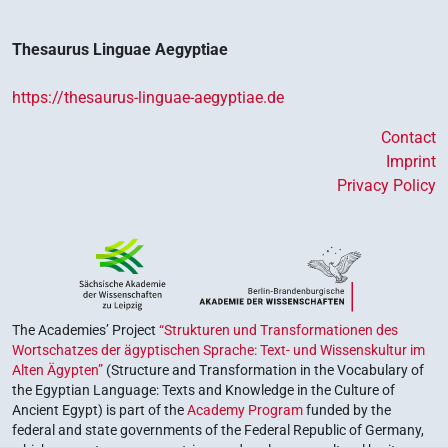
Thesaurus Linguae Aegyptiae
https://thesaurus-linguae-aegyptiae.de
Contact
Imprint
Privacy Policy
The Academies’ Project
“Strukturen und Transformationen des
Wortschatzes der ägyptischen Sprache: Text- und Wissenskultur im
Alten Ägypten”
(Structure and Transformation in the Vocabulary of
the Egyptian Language: Texts and Knowledge in the Culture of
Ancient Egypt) is part of the
Academy Program
funded by the
federal and state governments of the Federal Republic of Germany,