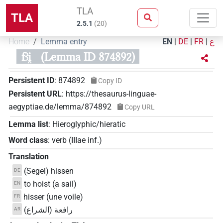
TLA
TLA
2.5.1
(
20
)
Home
Lemma entry
EN
|
DE
|
FR
|
ع
fꜣi̯
(Lemma ID 874892)
Persistent ID
:
874892
Copy ID
Persistent URL
:
https://thesaurus-linguae-
aegyptiae.de/lemma/874892
Copy URL
Lemma list
:
Hieroglyphic/hieratic
Word class
:
verb
(
IIIae inf.
)
Translation
(Segel) hissen
DE
to hoist (a sail)
EN
hisser (une voile)
FR
رافعة (الشراع)
AR