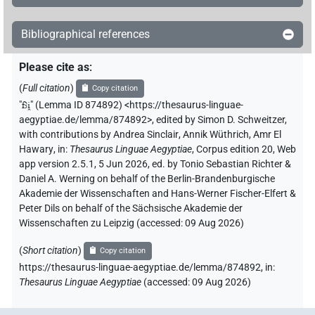
Bibliographical references
Please cite as
:
(
Full citation
)
Copy citation
"
fꜣi̯
"
(Lemma ID 874892) <https://thesaurus-linguae-
aegyptiae.de/lemma/874892>
,
edited by Simon D. Schweitzer
,
with contributions by
Andrea Sinclair
,
Annik Wüthrich
,
Amr El
Hawary
,
in
:
Thesaurus Linguae Aegyptiae
,
Corpus edition 20, Web
app version 2.5.1, 5 Jun 2026, ed. by Tonio Sebastian Richter &
Daniel A. Werning on behalf of the Berlin-Brandenburgische
Akademie der Wissenschaften and Hans-Werner Fischer-Elfert &
Peter Dils on behalf of the Sächsische Akademie der
Wissenschaften zu Leipzig (accessed:
09 Aug 2026
)
(
Short citation
)
Copy citation
https://thesaurus-linguae-aegyptiae.de/lemma/874892,
in
:
Thesaurus Linguae Aegyptiae
(
accessed
:
09 Aug 2026
)