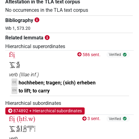
Attestation in the TLA text corpus
No occurrences in the TLA text corpus
Bibliography
Wb 1, 573.20
Related lemmata
Hierarchical superordinates
fꜣi̯
586 sent.
Verified
𓆑𓄿𓀋
verb
(
IIIae inf.
)
hochheben; tragen; (sich) erheben
DE
to lift; to carry
EN
Hierarchical subordinates
874892 + Hierarchical subordinates
fꜣi̯ (ḥtꜣ.w)
3 sent.
Verified
𓆑𓄿𓀋𓎛𓏏𓍔𓋳𓏪
verb