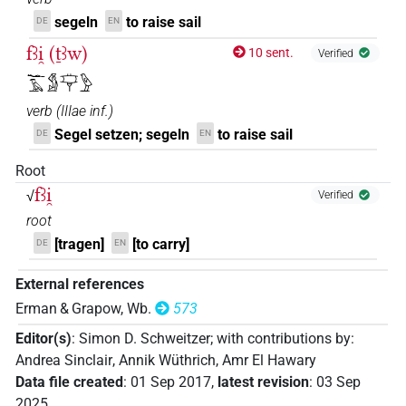
segeln
to raise sail
DE
EN
fꜣi̯ (ṯꜣw)
10 sent.
Verified
𓆑𓄿𓀋𓊡𓅱
verb
(
IIIae inf.
)
Segel setzen; segeln
to raise sail
DE
EN
Root
fꜣi̯
√
Verified
root
[tragen]
[to carry]
DE
EN
External references
Erman & Grapow, Wb.
573
Editor(s)
:
Simon D. Schweitzer
;
with contributions by
:
Andrea Sinclair
,
Annik Wüthrich
,
Amr El Hawary
Data file created
:
01 Sep 2017
,
latest revision
:
03 Sep
2025