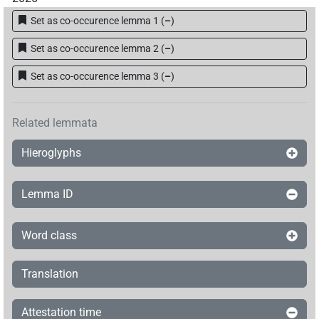
Set as co-occurence lemma 1
(
–
)
Set as co-occurence lemma 2
(
–
)
Set as co-occurence lemma 3
(
–
)
Related lemmata
Hieroglyphs
Lemma ID
Word class
Translation
Attestation time