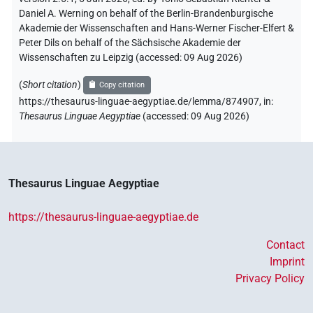
Daniel A. Werning on behalf of the Berlin-Brandenburgische
Akademie der Wissenschaften and Hans-Werner Fischer-Elfert &
Peter Dils on behalf of the Sächsische Akademie der
Wissenschaften zu Leipzig (accessed:
09 Aug 2026
)
(
Short citation
)
Copy citation
https://thesaurus-linguae-aegyptiae.de/lemma/874907,
in
:
Thesaurus Linguae Aegyptiae
(
accessed
:
09 Aug 2026
)
Thesaurus Linguae Aegyptiae
https://thesaurus-linguae-aegyptiae.de
Contact
Imprint
Privacy Policy