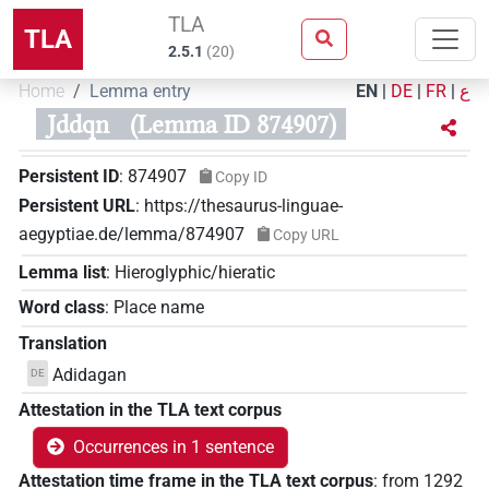
TLA
TLA
2.5.1
(
20
)
Home
Lemma entry
EN
|
DE
|
FR
|
ع
Jddqn
(Lemma ID 874907)
Persistent ID
:
874907
Copy ID
Persistent URL
:
https://thesaurus-linguae-
aegyptiae.de/lemma/874907
Copy URL
Lemma list
:
Hieroglyphic/hieratic
Word class
:
Place name
Translation
Adidagan
DE
Attestation in the TLA text corpus
Occurrences in 1 sentence
Attestation time frame in the TLA text corpus
:
from
1292