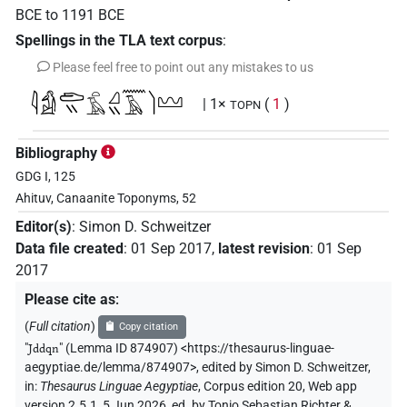
BCE
to
1191
BCE
Spellings in the TLA text corpus
:
Please feel free to point out any mistakes to us
𓇋𓀁𓂧𓏭𓏏𓄿𓈎𓏭𓈖𓄿𓌙𓈉
| 1×
(
1
)
TOPN
Bibliography
GDG I, 125
Ahituv, Canaanite Toponyms, 52
Editor(s)
:
Simon D. Schweitzer
Data file created
:
01 Sep 2017
,
latest revision
:
01 Sep
2017
Please cite as
:
(
Full citation
)
Copy citation
"
Jddqn
"
(Lemma ID 874907) <https://thesaurus-linguae-
aegyptiae.de/lemma/874907>
,
edited by Simon D. Schweitzer
,
in
:
Thesaurus Linguae Aegyptiae
,
Corpus edition 20, Web app
version 2.5.1, 5 Jun 2026, ed. by Tonio Sebastian Richter &