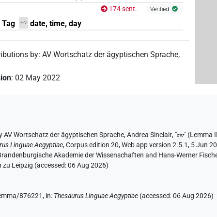
174 sent.
Verified
, Tag
date, time, day
EN
ributions by
:
AV Wortschatz der ägyptischen Sprache
,
sion
:
02 May 2022
y
AV Wortschatz der ägyptischen Sprache
,
Andrea Sinclair
, "
sw
"
(Lemma I
rus Linguae Aegyptiae
,
Corpus edition 20, Web app version 2.5.1, 5 Jun 20
n-Brandenburgische Akademie der Wissenschaften and Hans-Werner Fischer-E
 zu Leipzig (accessed:
06 Aug 2026
)
e/lemma/876221,
in
:
Thesaurus Linguae Aegyptiae
(
accessed
:
06 Aug 2026
)