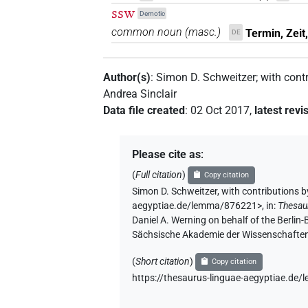
ssw
Demotic
common noun
(
masc.
)
Termin, Zeit
DE
Author(s)
:
Simon D. Schweitzer
;
with cont
Andrea Sinclair
Data file created
:
02 Oct 2017
,
latest revi
Please cite as
:
(
Full citation
)
Copy citation
Simon D. Schweitzer
,
with contributions b
aegyptiae.de/lemma/876221>
,
in
:
Thesau
Daniel A. Werning on behalf of the Berli
Sächsische Akademie der Wissenschaften
(
Short citation
)
Copy citation
https://thesaurus-linguae-aegyptiae.d