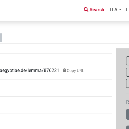
Search
TLA
L
ae-aegyptiae.de/lemma/876221
Copy URL
R