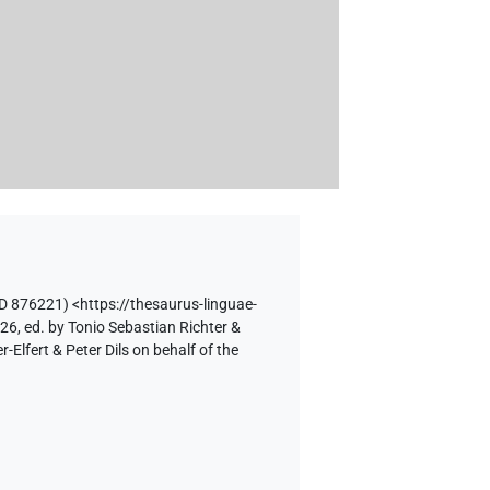
D 876221)
<https://thesaurus-linguae-
26, ed. by Tonio Sebastian Richter &
lfert & Peter Dils on behalf of the