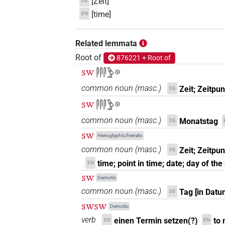
[Zeit]
DE
[time]
EN
Related lemmata
Root of
876221 + Root of
sw
𓋴𓋴𓋴𓅱𓇳
common noun
(
masc.
)
Zeit; Zeitpu
DE
sw
𓋴𓋴𓋴𓅱𓇳
common noun
(
masc.
)
Monatstag
DE
sw
Hieroglyphic/hieratic
common noun
(
masc.
)
Zeit; Zeitpu
DE
time; point in time; date; day of th
EN
sw
Demotic
common noun
(
masc.
)
Tag [in Dat
DE
swsw
Demotic
verb
einen Termin setzen(?)
to
DE
EN