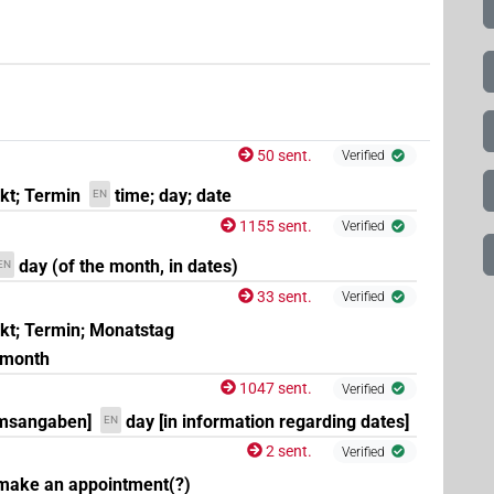
50 sent.
Verified
nkt; Termin
time; day; date
EN
1155 sent.
Verified
day (of the month, in dates)
EN
33 sent.
Verified
nkt; Termin; Monatstag
e month
1047 sent.
Verified
umsangaben]
day [in information regarding dates]
EN
2 sent.
Verified
 make an appointment(?)