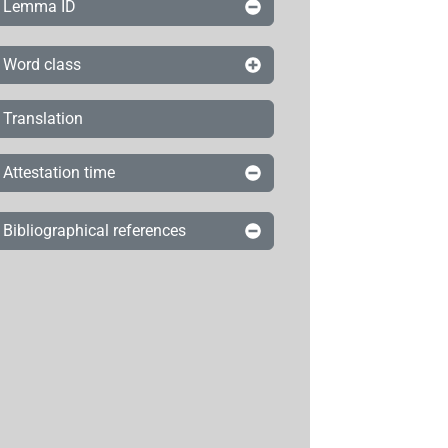
Lemma ID
Word class
Translation
Attestation time
Bibliographical references