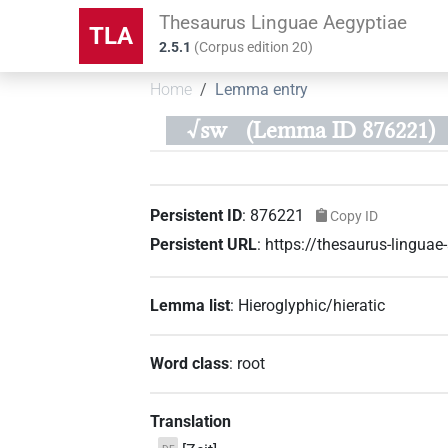
Thesaurus Linguae Aegyptiae
TLA
2.5.1
(
Corpus edition
20
)
Home
Lemma entry
√sw
(Lemma ID 876221)
Persistent ID
:
876221
Copy ID
Persistent URL
:
https://thesaurus-lingu
Lemma list
:
Hieroglyphic/hieratic
Word class
:
root
Translation