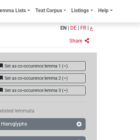
emma Lists
Text Corpus
Listings
Help
EN
|
DE
|
FR
|
ع
Share
Set as co-occurence lemma 1
(
–
)
Set as co-occurence lemma 2
(
–
)
Set as co-occurence lemma 3
(
–
)
elated lemmata
Hieroglyphs