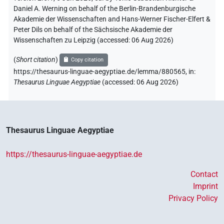
Daniel A. Werning on behalf of the Berlin-Brandenburgische
Akademie der Wissenschaften and Hans-Werner Fischer-Elfert &
Peter Dils on behalf of the Sächsische Akademie der
Wissenschaften zu Leipzig (accessed:
06 Aug 2026
)
(
Short citation
)
Copy citation
https://thesaurus-linguae-aegyptiae.de/lemma/880565,
in
:
Thesaurus Linguae Aegyptiae
(
accessed
:
06 Aug 2026
)
Thesaurus Linguae Aegyptiae
https://thesaurus-linguae-aegyptiae.de
Contact
Imprint
Privacy Policy