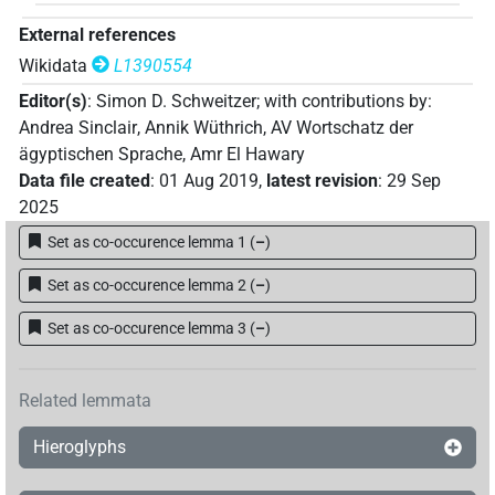
External references
Wikidata
L1390554
Editor(s)
:
Simon D. Schweitzer
;
with contributions by
:
Andrea Sinclair
,
Annik Wüthrich
,
AV Wortschatz der
ägyptischen Sprache
,
Amr El Hawary
Data file created
:
01 Aug 2019
,
latest revision
:
29 Sep
2025
Set as co-occurence lemma 1
(
–
)
Set as co-occurence lemma 2
(
–
)
Set as co-occurence lemma 3
(
–
)
Related lemmata
Hieroglyphs