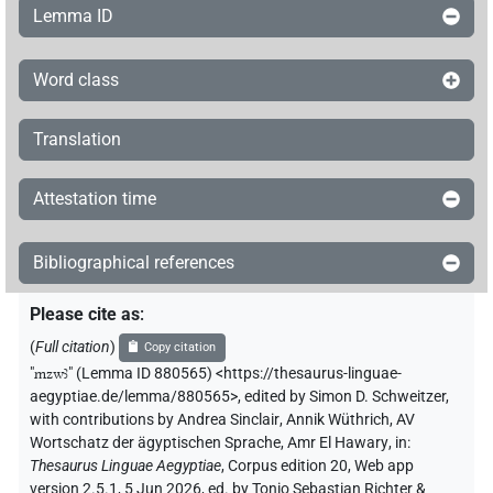
Lemma ID
Word class
Translation
Attestation time
Bibliographical references
Please cite as
:
(
Full citation
)
Copy citation
"
mzwꜣ
"
(Lemma ID 880565) <https://thesaurus-linguae-
aegyptiae.de/lemma/880565>
,
edited by Simon D. Schweitzer
,
with contributions by
Andrea Sinclair
,
Annik Wüthrich
,
AV
Wortschatz der ägyptischen Sprache
,
Amr El Hawary
,
in
:
Thesaurus Linguae Aegyptiae
,
Corpus edition 20, Web app
version 2.5.1, 5 Jun 2026, ed. by Tonio Sebastian Richter &