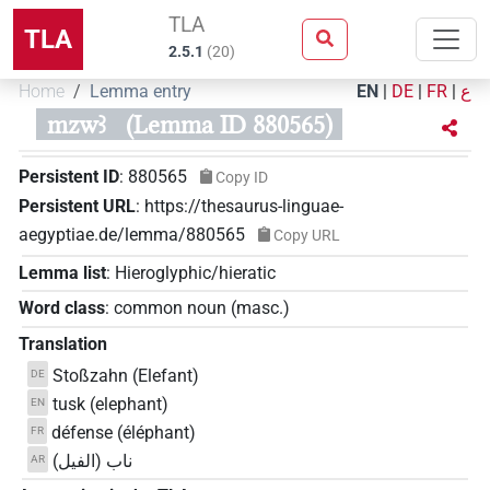
TLA
TLA
2.5.1
(
20
)
Home
Lemma entry
EN
|
DE
|
FR
|
ع
mzwꜣ
(Lemma ID 880565)
Persistent ID
:
880565
Copy ID
Persistent URL
:
https://thesaurus-linguae-
aegyptiae.de/lemma/880565
Copy URL
Lemma list
:
Hieroglyphic/hieratic
Word class
:
common noun
(
masc.
)
Translation
Stoßzahn (Elefant)
DE
tusk (elephant)
EN
défense (éléphant)
FR
ناب (الفيل)
AR