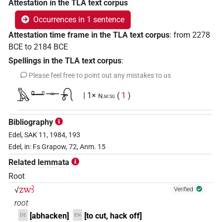
Attestation in the TLA text corpus
Occurrences in 1 sentence
Attestation time frame in the TLA text corpus
:
from
2278
BCE
to
2184
BCE
Spellings in the TLA text corpus
:
Please feel free to point out any mistakes to us
𓅓𓂠𓊃𓍯
| 1×
(
1
)
N.m:sg
Bibliography
Edel, SAK 11, 1984, 193
Edel, in: Fs Grapow, 72, Anm. 15
Related lemmata
Root
zwꜣ
√
Verified
root
[abhacken]
[to cut, hack off]
DE
EN