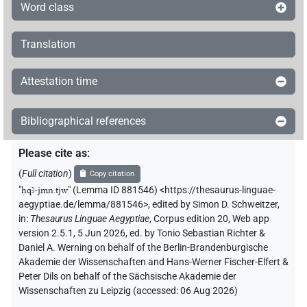
Word class
Translation
Attestation time
Bibliographical references
Please cite as
:
(
Full citation
)
Copy citation
"
ḥqꜣ-jmn.tjw
"
(Lemma ID 881546) <https://thesaurus-linguae-
aegyptiae.de/lemma/881546>
,
edited by Simon D. Schweitzer
,
in
:
Thesaurus Linguae Aegyptiae
,
Corpus edition 20, Web app
version 2.5.1, 5 Jun 2026, ed. by Tonio Sebastian Richter &
Daniel A. Werning on behalf of the Berlin-Brandenburgische
Akademie der Wissenschaften and Hans-Werner Fischer-Elfert &
Peter Dils on behalf of the Sächsische Akademie der
Wissenschaften zu Leipzig (accessed:
06 Aug 2026
)