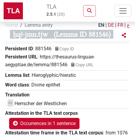
TLA
TLA
2.5.1
(
20
)
Home
Lemma entry
EN
|
DE
|
FR
|
ع
ḥqꜣ-jmn.tjw
(Lemma ID 881546)
Persistent ID
:
881546
Copy ID
Persistent URL
:
https://thesaurus-linguae-
aegyptiae.de/lemma/881546
Copy URL
Lemma list
:
Hieroglyphic/hieratic
Word class
:
Divine epithet
Translation
Herrscher der Westlichen
DE
Attestation in the TLA text corpus
Occurrences in 1 sentence
Attestation time frame in the TLA text corpus
:
from
1076