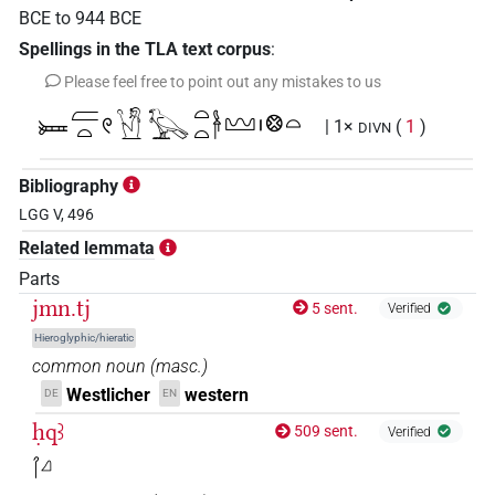
BCE
to
944
BCE
Spellings in the TLA text corpus
:
Please feel free to point out any mistakes to us
𓍃𓐝𓏏𓏲𓙙𓰍𓏏𓏏𓋀𓈉𓏤𓊖𓏏
| 1×
(
1
)
DIVN
Bibliography
LGG V, 496
Related lemmata
Parts
jmn.tj
5 sent.
Verified
Hieroglyphic/hieratic
common noun
(
masc.
)
Westlicher
western
DE
EN
ḥqꜣ
509 sent.
Verified
𓋾𓈎