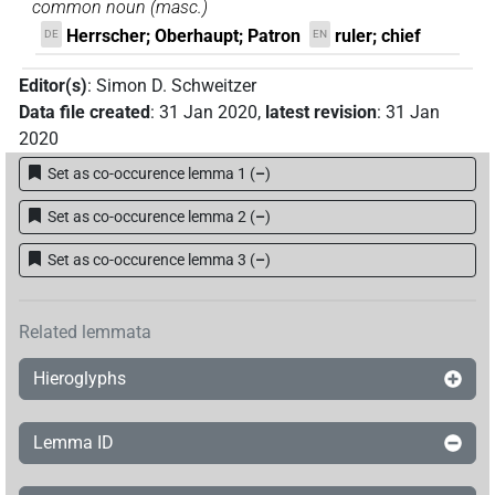
common noun
(
masc.
)
Herrscher; Oberhaupt; Patron
ruler; chief
DE
EN
Editor(s)
:
Simon D. Schweitzer
Data file created
:
31 Jan 2020
,
latest revision
:
31 Jan
2020
Set as co-occurence lemma 1
(
–
)
Set as co-occurence lemma 2
(
–
)
Set as co-occurence lemma 3
(
–
)
Related lemmata
Hieroglyphs
Lemma ID