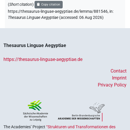
(
Short citation
)
Copy citation
https://thesaurus-linguae-aegyptiae.de/lemma/881546,
in
:
Thesaurus Linguae Aegyptiae
(
accessed
:
06 Aug 2026
)
Thesaurus Linguae Aegyptiae
https://thesaurus-linguae-aegyptiae.de
Contact
Imprint
Privacy Policy
The Academies’ Project
“Strukturen und Transformationen des