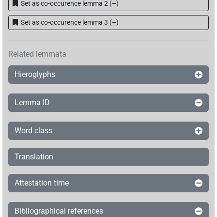
Set as co-occurence lemma 2
(
–
)
Set as co-occurence lemma 3
(
–
)
Related lemmata
Hieroglyphs
Lemma ID
Word class
Translation
Attestation time
Bibliographical references