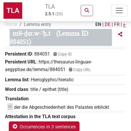
TLA
TLA
2.5.1
(
20
)
Home
Lemma entry
EN
|
DE
|
FR
|
ع
mꜣꜣ-ḏsr.w-ꜥḥ.t
(Lemma ID
884051)
Persistent ID
:
884051
Copy ID
Persistent URL
:
https://thesaurus-linguae-
aegyptiae.de/lemma/884051
Copy URL
Lemma list
:
Hieroglyphic/hieratic
Word class
:
title / epithet
(
title
)
Translation
der die Abgeschiedenheit des Palastes erblickt
DE
Attestation in the TLA text corpus
Occurrences in 3 sentences