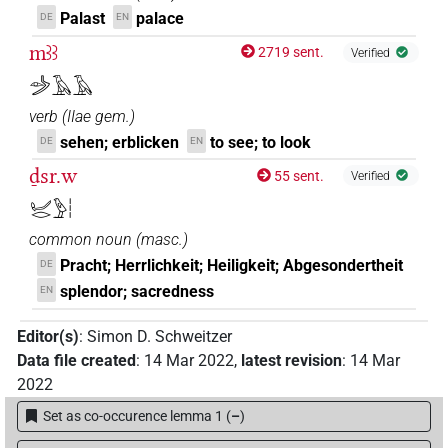
Palast
palace
DE
EN
mꜣꜣ
2719 sent.
Verified
𓌳𓁹𓄿𓄿
verb
(
IIae gem.
)
sehen; erblicken
to see; to look
DE
EN
ḏsr.w
55 sent.
Verified
𓂦𓂋𓅱𓏪
common noun
(
masc.
)
Pracht; Herrlichkeit; Heiligkeit; Abgesondertheit
DE
splendor; sacredness
EN
Editor(s)
:
Simon D. Schweitzer
Data file created
:
14 Mar 2022
,
latest revision
:
14 Mar
2022
Set as co-occurence lemma 1
(
–
)