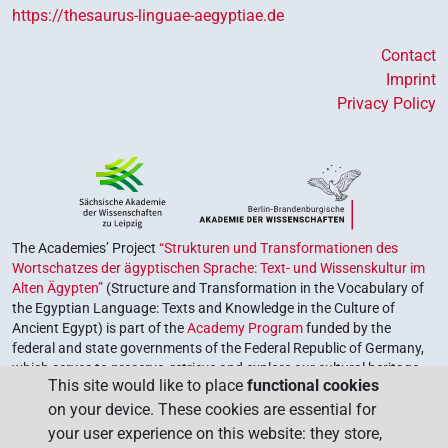
https://thesaurus-linguae-aegyptiae.de
Contact
Imprint
Privacy Policy
The Academies’ Project
“Strukturen und Transformationen des
Wortschatzes der ägyptischen Sprache: Text- und Wissenskultur im
Alten Ägypten”
(Structure and Transformation in the Vocabulary of
the Egyptian Language: Texts and Knowledge in the Culture of
Ancient Egypt) is part of the
Academy Program
funded by the
federal and state governments of the Federal Republic of Germany,
which serves to preserve, retrieve and explore our cultural heritage.
This site would like to place
functional cookies
The program is coordinated by the
Union of the German Academies
on your device. These cookies are essential for
of Sciences and Humanities
.
your user experience on this website: they store,