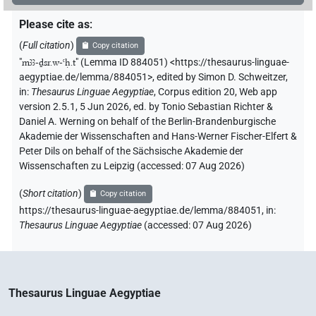
Please cite as
:
(
Full citation
)
Copy citation
"
mꜣꜣ-ḏsr.w-ꜥḥ.t
"
(Lemma ID 884051) <https://thesaurus-linguae-
aegyptiae.de/lemma/884051>
,
edited by Simon D. Schweitzer
,
in
:
Thesaurus Linguae Aegyptiae
,
Corpus edition 20, Web app
version 2.5.1, 5 Jun 2026, ed. by Tonio Sebastian Richter &
Daniel A. Werning on behalf of the Berlin-Brandenburgische
Akademie der Wissenschaften and Hans-Werner Fischer-Elfert &
Peter Dils on behalf of the Sächsische Akademie der
Wissenschaften zu Leipzig (accessed:
07 Aug 2026
)
(
Short citation
)
Copy citation
https://thesaurus-linguae-aegyptiae.de/lemma/884051,
in
:
Thesaurus Linguae Aegyptiae
(
accessed
:
07 Aug 2026
)
Thesaurus Linguae Aegyptiae