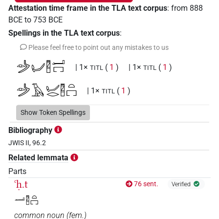
Attestation time frame in the TLA text corpus
:
from
888
BCE
to
753
BCE
Spellings in the TLA text corpus
:
Please feel free to point out any mistakes to us
𓌳𓁹𓂦𓉥𓂝𓉐
| 1×
(
1
)
| 1×
(
1
)
TITL
TITL
𓌳𓁹𓄿𓂦𓂋𓉥𓏏𓉐
| 1×
(
1
)
TITL
Show Token Spellings
Bibliography
JWIS II, 96.2
Related lemmata
Parts
ꜥḥ.t
76 sent.
Verified
𓂝𓉥𓏏𓉐
common noun
(
fem.
)