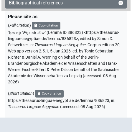
Bibliographical references
Please cite as
:
(
Full citation
)
Copy citation
"
ḥm-nṯr-Wsjr-nb-kꜣ.w
"
(Lemma ID 886823) <https://thesaurus-
linguae-aegyptiae.de/lemma/886823>
,
edited by Simon D.
Schweitzer
,
in
:
Thesaurus Linguae Aegyptiae
,
Corpus edition 20,
Web app version 2.5.1, 5 Jun 2026, ed. by Tonio Sebastian
Richter & Daniel A. Werning on behalf of the Berlin-
Brandenburgische Akademie der Wissenschaften and Hans-
Werner Fischer-Elfert & Peter Dils on behalf of the Sächsische
Akademie der Wissenschaften zu Leipzig (accessed:
08 Aug
2026
)
(
Short citation
)
Copy citation
https://thesaurus-linguae-aegyptiae.de/lemma/886823,
in
:
Thesaurus Linguae Aegyptiae
(
accessed
:
08 Aug 2026
)