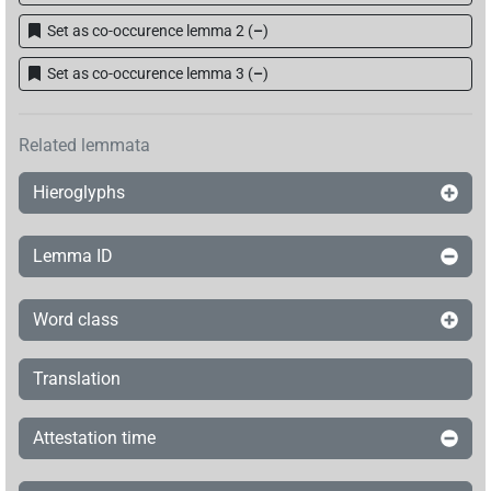
Set as co-occurence lemma 2
(
–
)
Set as co-occurence lemma 3
(
–
)
Related lemmata
Hieroglyphs
Lemma ID
Word class
Translation
Attestation time