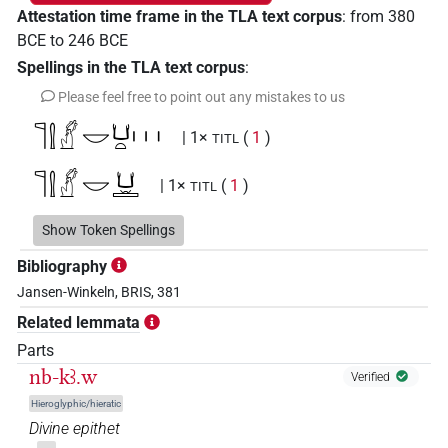
Attestation time frame in the TLA text corpus
:
from
380
BCE
to
246
BCE
Spellings in the TLA text corpus
:
Please feel free to point out any mistakes to us
𓊹𓍛𓠰𓎟𓂓𓏏𓏥
| 1×
(
1
)
TITL
𓊹𓍛𓠰𓎟𓂓𓏛
| 1×
(
1
)
TITL
𓊹𓍛𓠰𓎟𓂓𓏲
Show Token Spellings
| 1×
(
1
)
TITL
Bibliography
Jansen-Winkeln, BRIS, 381
Related lemmata
Parts
nb-kꜣ.w
Verified
Hieroglyphic/hieratic
Divine epithet