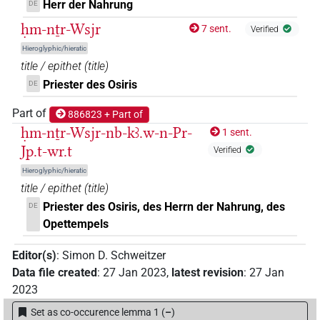
Herr der Nahrung
DE
ḥm-nṯr-Wsjr
7 sent.
Verified
Hieroglyphic/hieratic
title / epithet
(
title
)
Priester des Osiris
DE
Part of
886823 + Part of
ḥm-nṯr-Wsjr-nb-kꜣ.w-n-Pr-
1 sent.
Jp.t-wr.t
Verified
Hieroglyphic/hieratic
title / epithet
(
title
)
Priester des Osiris, des Herrn der Nahrung, des
DE
Opettempels
Editor(s)
:
Simon D. Schweitzer
Data file created
:
27 Jan 2023
,
latest revision
:
27 Jan
2023
Set as co-occurence lemma 1
(
–
)