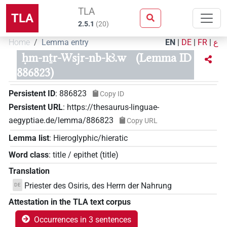
TLA
TLA
2.5.1
(
20
)
Home
Lemma entry
EN
|
DE
|
FR
|
ع
ḥm-nṯr-Wsjr-nb-kꜣ.w
(Lemma ID
886823)
Persistent ID
:
886823
Copy ID
Persistent URL
:
https://thesaurus-linguae-
aegyptiae.de/lemma/886823
Copy URL
Lemma list
:
Hieroglyphic/hieratic
Word class
:
title / epithet
(
title
)
Translation
Priester des Osiris, des Herrn der Nahrung
DE
Attestation in the TLA text corpus
Occurrences in 3 sentences