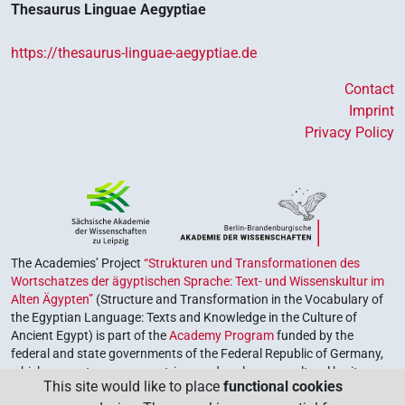
Thesaurus Linguae Aegyptiae
https://thesaurus-linguae-aegyptiae.de
Contact
Imprint
Privacy Policy
The Academies’ Project
“Strukturen und Transformationen des
Wortschatzes der ägyptischen Sprache: Text- und Wissenskultur im
Alten Ägypten”
(Structure and Transformation in the Vocabulary of
the Egyptian Language: Texts and Knowledge in the Culture of
Ancient Egypt) is part of the
Academy Program
funded by the
federal and state governments of the Federal Republic of Germany,
which serves to preserve, retrieve and explore our cultural heritage.
This site would like to place
functional cookies
The program is coordinated by the
Union of the German Academies