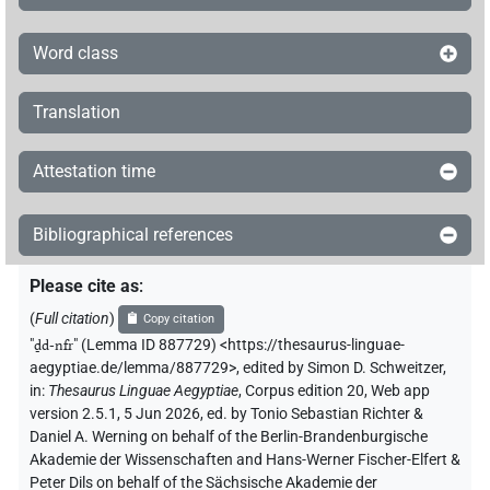
Word class
Translation
Attestation time
Bibliographical references
Please cite as
:
(
Full citation
)
Copy citation
"
ḏd-nfr
"
(Lemma ID 887729) <https://thesaurus-linguae-
aegyptiae.de/lemma/887729>
,
edited by Simon D. Schweitzer
,
in
:
Thesaurus Linguae Aegyptiae
,
Corpus edition 20, Web app
version 2.5.1, 5 Jun 2026, ed. by Tonio Sebastian Richter &
Daniel A. Werning on behalf of the Berlin-Brandenburgische
Akademie der Wissenschaften and Hans-Werner Fischer-Elfert &
Peter Dils on behalf of the Sächsische Akademie der