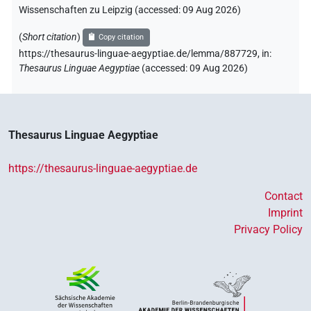
Wissenschaften zu Leipzig (accessed:
09 Aug 2026
)
(
Short citation
)
Copy citation
https://thesaurus-linguae-aegyptiae.de/lemma/887729,
in
:
Thesaurus Linguae Aegyptiae
(
accessed
:
09 Aug 2026
)
Thesaurus Linguae Aegyptiae
https://thesaurus-linguae-aegyptiae.de
Contact
Imprint
Privacy Policy