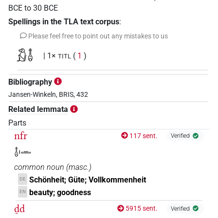
BCE
to
30
BCE
Spellings in the TLA text corpus
:
Please feel free to point out any mistakes to us
𓃻𓄤
| 1×
(
1
)
TITL
Bibliography
Jansen-Winkeln, BRIS, 432
Related lemmata
Parts
nfr
117 sent.
Verified
𓄤𓏤𓏛
common noun
(
masc.
)
Schönheit; Güte; Vollkommenheit
DE
beauty; goodness
EN
ḏd
5915 sent.
Verified