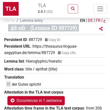
TLA
TLA
2.5.1
(
20
)
Home
Lemma entry
EN
|
DE
|
FR
|
ع
ḏd-nfr
(Lemma ID 887729)
Persistent ID
:
887729
Copy ID
Persistent URL
:
https://thesaurus-linguae-
aegyptiae.de/lemma/887729
Copy URL
Lemma list
:
Hieroglyphic/hieratic
Word class
:
title / epithet
(
title
)
Translation
der Gutes spricht
DE
Attestation in the TLA text corpus
Occurrences in 1 sentence
Attestation time frame in the TLA text corpus
:
from
306