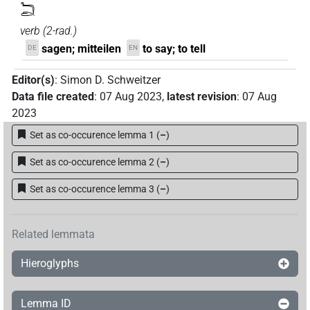
𓆓𓂧
verb
(
2-rad.
)
sagen; mitteilen
to say; to tell
DE
EN
Editor(s)
:
Simon D. Schweitzer
Data file created
:
07 Aug 2023
,
latest revision
:
07 Aug
2023
Set as co-occurence lemma 1
(
–
)
Set as co-occurence lemma 2
(
–
)
Set as co-occurence lemma 3
(
–
)
Related lemmata
Hieroglyphs
Lemma ID