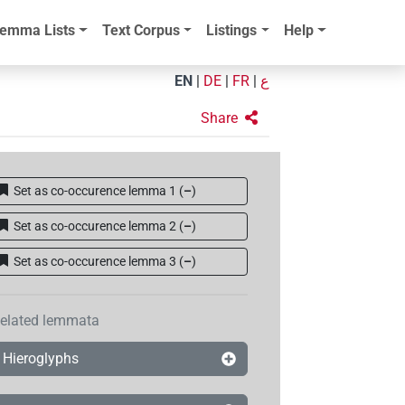
emma Lists
Text Corpus
Listings
Help
EN
|
DE
|
FR
|
ع
Share
Set as co-occurence lemma 1
(
–
)
Set as co-occurence lemma 2
(
–
)
Set as co-occurence lemma 3
(
–
)
elated lemmata
Hieroglyphs