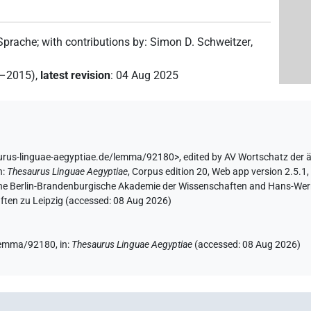
 Sprache
;
with contributions by
:
Simon D. Schweitzer
,
2–2015)
,
latest revision
:
04 Aug 2025
aurus-linguae-aegyptiae.de/lemma/92180>
,
edited by AV Wortschatz der 
n
:
Thesaurus Linguae Aegyptiae
,
Corpus edition 20, Web app version 2.5.1,
 the Berlin-Brandenburgische Akademie der Wissenschaften and Hans-Werner
ten zu Leipzig (accessed:
08 Aug 2026
)
/lemma/92180,
in
:
Thesaurus Linguae Aegyptiae
(
accessed
:
08 Aug 2026
)