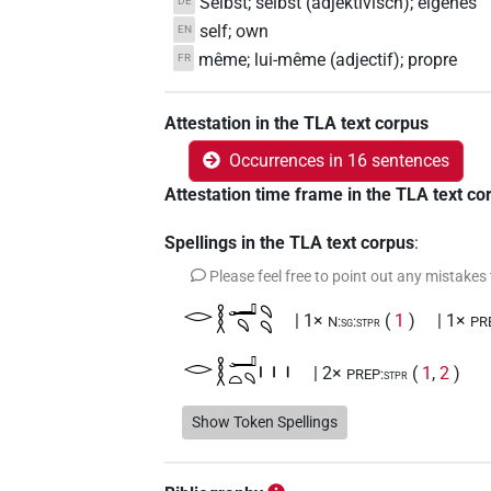
Selbst; selbst (adjektivisch); eigenes
DE
self; own
EN
même; lui-même (adjectif); propre
FR
Attestation in the TLA text corpus
Occurrences in 16 sentences
Attestation time frame in the TLA text co
Spellings in the TLA text corpus
:
Please feel free to point out any mistakes
𓂋𓎛𓂝𓄹𓄹𓄹
| 1×
(
1
)
| 1×
N:sg:stpr
PR
𓂋𓎛𓂝𓏏𓄹𓏥
| 2×
(
1
,
2
)
PREP:stpr
𓂋𓎛𓂝𓏥
Show Token Spellings
| 1×
(
1
)
ADV:stpr
𓂋𓎛𓂝𓏭
| 1×
(
1
)
ADJ:m.sg:stpr