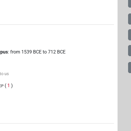
rpus
:
from
1539
BCE
to
712
BCE
 to us
(
1
)
EP