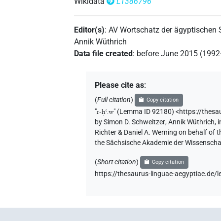
Wikidata
L1386796
Editor(s)
:
AV Wortschatz der ägyptischen
Annik Wüthrich
Data file created
:
before June 2015 (199
Please cite as
:
(
Full citation
)
Copy citation
"
r-ḥꜥ.w
"
(Lemma ID 92180) <https://thes
by
Simon D. Schweitzer
,
Annik Wüthrich
,
i
Richter & Daniel A. Werning on behalf of
the Sächsische Akademie der Wissenschaf
(
Short citation
)
Copy citation
https://thesaurus-linguae-aegyptiae.de