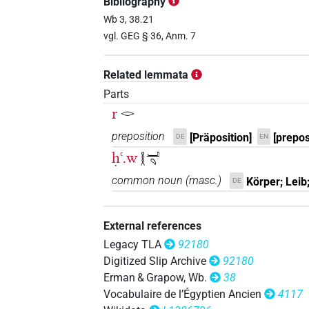
Bibliography
𓎛𓂝𓏏𓏤𓄹
Wb 3, 38.21
| 1×
(
1
)
PREP:stpr
vgl. GEG § 36, Anm. 7
Related lemmata
𓂋[]𓂝𓄹𓄹𓄹
Parts
| 1×
(
1
)
ADJ:m.sg:stpr
r
𓂋
𓂋𓎛𓂝[]
| 1×
(
1
)
| 1×
N:sg:stpr
P
preposition
[Präposition]
[prepos
DE
EN
ḥꜥ.w
𓎛𓂝𓄹
𓂋𓎛𓂝𓏏𓏤[]𓏥
| 1×
(
1
)
PREP:stpr
common noun
(
masc.
)
Körper; Leib;
DE
𓎛𓂝𓏏𓏤𓄹𓏥
| 1×
(
1
)
PREP:stpr
External references
Legacy TLA
92180
Digitized Slip Archive
92180
Erman & Grapow, Wb.
38
Vocabulaire de l’Égyptien Ancien
4117