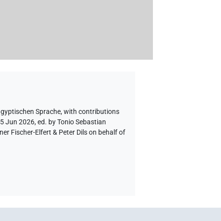
ägyptischen Sprache
,
with contributions
 5 Jun 2026, ed. by Tonio Sebastian
 Fischer-Elfert & Peter Dils on behalf of