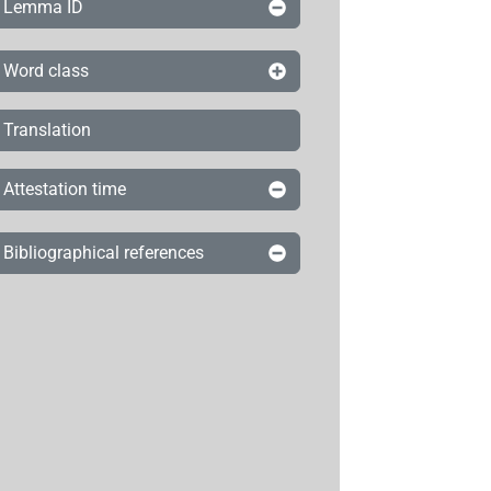
Lemma ID
Word class
Translation
Attestation time
Bibliographical references