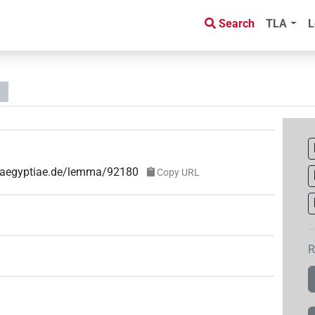
Search
TLA
L
e-aegyptiae.de/lemma/92180
Copy URL
R