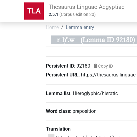
Thesaurus Linguae Aegyptiae
TLA
2.5.1
(
Corpus edition
20
)
Home
Lemma entry
r-ḥꜥ.w
(Lemma ID 92180)
Persistent ID
:
92180
Copy ID
Persistent URL
:
https://thesaurus-lingua
Lemma list
:
Hieroglyphic/hieratic
Word class
:
preposition
Translation