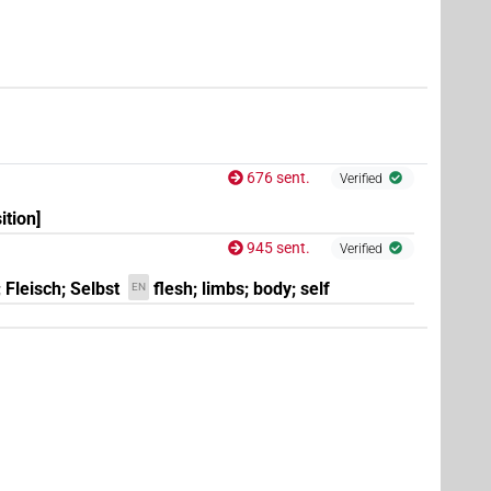
676 sent.
Verified
(
1
)
REP:stpr
ition]
945 sent.
Verified
 Fleisch; Selbst
flesh; limbs; body; self
EN