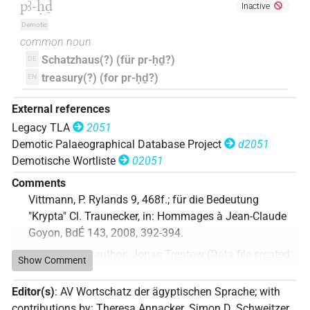
pꜣ-ḥḏ
Inactive
Demotic
common noun
Schatzhaus(?) (für pr-ḥḏ?)
DE
treasury(?) (for pr-ḥḏ?)
EN
External references
Legacy TLA
2051
Demotic Palaeographical Database Project
d2051
Demotische Wortliste
02051
Comments
Vittmann, P. Rylands 9, 468f.; für die Bedeutung
"Krypta" Cl. Traunecker, in: Hommages à Jean-Claude
Goyon, BdÉ 143, 2008, 392-394.
Commentary author
:
Jonas Treptow
(
Data file created
:
Show Comment
15 Nov 2023
,
latest revision
:
15 Nov 2023
)
Editor(s)
:
AV Wortschatz der ägyptischen Sprache
;
with
contributions by
:
Theresa Annacker
,
Simon D. Schweitzer
,