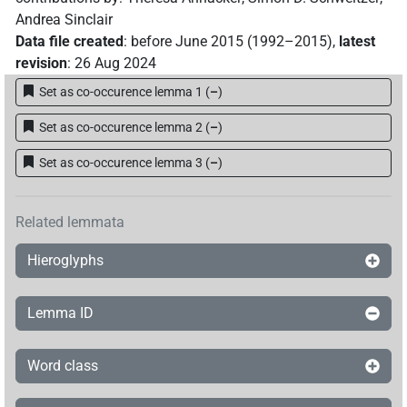
Andrea Sinclair
Data file created
:
before June 2015 (1992–2015)
,
latest
revision
:
26 Aug 2024
Set as co-occurence lemma 1
(
–
)
Set as co-occurence lemma 2
(
–
)
Set as co-occurence lemma 3
(
–
)
Related lemmata
Hieroglyphs
Lemma ID
Word class