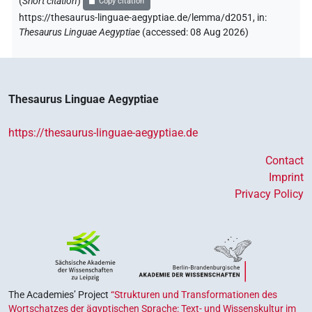
(
Short citation
)
Copy citation
https://thesaurus-linguae-aegyptiae.de/lemma/d2051,
in
:
Thesaurus Linguae Aegyptiae
(
accessed
:
08 Aug 2026
)
Thesaurus Linguae Aegyptiae
https://thesaurus-linguae-aegyptiae.de
Contact
Imprint
Privacy Policy
The Academies’ Project
“Strukturen und Transformationen des
Wortschatzes der ägyptischen Sprache: Text- und Wissenskultur im