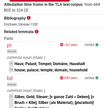
Attestation time frame in the TLA text corpus
:
from
664
BCE
to
324
CE
Bibliography
Erichsen, Glossar 133f.
Related lemmata
Parts
pr
162 sent.
Verified
Demotic
common noun
(
masc.
)
Haus; Palast; Tempel; Domäne, Haushalt
DE
house; palace; temple; domain, household
EN
ḥḏ
930 sent.
Verified
Demotic
common noun
(
masc.
)
Silber, Geld; Steuer; [+ ganze Zahl = Deben]; [+
DE
Bruch = Kite]; Silber (als Material); [pluralisch]