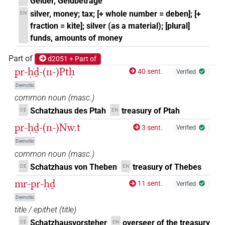
Gelder, Geldbeträge
silver, money; tax; [+ whole number = deben]; [+
EN
fraction = kite]; silver (as a material); [plural]
funds, amounts of money
Part of
d2051 + Part of
pr-ḥḏ-(n-)Ptḥ
40 sent.
Verified
Demotic
common noun
(
masc.
)
Schatzhaus des Ptah
treasury of Ptah
DE
EN
pr-ḥḏ-(n-)Nw.t
3 sent.
Verified
Demotic
common noun
(
masc.
)
Schatzhaus von Theben
treasury of Thebes
DE
EN
mr-pr-ḥḏ
11 sent.
Verified
Demotic
title / epithet
(
title
)
Schatzhausvorsteher
overseer of the treasury
DE
EN