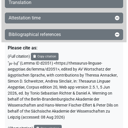
Translation
Attestation time
Bibliographical references
Please cite as
:
(
Full citation
)
Copy citation
"
pr-ḥḏ
"
(Lemma ID d2051) <https://thesaurus-linguae-
aegyptiae.de/lemma/d2051>
,
edited by AV Wortschatz der
ägyptischen Sprache
,
with contributions by
Theresa Annacker
,
Simon D. Schweitzer
,
Andrea Sinclair
,
in
:
Thesaurus Linguae
Aegyptiae
,
Corpus edition 20, Web app version 2.5.1, 5 Jun
2026, ed. by Tonio Sebastian Richter & Daniel A. Werning on
behalf of the Berlin-Brandenburgische Akademie der
Wissenschaften and Hans-Werner Fischer-Elfert & Peter Dils on
behalf of the Sächsische Akademie der Wissenschaften zu
Leipzig (accessed:
08 Aug 2026
)