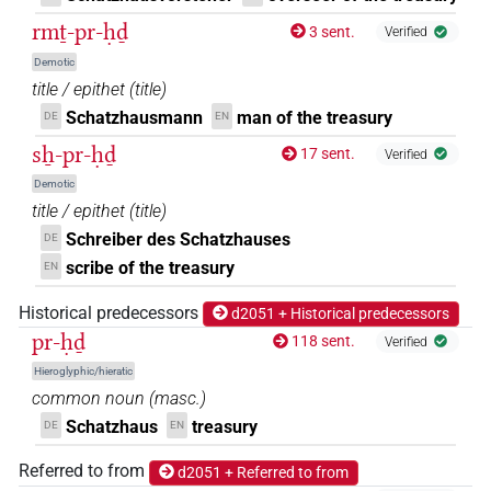
rmṯ-pr-ḥḏ
3 sent.
Verified
Demotic
title / epithet
(
title
)
Schatzhausmann
man of the treasury
DE
EN
sẖ-pr-ḥḏ
17 sent.
Verified
Demotic
title / epithet
(
title
)
Schreiber des Schatzhauses
DE
scribe of the treasury
EN
Historical predecessors
d2051 + Historical predecessors
pr-ḥḏ
118 sent.
Verified
Hieroglyphic/hieratic
common noun
(
masc.
)
Schatzhaus
treasury
DE
EN
Referred to from
d2051 + Referred to from