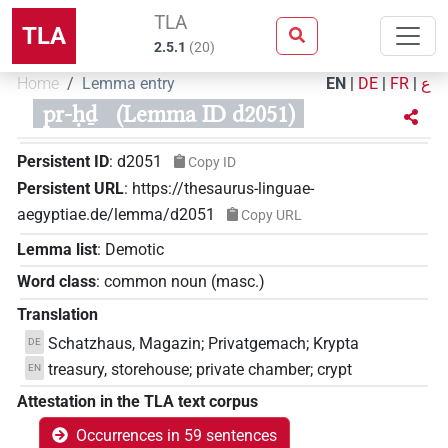
TLA
TLA
2.5.1
(
20
)
Home
Lemma entry
EN
|
DE
|
FR
|
ع
pr-ḥḏ
(Lemma ID d2051)
Persistent ID
:
d2051
Copy ID
Persistent URL
:
https://thesaurus-linguae-
aegyptiae.de/lemma/d2051
Copy URL
Lemma list
:
Demotic
Word class
:
common noun
(
masc.
)
Translation
Schatzhaus, Magazin; Privatgemach; Krypta
DE
treasury, storehouse; private chamber; crypt
EN
Attestation in the TLA text corpus
Occurrences in 59 sentences