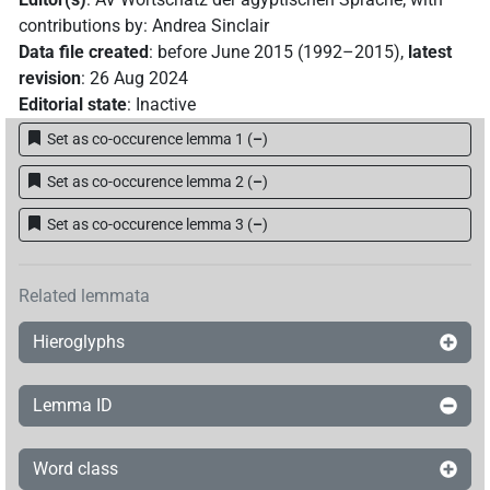
contributions by
:
Andrea Sinclair
Data file created
:
before June 2015 (1992–2015)
,
latest
revision
:
26 Aug 2024
Editorial state
:
Inactive
Set as co-occurence lemma 1
(
–
)
Set as co-occurence lemma 2
(
–
)
Set as co-occurence lemma 3
(
–
)
Related lemmata
Hieroglyphs
Lemma ID
Word class