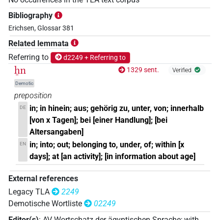
Bibliography
Erichsen, Glossar 381
Related lemmata
Referring to
d2249 + Referring to
ẖn
1329 sent.
Verified
Demotic
preposition
in; in hinein; aus; gehörig zu, unter, von; innerhalb
DE
[von x Tagen]; bei [einer Handlung]; [bei
Altersangaben]
in; into; out; belonging to, under, of; within [x
EN
days]; at [an activity]; [in information about age]
External references
Legacy TLA
2249
Demotische Wortliste
02249
Editor(s)
:
AV Wortschatz der ägyptischen Sprache
;
with