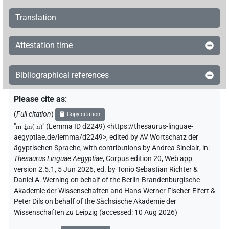
Translation
Attestation time
Bibliographical references
Please cite as
:
(
Full citation
)
Copy citation
"
m-ẖn(-n)
"
(Lemma ID d2249) <https://thesaurus-linguae-
aegyptiae.de/lemma/d2249>
,
edited by AV Wortschatz der
ägyptischen Sprache
,
with contributions by
Andrea Sinclair
,
in
:
Thesaurus Linguae Aegyptiae
,
Corpus edition 20, Web app
version 2.5.1, 5 Jun 2026, ed. by Tonio Sebastian Richter &
Daniel A. Werning on behalf of the Berlin-Brandenburgische
Akademie der Wissenschaften and Hans-Werner Fischer-Elfert &
Peter Dils on behalf of the Sächsische Akademie der
Wissenschaften zu Leipzig (accessed:
10 Aug 2026
)