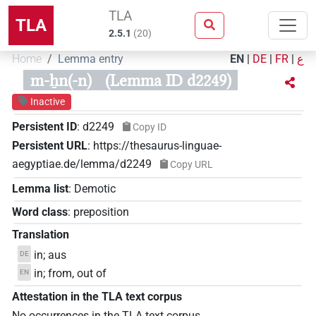
TLA
TLA
2.5.1
(
20
)
Home
Lemma entry
EN
|
DE
|
FR
|
ع
m-ẖn(-n)
(Lemma ID d2249)
Inactive
Persistent ID
:
d2249
Copy ID
Persistent URL
:
https://thesaurus-linguae-
aegyptiae.de/lemma/d2249
Copy URL
Lemma list
:
Demotic
Word class
:
preposition
Translation
in; aus
DE
in; from, out of
EN
Attestation in the TLA text corpus
No occurrences in the TLA text corpus