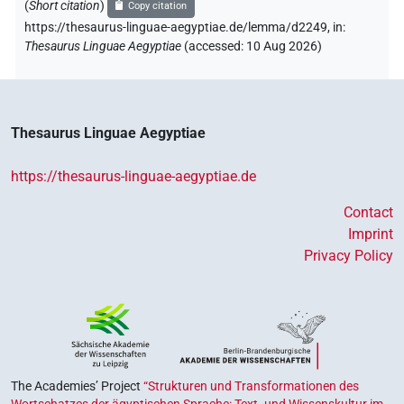
(
Short citation
)
Copy citation
https://thesaurus-linguae-aegyptiae.de/lemma/d2249,
in
:
Thesaurus Linguae Aegyptiae
(
accessed
:
10 Aug 2026
)
Thesaurus Linguae Aegyptiae
https://thesaurus-linguae-aegyptiae.de
Contact
Imprint
Privacy Policy
The Academies’ Project
“Strukturen und Transformationen des
Wortschatzes der ägyptischen Sprache: Text- und Wissenskultur im