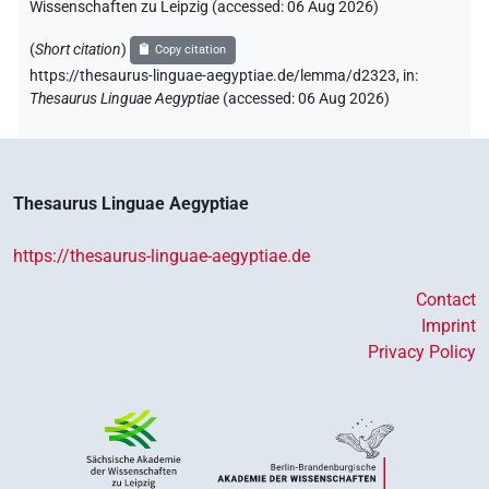
Wissenschaften zu Leipzig (accessed:
06 Aug 2026
)
(
Short citation
)
Copy citation
https://thesaurus-linguae-aegyptiae.de/lemma/d2323,
in
:
Thesaurus Linguae Aegyptiae
(
accessed
:
06 Aug 2026
)
Thesaurus Linguae Aegyptiae
https://thesaurus-linguae-aegyptiae.de
Contact
Imprint
Privacy Policy