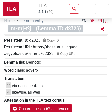
TLA
TLA
2.5.1
(
20
)
Home
Lemma entry
EN
|
DE
|
FR
|
ع
m-mj-tꜣj
(Lemma ID d2323)
Persistent ID
:
d2323
Copy ID
Persistent URL
:
https://thesaurus-linguae-
aegyptiae.de/lemma/d2323
Copy URL
Lemma list
:
Demotic
Word class
:
adverb
Translation
ebenso, ebenfalls
DE
likewise, as well
EN
Attestation in the TLA text corpus
Occurrences in 62 sentences