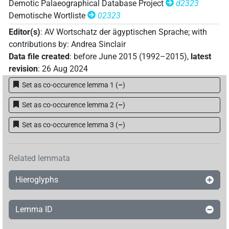
Demotic Palaeographical Database Project
d2323
Demotische Wortliste
02323
Editor(s)
:
AV Wortschatz der ägyptischen Sprache
;
with
contributions by
:
Andrea Sinclair
Data file created
:
before June 2015 (1992–2015)
,
latest
revision
:
26 Aug 2024
Set as co-occurence lemma 1
(
–
)
Set as co-occurence lemma 2
(
–
)
Set as co-occurence lemma 3
(
–
)
Related lemmata
Hieroglyphs
Lemma ID