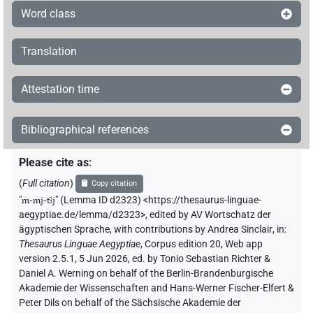
Word class
Translation
Attestation time
Bibliographical references
Please cite as
:
(
Full citation
)
Copy citation
"
m-mj-tꜣj
"
(Lemma ID d2323) <https://thesaurus-linguae-
aegyptiae.de/lemma/d2323>
,
edited by AV Wortschatz der
ägyptischen Sprache
,
with contributions by
Andrea Sinclair
,
in
:
Thesaurus Linguae Aegyptiae
,
Corpus edition 20, Web app
version 2.5.1, 5 Jun 2026, ed. by Tonio Sebastian Richter &
Daniel A. Werning on behalf of the Berlin-Brandenburgische
Akademie der Wissenschaften and Hans-Werner Fischer-Elfert &
Peter Dils on behalf of the Sächsische Akademie der