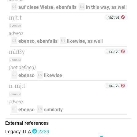
auf diese Weise, ebenfalls
in this way, as well
DE
EN
mjt.t
Inactive
Demotic
adverb
ebenso, ebenfalls
likewise, as well
DE
EN
mhtꜣy
Inactive
Demotic
(not defined)
ebenso
likewise
DE
EN
n-mj.t
Inactive
Demotic
adverb
ebenso
similarly
DE
EN
External references
Legacy TLA
2323