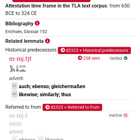
Attestation time frame in the TLA text corpus
:
from
650
BCE
to
324
CE
Bibliography
Erichsen, Glossar 152
Related lemmata
Historical predecessors
d2323 + Historical predecessors
m-mj.tjt
258 sent.
Verified
𓅓𓏇𓏏𓏏𓏛
adverb
auch; ebenso; gleichermaßen
DE
likewise; similarly; thus
EN
Referred to from
d2323 + Referred to from
m-mj.t
Inactive
Demotic
adverb
ebenso
likewise
DE
EN