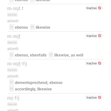
m-mjt.t
Inactive
Demotic
adverb
ebenso
likewise
DE
EN
m-mjṱ
Inactive
Demotic
adverb
ebenso, ebenfalls
likewise, as well
DE
EN
m-mjṱ-tꜣj
Inactive
Demotic
adverb
dementsprechend, ebenso
DE
accordingly, likewise
EN
mj-tꜣj
Inactive
Demotic
adverb