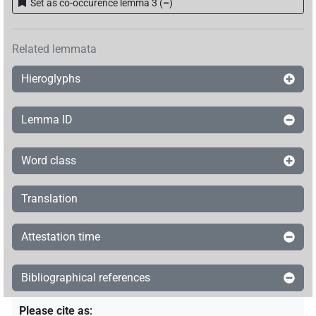
Set as co-occurence lemma 3
(
–
)
Related lemmata
Hieroglyphs
Lemma ID
Word class
Translation
Attestation time
Bibliographical references
Please cite as
: