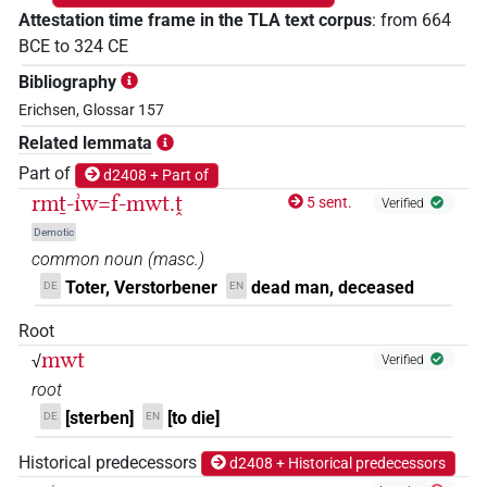
Attestation time frame in the TLA text corpus
:
from
664
BCE
to
324
CE
Bibliography
Erichsen, Glossar 157
Related lemmata
Part of
d2408 + Part of
rmṯ-ı͗w=f-mwt.ṱ
5 sent.
Verified
Demotic
common noun
(
masc.
)
Toter, Verstorbener
dead man, deceased
DE
EN
Root
mwt
√
Verified
root
[sterben]
[to die]
DE
EN
Historical predecessors
d2408 + Historical predecessors