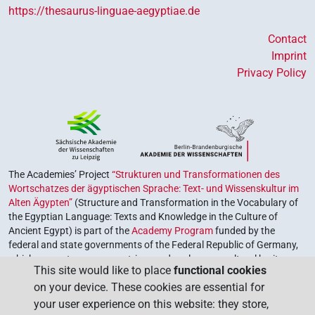
https://thesaurus-linguae-aegyptiae.de
Contact
Imprint
Privacy Policy
The Academies’ Project
“Strukturen und Transformationen des
Wortschatzes der ägyptischen Sprache: Text- und Wissenskultur im
Alten Ägypten”
(Structure and Transformation in the Vocabulary of
the Egyptian Language: Texts and Knowledge in the Culture of
Ancient Egypt) is part of the
Academy Program
funded by the
federal and state governments of the Federal Republic of Germany,
which serves to preserve, retrieve and explore our cultural heritage.
This site would like to place
functional cookies
The program is coordinated by the
Union of the German Academies
on your device. These cookies are essential for
of Sciences and Humanities
.
your user experience on this website: they store,