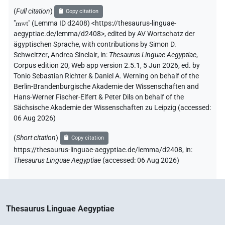
(
Full citation
)
Copy citation
"
mwt
"
(Lemma ID d2408) <https://thesaurus-linguae-
aegyptiae.de/lemma/d2408>
,
edited by AV Wortschatz der
ägyptischen Sprache
,
with contributions by
Simon D.
Schweitzer
,
Andrea Sinclair
,
in
:
Thesaurus Linguae Aegyptiae
,
Corpus edition 20, Web app version 2.5.1, 5 Jun 2026, ed. by
Tonio Sebastian Richter & Daniel A. Werning on behalf of the
Berlin-Brandenburgische Akademie der Wissenschaften and
Hans-Werner Fischer-Elfert & Peter Dils on behalf of the
Sächsische Akademie der Wissenschaften zu Leipzig (accessed:
06 Aug 2026
)
(
Short citation
)
Copy citation
https://thesaurus-linguae-aegyptiae.de/lemma/d2408,
in
:
Thesaurus Linguae Aegyptiae
(
accessed
:
06 Aug 2026
)
Thesaurus Linguae Aegyptiae