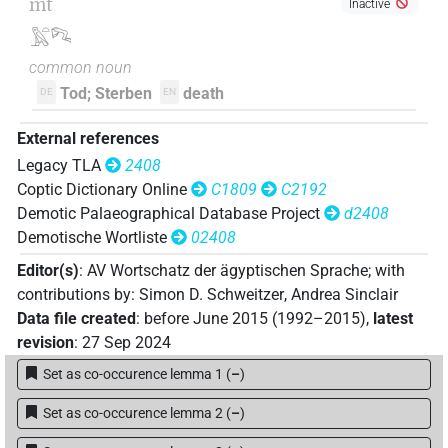
mt
Inactive
𓅓𓏏𓀐
common noun
Tod; Sterben
death
DE
EN
External references
Legacy TLA
2408
Coptic Dictionary Online
C1809
C2192
Demotic Palaeographical Database Project
d2408
Demotische Wortliste
02408
Editor(s)
:
AV Wortschatz der ägyptischen Sprache
;
with
contributions by
:
Simon D. Schweitzer
,
Andrea Sinclair
Data file created
:
before June 2015 (1992–2015)
,
latest
revision
:
27 Sep 2024
Set as co-occurence lemma 1
(
–
)
Set as co-occurence lemma 2
(
–
)