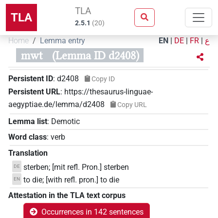
TLA
TLA
2.5.1
(
20
)
Home
Lemma entry
EN
|
DE
|
FR
|
ع
mwt
(Lemma ID d2408)
Persistent ID
:
d2408
Copy ID
Persistent URL
:
https://thesaurus-linguae-
aegyptiae.de/lemma/d2408
Copy URL
Lemma list
:
Demotic
Word class
:
verb
Translation
sterben; [mit refl. Pron.] sterben
DE
to die; [with refl. pron.] to die
EN
Attestation in the TLA text corpus
Occurrences in 142 sentences