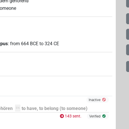
ndem gehörend
 someone
rpus
:
from
664
BCE
to
324
CE
Inactive
ehören
to have, to belong (to someone)
EN
143 sent.
Verified