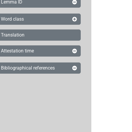
Lemma ID
Word class
Translation
Attestation time
Bibliographical references