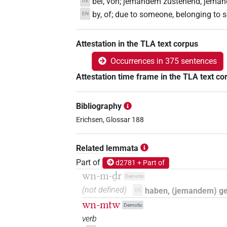
bei, von; jemandem zustehend, jema
DE
by, of; due to someone, belonging to
EN
Attestation in the TLA text corpus
Occurrences in 375 sentences
Attestation time frame in the TLA text co
Bibliography
Erichsen, Glossar 188
Related lemmata
Part of
d2781 + Part of
wn-m-ḏr
Demotic
(not defined)
haben, (jemandem) g
DE
wn-mtw
Demotic
verb