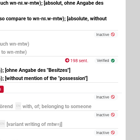
uch wn-nꜣ.w-mtw); [absolut, ohne Angabe des
lso compare to wn-nꜣ.w-mtw); [absolute, without
Inactive
 auch wn-mtw)
e to wn-mtw)
198 sent.
Verified
n); [ohne Angabe des "Besitzes"]
; [without mention of the "possession"]
m
Inactive
hörend
with, of; belonging to someone
EN
Inactive
[variant writing of mtw=j]
EN
Inactive