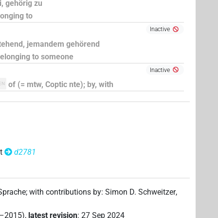
i, gehörig zu
longing to
Inactive
stehend, jemandem gehörend
 belonging to someone
Inactive
of (= mtw, Coptic nte); by, with
EN
t
d2781
 Sprache
;
with contributions by
:
Simon D. Schweitzer
,
2–2015)
,
latest revision
:
27 Sep 2024