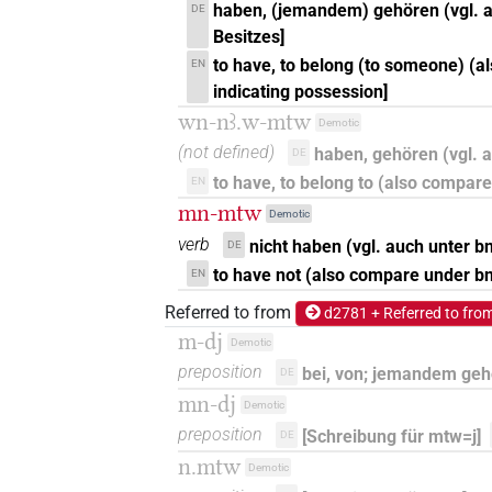
haben, (jemandem) gehören (vgl. a
DE
Besitzes]
to have, to belong (to someone) (a
EN
indicating possession]
wn-nꜣ.w-mtw
Demotic
(not defined)
haben, gehören (vgl.
DE
to have, to belong to (also compar
EN
mn-mtw
Demotic
verb
nicht haben (vgl. auch unter b
DE
to have not (also compare under bn)
EN
Referred to from
d2781 + Referred to fro
m-dj
Demotic
preposition
bei, von; jemandem ge
DE
mn-dj
Demotic
preposition
[Schreibung für mtw=j]
DE
n.mtw
Demotic