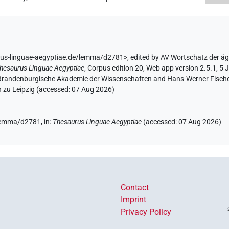
rus-linguae-aegyptiae.de/lemma/d2781>
,
edited by AV Wortschatz der ä
hesaurus Linguae Aegyptiae
,
Corpus edition 20, Web app version 2.5.1, 5 
n-Brandenburgische Akademie der Wissenschaften and Hans-Werner Fischer-E
 zu Leipzig (accessed:
07 Aug 2026
)
/lemma/d2781,
in
:
Thesaurus Linguae Aegyptiae
(
accessed
:
07 Aug 2026
)
Contact
Imprint
Privacy Policy