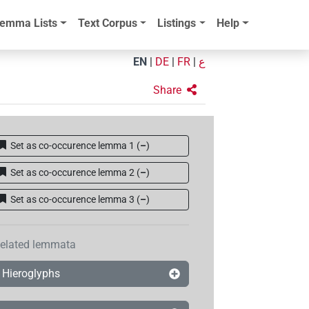
emma Lists
Text Corpus
Listings
Help
EN
|
DE
|
FR
|
ع
Share
Set as co-occurence lemma 1
(
–
)
Set as co-occurence lemma 2
(
–
)
Set as co-occurence lemma 3
(
–
)
elated lemmata
Hieroglyphs