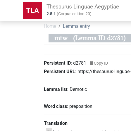
Thesaurus Linguae Aegyptiae
TLA
2.5.1
(
Corpus edition
20
)
Home
Lemma entry
mtw
(Lemma ID d2781)
Persistent ID
:
d2781
Copy ID
Persistent URL
:
https://thesaurus-lingua
Lemma list
:
Demotic
Word class
:
preposition
Translation