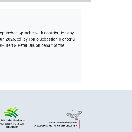
gyptischen Sprache
,
with contributions by
Jun 2026, ed. by Tonio Sebastian Richter &
lfert & Peter Dils on behalf of the