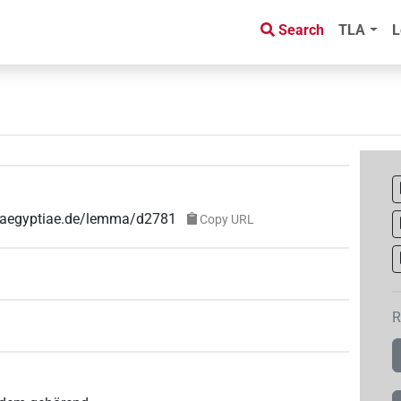
Search
TLA
L
e-aegyptiae.de/lemma/d2781
Copy URL
R