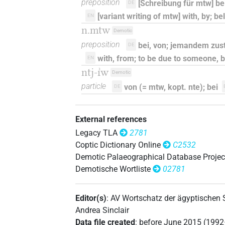
preposition
[Schreibung für mtw] be
DE
[variant writing of mtw] with, by; be
EN
n.mtw
Demotic
preposition
bei, von; jemandem zu
DE
with, from; to be due to someone,
EN
ntj-ı͗w
Demotic
particle
von (= mtw, kopt. nte); bei
DE
External references
Legacy TLA
2781
Coptic Dictionary Online
C2532
Demotic Palaeographical Database Projec
Demotische Wortliste
02781
Editor(s)
:
AV Wortschatz der ägyptischen
Andrea Sinclair
Data file created
:
before June 2015 (199