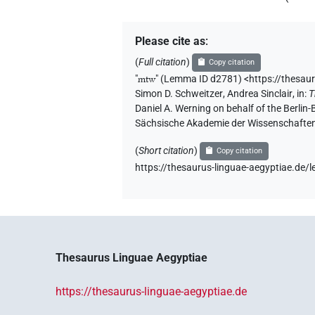
Please cite as
:
(
Full citation
)
Copy citation
"
mtw
"
(Lemma ID d2781) <https://thesau
Simon D. Schweitzer
,
Andrea Sinclair
,
in
:
T
Daniel A. Werning on behalf of the Berli
Sächsische Akademie der Wissenschaften
(
Short citation
)
Copy citation
https://thesaurus-linguae-aegyptiae.de
Thesaurus Linguae Aegyptiae
https://thesaurus-linguae-aegyptiae.de