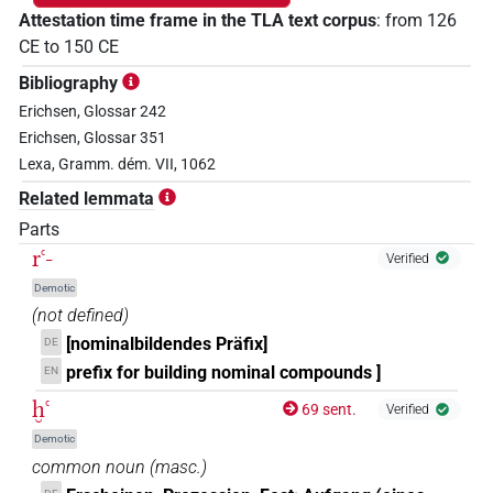
Attestation time frame in the TLA text corpus
:
from
126
CE
to
150
CE
Bibliography
Erichsen, Glossar 242
Erichsen, Glossar 351
Lexa, Gramm. dém. VII, 1062
Related lemmata
Parts
rꜥ-
Verified
Demotic
(not defined)
[nominalbildendes Präfix]
DE
prefix for building nominal compounds ]
EN
ḫꜥ
69 sent.
Verified
Demotic
common noun
(
masc.
)