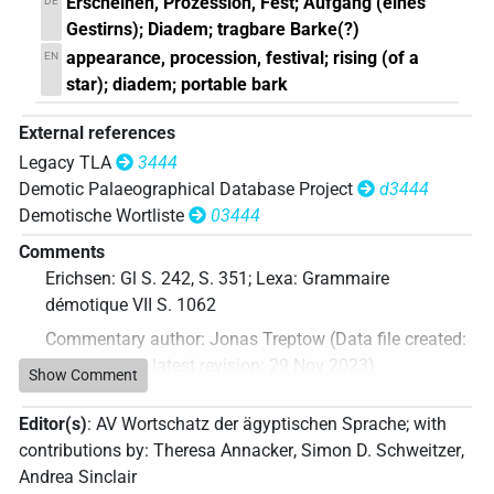
Erscheinen, Prozession, Fest; Aufgang (eines
DE
Gestirns); Diadem; tragbare Barke(?)
appearance, procession, festival; rising (of a
EN
star); diadem; portable bark
External references
Legacy TLA
3444
Demotic Palaeographical Database Project
d3444
Demotische Wortliste
03444
Comments
Erichsen: Gl S. 242, S. 351; Lexa: Grammaire
démotique VII S. 1062
Commentary author
:
Jonas Treptow
(
Data file created
:
29 Nov 2023
,
latest revision
:
29 Nov 2023
)
Show Comment
Editor(s)
:
AV Wortschatz der ägyptischen Sprache
;
with
contributions by
:
Theresa Annacker
,
Simon D. Schweitzer
,
Andrea Sinclair