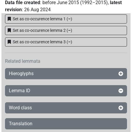
Data file created
:
before June 2015 (1992–2015)
,
latest
revision
:
26 Aug 2024
Set as co-occurence lemma 1
(
–
)
Set as co-occurence lemma 2
(
–
)
Set as co-occurence lemma 3
(
–
)
Related lemmata
Hieroglyphs
Lemma ID
Word class
Translation