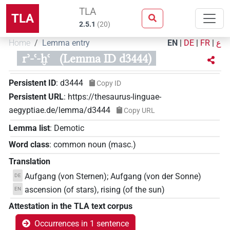
TLA
TLA
2.5.1
(
20
)
Home
Lemma entry
EN
|
DE
|
FR
|
ع
rʾ-ꜥ-ḫꜥ
(Lemma ID d3444)
Persistent ID
:
d3444
Copy ID
Persistent URL
:
https://thesaurus-linguae-
aegyptiae.de/lemma/d3444
Copy URL
Lemma list
:
Demotic
Word class
:
common noun
(
masc.
)
Translation
Aufgang (von Sternen); Aufgang (von der Sonne)
DE
ascension (of stars), rising (of the sun)
EN
Attestation in the TLA text corpus
Occurrences in 1 sentence