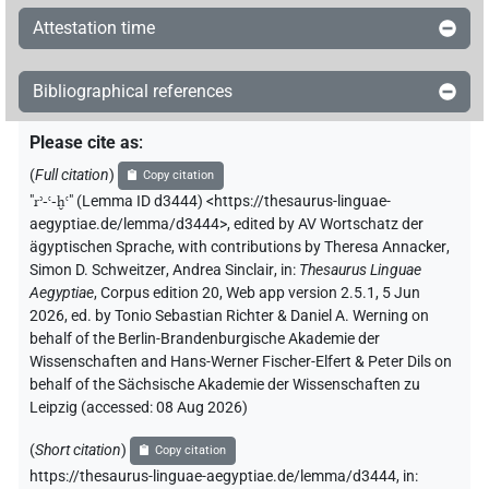
Attestation time
Bibliographical references
Please cite as
:
(
Full citation
)
Copy citation
"
rʾ-ꜥ-ḫꜥ
"
(Lemma ID d3444) <https://thesaurus-linguae-
aegyptiae.de/lemma/d3444>
,
edited by AV Wortschatz der
ägyptischen Sprache
,
with contributions by
Theresa Annacker
,
Simon D. Schweitzer
,
Andrea Sinclair
,
in
:
Thesaurus Linguae
Aegyptiae
,
Corpus edition 20, Web app version 2.5.1, 5 Jun
2026, ed. by Tonio Sebastian Richter & Daniel A. Werning on
behalf of the Berlin-Brandenburgische Akademie der
Wissenschaften and Hans-Werner Fischer-Elfert & Peter Dils on
behalf of the Sächsische Akademie der Wissenschaften zu
Leipzig (accessed:
08 Aug 2026
)
(
Short citation
)
Copy citation
https://thesaurus-linguae-aegyptiae.de/lemma/d3444,
in
: