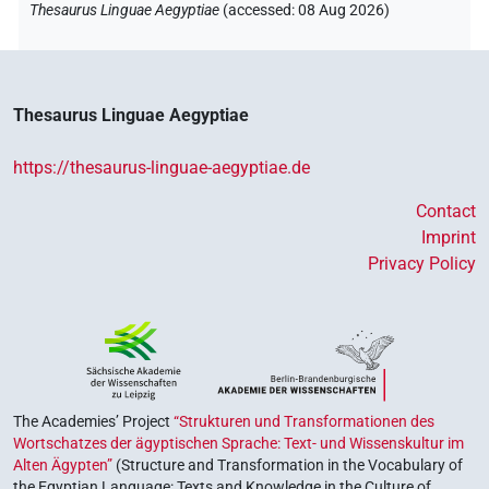
Thesaurus Linguae Aegyptiae
(
accessed
:
08 Aug 2026
)
Thesaurus Linguae Aegyptiae
https://thesaurus-linguae-aegyptiae.de
Contact
Imprint
Privacy Policy
The Academies’ Project
“Strukturen und Transformationen des
Wortschatzes der ägyptischen Sprache: Text- und Wissenskultur im
Alten Ägypten”
(Structure and Transformation in the Vocabulary of
the Egyptian Language: Texts and Knowledge in the Culture of