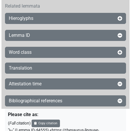
Related lemmata
Hieroglyphs
Lemma ID
Word class
Translation
Attestation time
Bibliographical references
Please cite as
:
(
Full citation
)
Copy citation
"
ḫr
"
(Lemma ID d4555) <https://thesaurus-linguae-