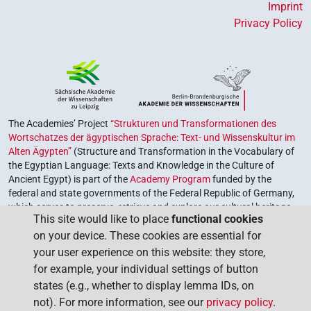
Imprint
Privacy Policy
The Academies’ Project
“Strukturen und Transformationen des
Wortschatzes der ägyptischen Sprache: Text- und Wissenskultur im
Alten Ägypten”
(Structure and Transformation in the Vocabulary of
the Egyptian Language: Texts and Knowledge in the Culture of
Ancient Egypt) is part of the
Academy Program
funded by the
federal and state governments of the Federal Republic of Germany,
which serves to preserve, retrieve and explore our cultural heritage.
This site would like to place
functional cookies
The program is coordinated by the
Union of the German Academies
on your device. These cookies are essential for
of Sciences and Humanities
.
your user experience on this website: they store,
for example, your individual settings of button
states (e.g., whether to display lemma IDs, on
not). For more information, see our
privacy policy
.