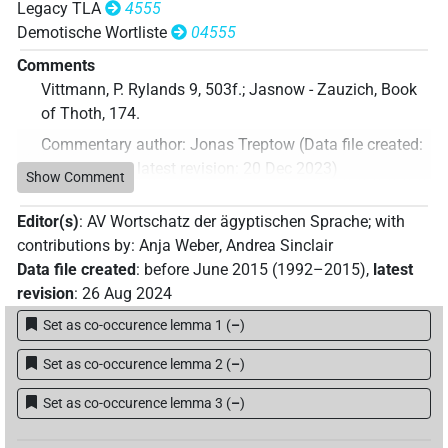
Legacy TLA
4555
Demotische Wortliste
04555
Comments
Vittmann, P. Rylands 9, 503f.; Jasnow - Zauzich, Book
of Thoth, 174.
Commentary author
:
Jonas Treptow
(
Data file created
:
20 Dec 2023
,
latest revision
:
20 Dec 2023
)
Show Comment
Editor(s)
:
AV Wortschatz der ägyptischen Sprache
;
with
contributions by
:
Anja Weber
,
Andrea Sinclair
Data file created
:
before June 2015 (1992–2015)
,
latest
revision
:
26 Aug 2024
Set as co-occurence lemma 1
(
–
)
Set as co-occurence lemma 2
(
–
)
Set as co-occurence lemma 3
(
–
)