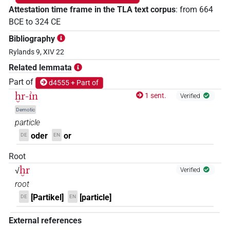
Attestation time frame in the TLA text corpus
:
from
664
BCE
to
324
CE
Bibliography
Rylands 9, XIV 22
Related lemmata
Part of
d4555 + Part of
ḫr-ı͗n
1 sent.
Verified
Demotic
particle
oder
or
DE
EN
Root
ḫr
√
Verified
root
[Partikel]
[particle]
DE
EN
External references