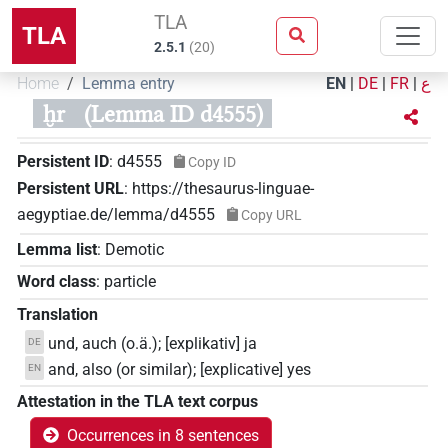
TLA
TLA
2.5.1
(
20
)
Home
Lemma entry
EN
|
DE
|
FR
|
ع
ḫr
(Lemma ID d4555)
Persistent ID
:
d4555
Copy ID
Persistent URL
:
https://thesaurus-linguae-
aegyptiae.de/lemma/d4555
Copy URL
Lemma list
:
Demotic
Word class
:
particle
Translation
und, auch (o.ä.); [explikativ] ja
DE
and, also (or similar); [explicative] yes
EN
Attestation in the TLA text corpus
Occurrences in 8 sentences