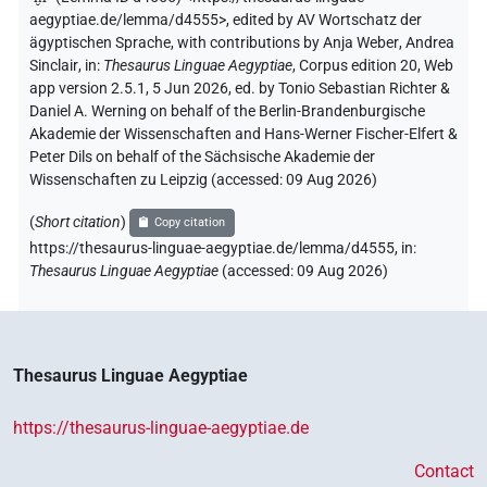
aegyptiae.de/lemma/d4555>
,
edited by AV Wortschatz der
ägyptischen Sprache
,
with contributions by
Anja Weber
,
Andrea
Sinclair
,
in
:
Thesaurus Linguae Aegyptiae
,
Corpus edition 20, Web
app version 2.5.1, 5 Jun 2026, ed. by Tonio Sebastian Richter &
Daniel A. Werning on behalf of the Berlin-Brandenburgische
Akademie der Wissenschaften and Hans-Werner Fischer-Elfert &
Peter Dils on behalf of the Sächsische Akademie der
Wissenschaften zu Leipzig (accessed:
09 Aug 2026
)
(
Short citation
)
Copy citation
https://thesaurus-linguae-aegyptiae.de/lemma/d4555,
in
:
Thesaurus Linguae Aegyptiae
(
accessed
:
09 Aug 2026
)
Thesaurus Linguae Aegyptiae
https://thesaurus-linguae-aegyptiae.de
Contact