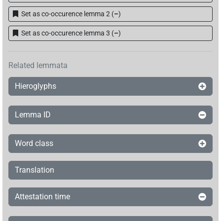
Set as co-occurence lemma 2
(
–
)
Set as co-occurence lemma 3
(
–
)
Related lemmata
Hieroglyphs
Lemma ID
Word class
Translation
Attestation time