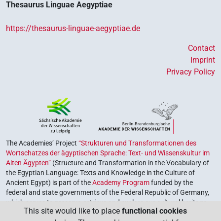
Thesaurus Linguae Aegyptiae
https://thesaurus-linguae-aegyptiae.de
Contact
Imprint
Privacy Policy
The Academies’ Project
“Strukturen und Transformationen des
Wortschatzes der ägyptischen Sprache: Text- und Wissenskultur im
Alten Ägypten”
(Structure and Transformation in the Vocabulary of
the Egyptian Language: Texts and Knowledge in the Culture of
Ancient Egypt) is part of the
Academy Program
funded by the
federal and state governments of the Federal Republic of Germany,
which serves to preserve, retrieve and explore our cultural heritage.
This site would like to place
functional cookies
The program is coordinated by the
Union of the German Academies