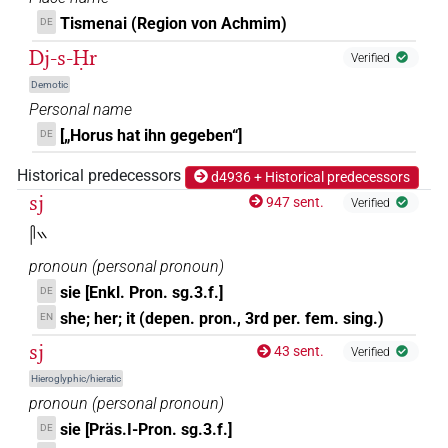
Tismenai (Region von Achmim)
DE
Dj-s-Ḥr
Verified
Demotic
Personal name
[„Horus hat ihn gegeben“]
DE
Historical predecessors
d4936 + Historical predecessors
sj
947 sent.
Verified
𓋴𓏭
pronoun
(
personal pronoun
)
sie [Enkl. Pron. sg.3.f.]
DE
she; her; it (depen. pron., 3rd per. fem. sing.)
EN
sj
43 sent.
Verified
Hieroglyphic/hieratic
pronoun
(
personal pronoun
)
sie [Präs.I-Pron. sg.3.f.]
DE