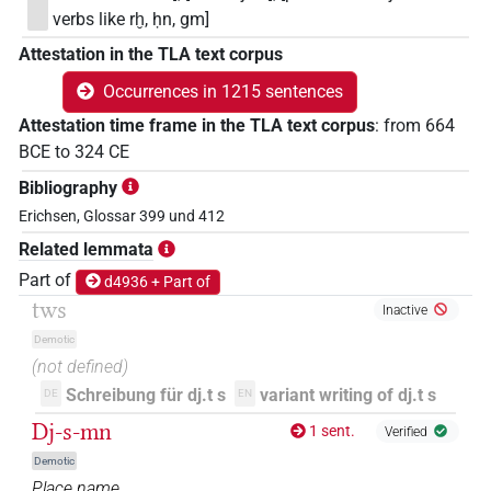
verbs like rḫ, ḥn, gm]
Attestation in the TLA text corpus
Occurrences in 1215 sentences
Attestation time frame in the TLA text corpus
:
from
664
BCE
to
324
CE
Bibliography
Erichsen, Glossar 399 und 412
Related lemmata
Part of
d4936 + Part of
tws
Inactive
Demotic
(not defined)
Schreibung für dj.t s
variant writing of dj.t s
DE
EN
Dj-s-mn
1 sent.
Verified
Demotic
Place name