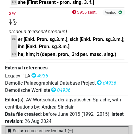
she [First Present - pron. sing. 3. f.]
EN
sw
3956 sent.
Verified
𓇓𓅱
pronoun
(
personal pronoun
)
er [Enkl. Pron. sg.3.m.]; sich [Enkl. Pron. sg.3.m.];
DE
ihn [Enkl. Pron. sg.3.m.]
he; him; it (depen. pron., 3rd per. masc. sing.)
EN
External references
Legacy TLA
4936
Demotic Palaeographical Database Project
d4936
Demotische Wortliste
04936
Editor(s)
:
AV Wortschatz der ägyptischen Sprache
;
with
contributions by
:
Andrea Sinclair
Data file created
:
before June 2015 (1992–2015)
,
latest
revision
:
26 Aug 2024
Set as co-occurence lemma 1
(
–
)