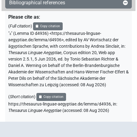
Bibliographical references
Please cite as
:
(
Full citation
)
Copy citation
"
s
"
(Lemma ID d4936) <https://thesaurus-linguae-
aegyptiae.de/lemma/d4936>
,
edited by AV Wortschatz der
ägyptischen Sprache
,
with contributions by
Andrea Sinclair
,
in
:
Thesaurus Linguae Aegyptiae
,
Corpus edition 20, Web app
version 2.5.1, 5 Jun 2026, ed. by Tonio Sebastian Richter &
Daniel A. Werning on behalf of the Berlin-Brandenburgische
Akademie der Wissenschaften and Hans-Werner Fischer-Elfert &
Peter Dils on behalf of the Sächsische Akademie der
Wissenschaften zu Leipzig (accessed:
08 Aug 2026
)
(
Short citation
)
Copy citation
https://thesaurus-linguae-aegyptiae.de/lemma/d4936,
in
:
Thesaurus Linguae Aegyptiae
(
accessed
:
08 Aug 2026
)