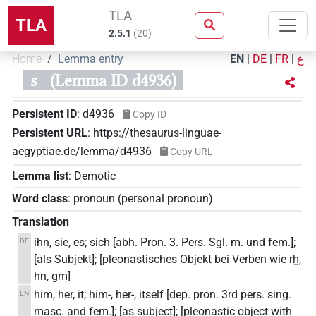
TLA
TLA
2.5.1
(
20
)
Home
Lemma entry
EN
|
DE
|
FR
|
ع
s
(Lemma ID d4936)
Persistent ID
:
d4936
Copy ID
Persistent URL
:
https://thesaurus-linguae-
aegyptiae.de/lemma/d4936
Copy URL
Lemma list
:
Demotic
Word class
:
pronoun
(
personal pronoun
)
Translation
ihn, sie, es; sich [abh. Pron. 3. Pers. Sgl. m. und fem.];
DE
[als Subjekt]; [pleonastisches Objekt bei Verben wie rḫ,
ḥn, gm]
him, her, it; him-, her-, itself [dep. pron. 3rd pers. sing.
EN
masc. and fem.]; [as subject]; [pleonastic object with