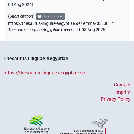
08 Aug 2026
)
(
Short citation
)
Copy citation
https://thesaurus-linguae-aegyptiae.de/lemma/d5830,
in
:
Thesaurus Linguae Aegyptiae
(
accessed
:
08 Aug 2026
)
Thesaurus Linguae Aegyptiae
https://thesaurus-linguae-aegyptiae.de
Contact
Imprint
Privacy Policy