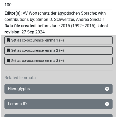
100
Editor(s)
:
AV Wortschatz der ägyptischen Sprache
;
with
contributions by
:
Simon D. Schweitzer
,
Andrea Sinclair
Data file created
:
before June 2015 (1992–2015)
,
latest
revision
:
27 Sep 2024
Set as co-occurence lemma 1
(
–
)
Set as co-occurence lemma 2
(
–
)
Set as co-occurence lemma 3
(
–
)
Related lemmata
Hieroglyphs
Lemma ID