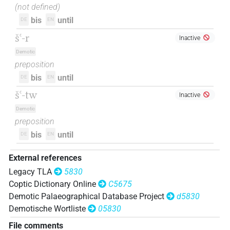
(not defined)
bis
until
DE
EN
šꜥ-r
Inactive
Demotic
preposition
bis
until
DE
EN
šꜥ-tw
Inactive
Demotic
preposition
bis
until
DE
EN
External references
Legacy TLA
5830
Coptic Dictionary Online
C5675
Demotic Palaeographical Database Project
d5830
Demotische Wortliste
05830
File comments