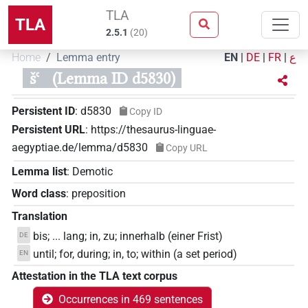
TLA
TLA
2.5.1
(
20
)
Home
Lemma entry
EN
|
DE
|
FR
|
ع
šꜥ
(Lemma ID d5830)
Persistent ID
:
d5830
Copy ID
Persistent URL
:
https://thesaurus-linguae-
aegyptiae.de/lemma/d5830
Copy URL
Lemma list
:
Demotic
Word class
:
preposition
Translation
bis; ... lang; in, zu; innerhalb (einer Frist)
DE
until; for, during; in, to; within (a set period)
EN
Attestation in the TLA text corpus
Occurrences in 469 sentences