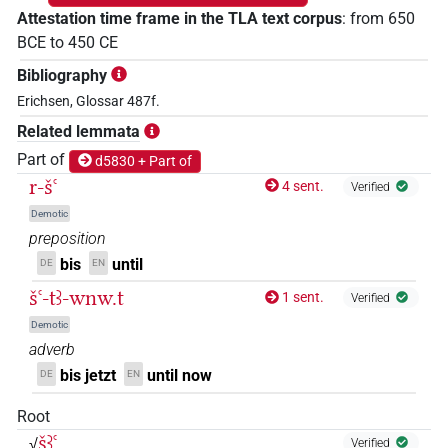
Attestation time frame in the TLA text corpus
:
from
650
BCE
to
450
CE
Bibliography
Erichsen, Glossar 487f.
Related lemmata
Part of
d5830 + Part of
r-šꜥ
4 sent.
Verified
Demotic
preposition
bis
until
DE
EN
šꜥ-tꜣ-wnw.t
1 sent.
Verified
Demotic
adverb
bis jetzt
until now
DE
EN
Root
šꜣꜥ
√
Verified