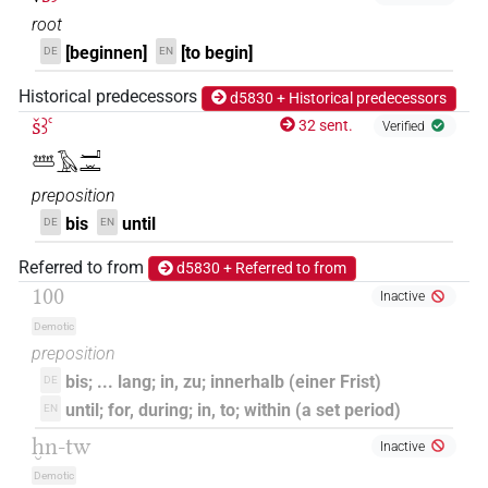
root
[beginnen]
[to begin]
DE
EN
Historical predecessors
d5830 + Historical predecessors
šꜣꜥ
32 sent.
Verified
𓆷𓄿𓂝𓏛
preposition
bis
until
DE
EN
Referred to from
d5830 + Referred to from
100
Inactive
Demotic
preposition
bis; ... lang; in, zu; innerhalb (einer Frist)
DE
until; for, during; in, to; within (a set period)
EN
ḫn-tw
Inactive
Demotic