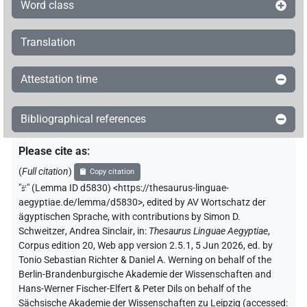
Word class
Translation
Attestation time
Bibliographical references
Please cite as
:
(
Full citation
)
Copy citation
"
šꜥ
"
(Lemma ID d5830) <https://thesaurus-linguae-
aegyptiae.de/lemma/d5830>
,
edited by AV Wortschatz der
ägyptischen Sprache
,
with contributions by
Simon D.
Schweitzer
,
Andrea Sinclair
,
in
:
Thesaurus Linguae Aegyptiae
,
Corpus edition 20, Web app version 2.5.1, 5 Jun 2026, ed. by
Tonio Sebastian Richter & Daniel A. Werning on behalf of the
Berlin-Brandenburgische Akademie der Wissenschaften and
Hans-Werner Fischer-Elfert & Peter Dils on behalf of the
Sächsische Akademie der Wissenschaften zu Leipzig (accessed: