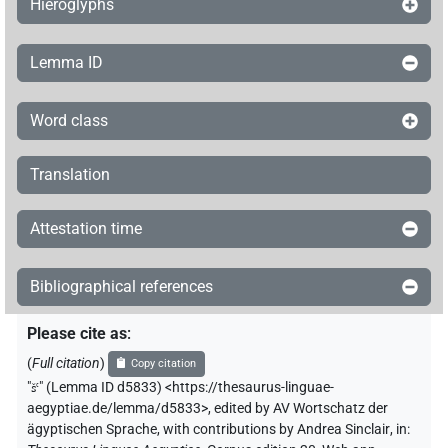
Hieroglyphs
Lemma ID
Word class
Translation
Attestation time
Bibliographical references
Please cite as
:
(
Full citation
)
Copy citation
"
šꜥ
"
(Lemma ID d5833) <https://thesaurus-linguae-
aegyptiae.de/lemma/d5833>
,
edited by AV Wortschatz der
ägyptischen Sprache
,
with contributions by
Andrea Sinclair
,
in
: