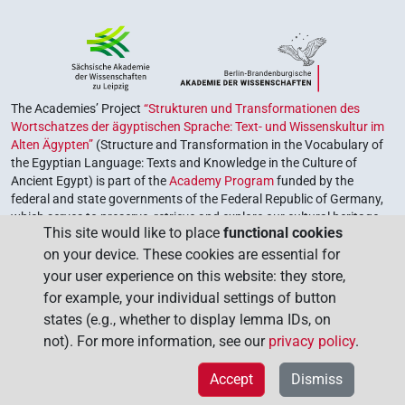
The Academies’ Project
“Strukturen und Transformationen des
Wortschatzes der ägyptischen Sprache: Text- und Wissenskultur im
Alten Ägypten”
(Structure and Transformation in the Vocabulary of
the Egyptian Language: Texts and Knowledge in the Culture of
Ancient Egypt) is part of the
Academy Program
funded by the
federal and state governments of the Federal Republic of Germany,
which serves to preserve, retrieve and explore our cultural heritage.
This site would like to place
functional cookies
The program is coordinated by the
Union of the German Academies
on your device. These cookies are essential for
of Sciences and Humanities
.
your user experience on this website: they store,
for example, your individual settings of button
states (e.g., whether to display lemma IDs, on
not). For more information, see our
privacy policy
.
Accept
Dismiss