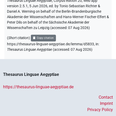
Thesaurus Linguae Aegyptiae
,
Corpus edition 20, Web app
version 2.5.1, 5 Jun 2026, ed. by Tonio Sebastian Richter &
Daniel A. Werning on behalf of the Berlin-Brandenburgische
Akademie der Wissenschaften and Hans-Werner Fischer-Elfert &
Peter Dils on behalf of the Sächsische Akademie der
Wissenschaften zu Leipzig (accessed:
07 Aug 2026
)
(
Short citation
)
Copy citation
https://thesaurus-linguae-aegyptiae.de/lemma/d5833,
in
:
Thesaurus Linguae Aegyptiae
(
accessed
:
07 Aug 2026
)
Thesaurus Linguae Aegyptiae
https://thesaurus-linguae-aegyptiae.de
Contact
Imprint
Privacy Policy