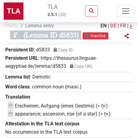
TLA
TLA
2.5.1
(
20
)
Home
Lemma entry
EN
|
DE
|
FR
|
ع
šꜥ
(Lemma ID d5833)
Inactive
Persistent ID
:
d5833
Copy ID
Persistent URL
:
https://thesaurus-linguae-
aegyptiae.de/lemma/d5833
Copy URL
Lemma list
:
Demotic
Word class
:
common noun
(
masc.
)
Translation
Erscheinen; Aufgang (eines Gestirns) (= ḫꜥ)
DE
appearance; ascension, rise (of a star) (= ḫꜥ)
EN
Attestation in the TLA text corpus
No occurrences in the TLA text corpus