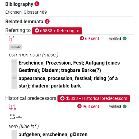
Bibliography
Erichsen, Glossar 489
Related lemmata
Referring to
d5833 + Referring to
ḫꜥ
69 sent.
Verified
Demotic
common noun
(
masc.
)
Erscheinen, Prozession, Fest; Aufgang (eines
DE
Gestirns); Diadem; tragbare Barke(?)
appearance, procession, festival; rising (of a
EN
star); diadem; portable bark
Historical predecessors
d5833 + Historical predecessors
ḫꜥi̯
963 sent.
Verified
𓈍𓂝𓏛
verb
(
IIIae inf.
)
aufgehen; erscheinen; glänzen
DE