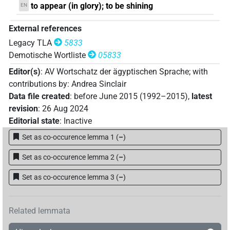
to appear (in glory); to be shining
EN
External references
Legacy TLA
5833
Demotische Wortliste
05833
Editor(s)
:
AV Wortschatz der ägyptischen Sprache
;
with
contributions by
:
Andrea Sinclair
Data file created
:
before June 2015 (1992–2015)
,
latest
revision
:
26 Aug 2024
Editorial state
:
Inactive
Set as co-occurence lemma 1
(
–
)
Set as co-occurence lemma 2
(
–
)
Set as co-occurence lemma 3
(
–
)
Related lemmata