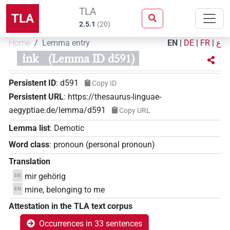
TLA
TLA
2.5.1
(
20
)
Home
Lemma entry
EN
|
DE
|
FR
|
ع
ı͗nk
(Lemma ID d591)
Persistent ID
:
d591
Copy ID
Persistent URL
:
https://thesaurus-linguae-
aegyptiae.de/lemma/d591
Copy URL
Lemma list
:
Demotic
Word class
:
pronoun
(
personal pronoun
)
Translation
mir gehörig
DE
mine, belonging to me
EN
Attestation in the TLA text corpus
Occurrences in 33 sentences