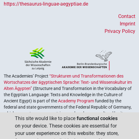
https://thesaurus-linguae-aegyptiae.de
Contact
Imprint
Privacy Policy
The Academies’ Project
“Strukturen und Transformationen des
Wortschatzes der ägyptischen Sprache: Text- und Wissenskultur im
Alten Ägypten”
(Structure and Transformation in the Vocabulary of
the Egyptian Language: Texts and Knowledge in the Culture of
Ancient Egypt) is part of the
Academy Program
funded by the
federal and state governments of the Federal Republic of Germany,
which serves to preserve, retrieve and explore our cultural heritage.
This site would like to place
functional cookies
The program is coordinated by the
Union of the German Academies
on your device. These cookies are essential for
of Sciences and Humanities
.
your user experience on this website: they store,