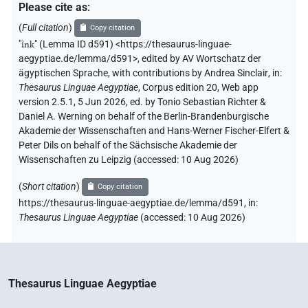
Please cite as
:
(
Full citation
)
Copy citation
"
ı͗nk
"
(Lemma ID d591) <https://thesaurus-linguae-
aegyptiae.de/lemma/d591>
,
edited by AV Wortschatz der
ägyptischen Sprache
,
with contributions by
Andrea Sinclair
,
in
:
Thesaurus Linguae Aegyptiae
,
Corpus edition 20, Web app
version 2.5.1, 5 Jun 2026, ed. by Tonio Sebastian Richter &
Daniel A. Werning on behalf of the Berlin-Brandenburgische
Akademie der Wissenschaften and Hans-Werner Fischer-Elfert &
Peter Dils on behalf of the Sächsische Akademie der
Wissenschaften zu Leipzig (accessed:
10 Aug 2026
)
(
Short citation
)
Copy citation
https://thesaurus-linguae-aegyptiae.de/lemma/d591,
in
:
Thesaurus Linguae Aegyptiae
(
accessed
:
10 Aug 2026
)
Thesaurus Linguae Aegyptiae