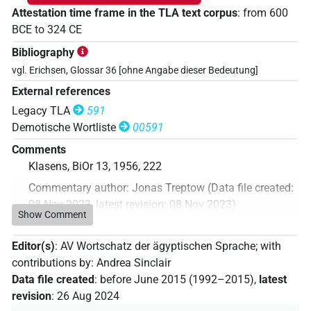
Attestation time frame in the TLA text corpus
:
from
600
BCE
to
324
CE
Bibliography
vgl. Erichsen, Glossar 36 [ohne Angabe dieser Bedeutung]
External references
Legacy TLA
591
Demotische Wortliste
00591
Comments
Klasens, BiOr 13, 1956, 222
Commentary author
:
Jonas Treptow
(
Data file created
:
08 Nov 2023
,
latest revision
:
08 Nov 2023
)
Show Comment
Editor(s)
:
AV Wortschatz der ägyptischen Sprache
;
with
contributions by
:
Andrea Sinclair
Data file created
:
before June 2015 (1992–2015)
,
latest
revision
:
26 Aug 2024