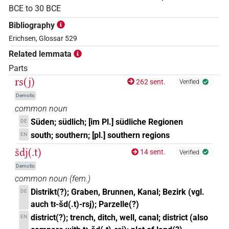
BCE
to
30
BCE
Bibliography
Erichsen, Glossar 529
Related lemmata
Parts
rs(j)
262 sent.
Verified
Demotic
common noun
Süden; südlich; [im Pl.] südliche Regionen
DE
south; southern; [pl.] southern regions
EN
šdj(.t)
14 sent.
Verified
Demotic
common noun
(
fem.
)
Distrikt(?); Graben, Brunnen, Kanal; Bezirk (vgl.
DE
auch tꜣ-šd(.t)-rsj); Parzelle(?)
district(?); trench, ditch, well, canal; district (also
EN