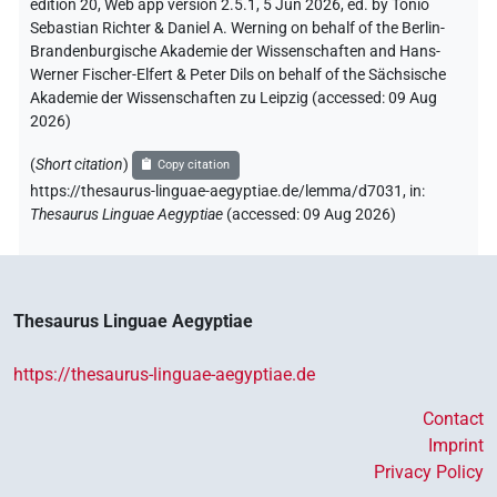
edition 20, Web app version 2.5.1, 5 Jun 2026, ed. by Tonio
Sebastian Richter & Daniel A. Werning on behalf of the Berlin-
Brandenburgische Akademie der Wissenschaften and Hans-
Werner Fischer-Elfert & Peter Dils on behalf of the Sächsische
Akademie der Wissenschaften zu Leipzig (accessed:
09 Aug
2026
)
(
Short citation
)
Copy citation
https://thesaurus-linguae-aegyptiae.de/lemma/d7031,
in
:
Thesaurus Linguae Aegyptiae
(
accessed
:
09 Aug 2026
)
Thesaurus Linguae Aegyptiae
https://thesaurus-linguae-aegyptiae.de
Contact
Imprint
Privacy Policy