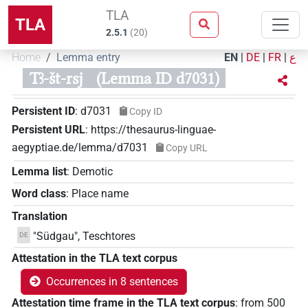
TLA
TLA
2.5.1
(
20
)
Home
Lemma entry
EN
|
DE
|
FR
|
ع
Tꜣ-št-rsj
(Lemma ID d7031)
Persistent ID
:
d7031
Copy ID
Persistent URL
:
https://thesaurus-linguae-
aegyptiae.de/lemma/d7031
Copy URL
Lemma list
:
Demotic
Word class
:
Place name
Translation
"Südgau", Teschtores
DE
Attestation in the TLA text corpus
Occurrences in 8 sentences
Attestation time frame in the TLA text corpus
:
from
500