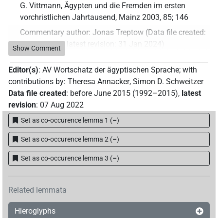
G. Vittmann, Ägypten und die Fremden im ersten
vorchristlichen Jahrtausend, Mainz 2003, 85; 146
Commentary author
:
Jonas Treptow
(
Data file created
:
31 Jan 2024
,
latest revision
:
31 Jan 2024
)
Show Comment
Editor(s)
:
AV Wortschatz der ägyptischen Sprache
;
with
contributions by
:
Theresa Annacker
,
Simon D. Schweitzer
Data file created
:
before June 2015 (1992–2015)
,
latest
revision
:
07 Aug 2022
Set as co-occurence lemma 1
(
–
)
Set as co-occurence lemma 2
(
–
)
Set as co-occurence lemma 3
(
–
)
Related lemmata
Hieroglyphs