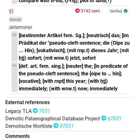
compare with tꜣ-šd(.t)-rsj); plot of land(?)
tꜣ
3742 sent.
Verified
Demotic
determiner
[bestimmter Artikel fem. Sg.]; [neutrisch] das; [im
DE
Prädikat der "pseudo-cleft-sentence; die (Oipe zu
... Hin); [vokativisch]; (mit rnp.t) dieses Jahr; (mit
ḥṱj) sofort; (mit wnw.t) jetzt, sofort
[def. art. fem. sing.]; [neuter] the; [in predicate of
EN
the pseudo-cleft sentence]; the [oipe to … hin];
[vocative]; [with rnpt] this year; (with ḥṱj)
immediately; (with wnw.t) now; immediately
External references
Legacy TLA
7031
Demotic Palaeographical Database Project
d7031
Demotische Wortliste
07031
Comments