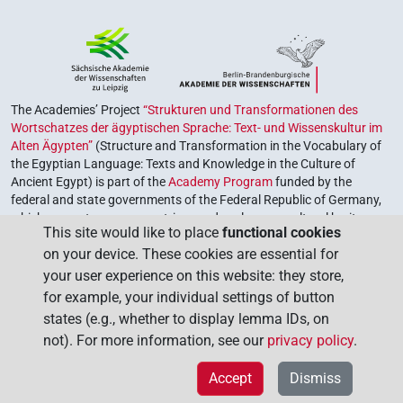
The Academies’ Project
“Strukturen und Transformationen des
Wortschatzes der ägyptischen Sprache: Text- und Wissenskultur im
Alten Ägypten”
(Structure and Transformation in the Vocabulary of
the Egyptian Language: Texts and Knowledge in the Culture of
Ancient Egypt) is part of the
Academy Program
funded by the
federal and state governments of the Federal Republic of Germany,
which serves to preserve, retrieve and explore our cultural heritage.
This site would like to place
functional cookies
The program is coordinated by the
Union of the German Academies
on your device. These cookies are essential for
of Sciences and Humanities
.
your user experience on this website: they store,
for example, your individual settings of button
states (e.g., whether to display lemma IDs, on
not). For more information, see our
privacy policy
.
Accept
Dismiss