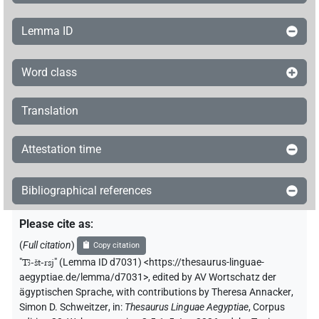
Lemma ID
Word class
Translation
Attestation time
Bibliographical references
Please cite as
:
(
Full citation
)
Copy citation
"
Tꜣ-št-rsj
"
(Lemma ID d7031) <https://thesaurus-linguae-
aegyptiae.de/lemma/d7031>
,
edited by AV Wortschatz der
ägyptischen Sprache
,
with contributions by
Theresa Annacker
,
Simon D. Schweitzer
,
in
:
Thesaurus Linguae Aegyptiae
,
Corpus