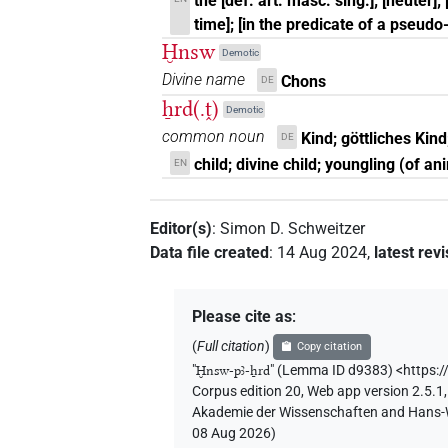
the [def. art. masc. sing.]; [neuter]
time]; [in the predicate of a pseudo
Ḫnsw
Demotic
Divine name
Chons
DE
ẖrd(.ṱ)
Demotic
common noun
Kind; göttliches Kin
DE
child; divine child; youngling (of an
EN
Editor(s)
:
Simon D. Schweitzer
Data file created
:
14 Aug 2024
,
latest rev
Please cite as
:
(
Full citation
)
Copy citation
"
Ḫnsw-pꜣ-ẖrd
"
(Lemma ID d9383) <https:/
Corpus edition 20, Web app version 2.5.1,
Akademie der Wissenschaften and Hans-Wer
08 Aug 2026
)