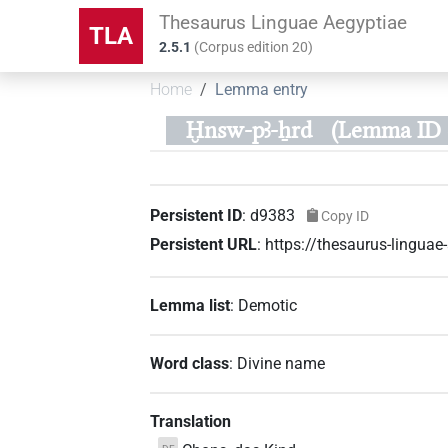
Thesaurus Linguae Aegyptiae
TLA
2.5.1
(
Corpus edition
20
)
Home
Lemma entry
Ḫnsw-pꜣ-ẖrd
(Lemma ID 
Persistent ID
:
d9383
Copy ID
Persistent URL
:
https://thesaurus-lingua
Lemma list
:
Demotic
Word class
:
Divine name
Translation