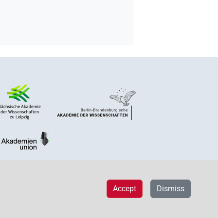
Accept
Dismiss