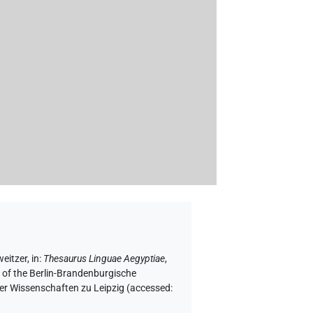
weitzer
,
in
:
Thesaurus Linguae Aegyptiae
,
f of the Berlin-Brandenburgische
er Wissenschaften zu Leipzig (accessed: