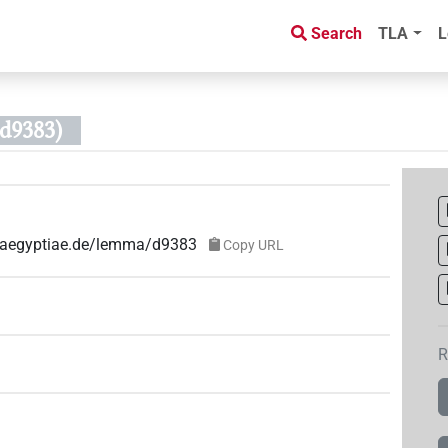
Search
TLA
L
d9383)
e-aegyptiae.de/lemma/d9383
Copy URL
R