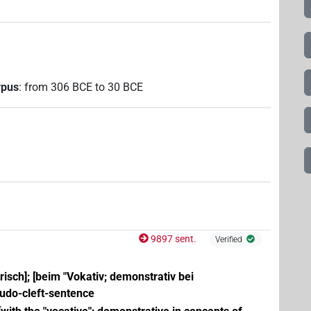
rpus
:
from
306
BCE
to
30
BCE
9897 sent.
Verified
trisch]; [beim "Vokativ; demonstrativ bei
eudo-cleft-sentence