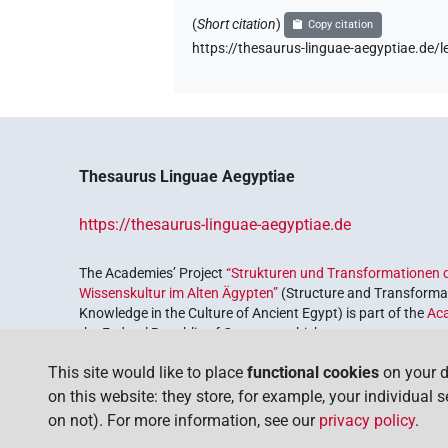
(
Short citation
)
Copy citation
https://thesaurus-linguae-aegyptiae.de
Thesaurus Linguae Aegyptiae
https://thesaurus-linguae-aegyptiae.de
The Academies’ Project
“Strukturen und Transformationen d
Wissenskultur im Alten Ägypten”
(Structure and Transformat
Knowledge in the Culture of Ancient Egypt) is part of the
Ac
the Federal Republic of Germany, which serves to preserve, r
coordinated by the
Union of the German Academies of Scie
This site would like to place
functional cookies
on your d
on this website: they store, for example, your individual 
on not). For more information, see our
privacy policy
.