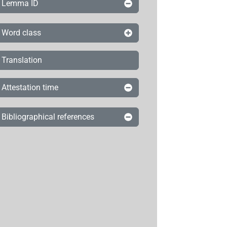
Lemma ID
Word class
Translation
Attestation time
Bibliographical references