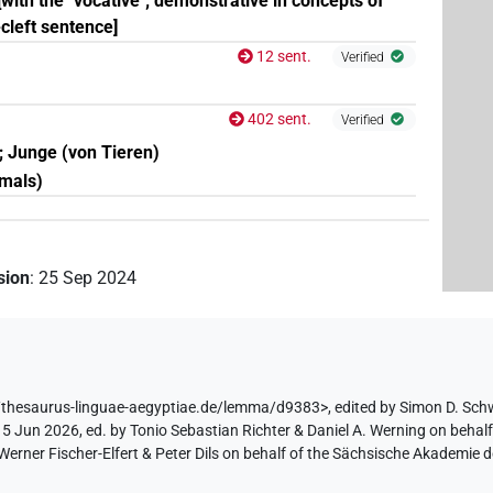
; [with the "vocative"; demonstrative in concepts of
-cleft sentence]
12 sent.
Verified
402 sent.
Verified
d; Junge (von Tieren)
imals)
ision
:
25 Sep 2024
/thesaurus-linguae-aegyptiae.de/lemma/d9383>
,
edited by Simon D. Sch
 5 Jun 2026, ed. by Tonio Sebastian Richter & Daniel A. Werning on behal
ner Fischer-Elfert & Peter Dils on behalf of the Sächsische Akademie d