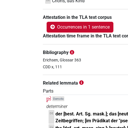
Chons, das Kind
DE
Attestation in the TLA text corpus
Occurrences in 1 sentence
Attestation time frame in the TLA text co
Bibliography
Erichsen, Glossar 363
CDD x, 111
Related lemmata
Parts
pꜣ
Demotic
determiner
der [best. Art. Sg. mask.]; das [neu
DE
Zeitbegriffen; [im Prädikat der "ps
EN