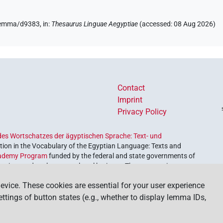
/lemma/d9383,
in
:
Thesaurus Linguae Aegyptiae
(
accessed
:
08 Aug 2026
)
Contact
Imprint
Privacy Policy
es Wortschatzes der ägyptischen Sprache: Text- und
ion in the Vocabulary of the Egyptian Language: Texts and
ademy Program
funded by the federal and state governments of
etrieve and explore our cultural heritage. The program is
nces and Humanities
.
evice. These cookies are essential for your user experience
settings of button states (e.g., whether to display lemma IDs,