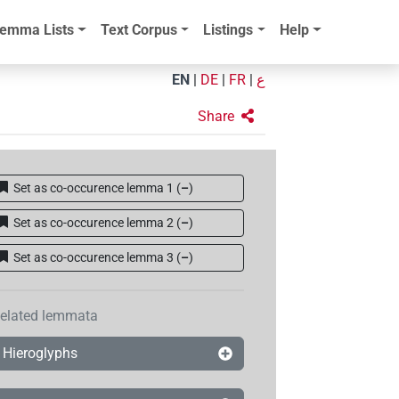
emma Lists
Text Corpus
Listings
Help
EN
|
DE
|
FR
|
ع
Share
Set as co-occurence lemma 1
(
–
)
Set as co-occurence lemma 2
(
–
)
Set as co-occurence lemma 3
(
–
)
elated lemmata
Hieroglyphs