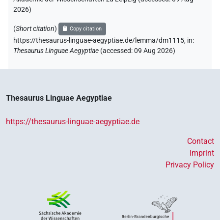
2026
)
(
Short citation
)
Copy citation
https://thesaurus-linguae-aegyptiae.de/lemma/dm1115,
in
:
Thesaurus Linguae Aegyptiae
(
accessed
:
09 Aug 2026
)
Thesaurus Linguae Aegyptiae
https://thesaurus-linguae-aegyptiae.de
Contact
Imprint
Privacy Policy