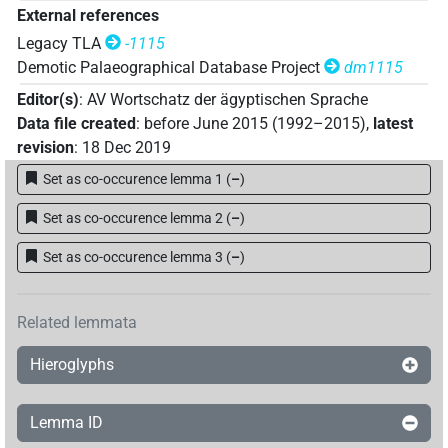
External references
Legacy TLA
-1115
Demotic Palaeographical Database Project
dm1115
Editor(s)
:
AV Wortschatz der ägyptischen Sprache
Data file created
:
before June 2015 (1992–2015)
,
latest
revision
:
18 Dec 2019
Set as co-occurence lemma 1
(
–
)
Set as co-occurence lemma 2
(
–
)
Set as co-occurence lemma 3
(
–
)
Related lemmata
Hieroglyphs
Lemma ID