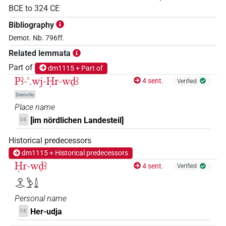
BCE
to
324
CE
Bibliography
Demot. Nb. 796ff.
Related lemmata
Part of
dm1115 + Part of
Pꜣ-ꜥ.wj-Ḥr-wḏꜣ
4 sent.
Verified
Demotic
Place name
[im nördlichen Landesteil]
DE
Historical predecessors
dm1115 + Historical predecessors
Ḥr-wḏꜣ
4 sent.
Verified
𓁷𓂋𓅱𓍑
Personal name
Her-udja
DE