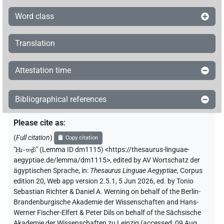
Word class
Translation
Attestation time
Bibliographical references
Please cite as
:
(
Full citation
)
Copy citation
"
Ḥr-wḏꜣ
"
(Lemma ID dm1115) <https://thesaurus-linguae-
aegyptiae.de/lemma/dm1115>
,
edited by AV Wortschatz der
ägyptischen Sprache
,
in
:
Thesaurus Linguae Aegyptiae
,
Corpus
edition 20, Web app version 2.5.1, 5 Jun 2026, ed. by Tonio
Sebastian Richter & Daniel A. Werning on behalf of the Berlin-
Brandenburgische Akademie der Wissenschaften and Hans-
Werner Fischer-Elfert & Peter Dils on behalf of the Sächsische
Akademie der Wissenschaften zu Leipzig (accessed:
09 Aug