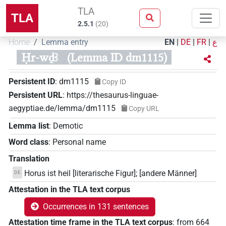
TLA
TLA
2.5.1
(
20
)
Home
Lemma entry
EN
|
DE
|
FR
|
ع
Ḥr-wḏꜣ
(Lemma ID dm1115)
Persistent ID
:
dm1115
Copy ID
Persistent URL
:
https://thesaurus-linguae-
aegyptiae.de/lemma/dm1115
Copy URL
Lemma list
:
Demotic
Word class
:
Personal name
Translation
Horus ist heil [literarische Figur]; [andere Männer]
DE
Attestation in the TLA text corpus
Occurrences in 131 sentences
Attestation time frame in the TLA text corpus
:
from
664