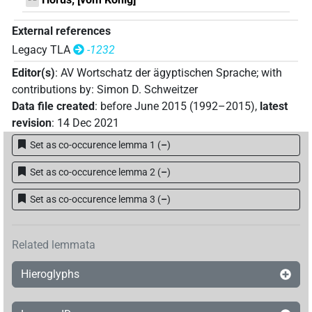
External references
Legacy TLA
-1232
Editor(s)
:
AV Wortschatz der ägyptischen Sprache
;
with
contributions by
:
Simon D. Schweitzer
Data file created
:
before June 2015 (1992–2015)
,
latest
revision
:
14 Dec 2021
Set as co-occurence lemma 1
(
–
)
Set as co-occurence lemma 2
(
–
)
Set as co-occurence lemma 3
(
–
)
Related lemmata
Hieroglyphs