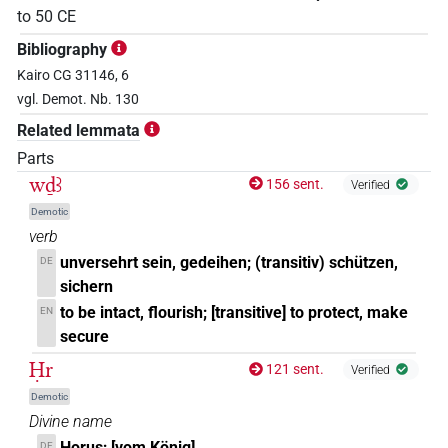
to
50
CE
Bibliography
Kairo CG 31146, 6
vgl. Demot. Nb. 130
Related lemmata
Parts
wḏꜣ
156 sent.
Verified
Demotic
verb
unversehrt sein, gedeihen; (transitiv) schützen,
DE
sichern
to be intact, flourish; [transitive] to protect, make
EN
secure
Ḥr
121 sent.
Verified
Demotic
Divine name
Horus; [vom König]
DE