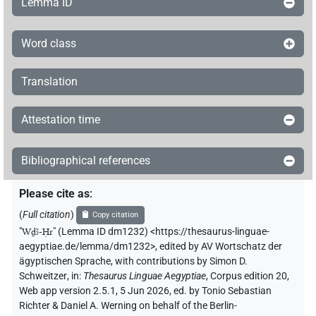
Lemma ID
Word class
Translation
Attestation time
Bibliographical references
Please cite as
:
(
Full citation
)
Copy citation
"
Wḏꜣ-Ḥr
"
(Lemma ID dm1232) <https://thesaurus-linguae-
aegyptiae.de/lemma/dm1232>
,
edited by AV Wortschatz der
ägyptischen Sprache
,
with contributions by
Simon D.
Schweitzer
,
in
:
Thesaurus Linguae Aegyptiae
,
Corpus edition 20,
Web app version 2.5.1, 5 Jun 2026, ed. by Tonio Sebastian
Richter & Daniel A. Werning on behalf of the Berlin-