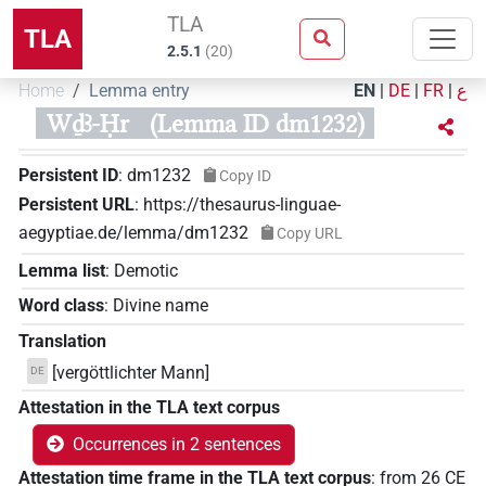
TLA
TLA
2.5.1
(
20
)
Home
Lemma entry
EN
|
DE
|
FR
|
ع
Wḏꜣ-Ḥr
(Lemma ID dm1232)
Persistent ID
:
dm1232
Copy ID
Persistent URL
:
https://thesaurus-linguae-
aegyptiae.de/lemma/dm1232
Copy URL
Lemma list
:
Demotic
Word class
:
Divine name
Translation
[vergöttlichter Mann]
DE
Attestation in the TLA text corpus
Occurrences in 2 sentences
Attestation time frame in the TLA text corpus
:
from
26
CE