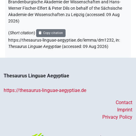
Brandenburgische Akademie der Wissenschaften and Hans-
Werner Fischer-Elfert & Peter Dils on behalf of the Sächsische
Akademie der Wissenschaften zu Leipzig (accessed:
09 Aug
2026
)
(
Short citation
)
Copy citation
https://thesaurus-linguae-aegyptiae.de/lemma/dm1232,
in
:
Thesaurus Linguae Aegyptiae
(
accessed
:
09 Aug 2026
)
Thesaurus Linguae Aegyptiae
https://thesaurus-linguae-aegyptiae.de
Contact
Imprint
Privacy Policy