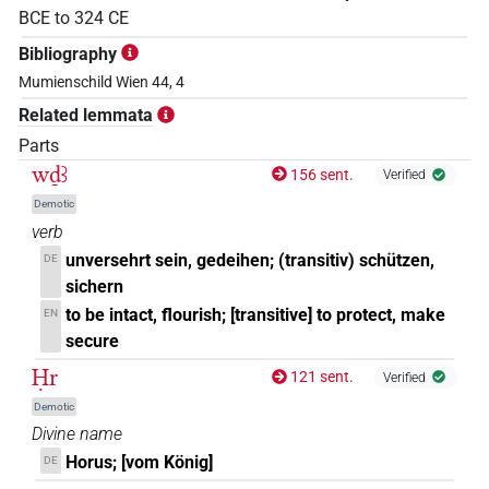
BCE
to
324
CE
Bibliography
Mumienschild Wien 44, 4
Related lemmata
Parts
wḏꜣ
156 sent.
Verified
Demotic
verb
unversehrt sein, gedeihen; (transitiv) schützen,
DE
sichern
to be intact, flourish; [transitive] to protect, make
EN
secure
Ḥr
121 sent.
Verified
Demotic
Divine name
Horus; [vom König]
DE