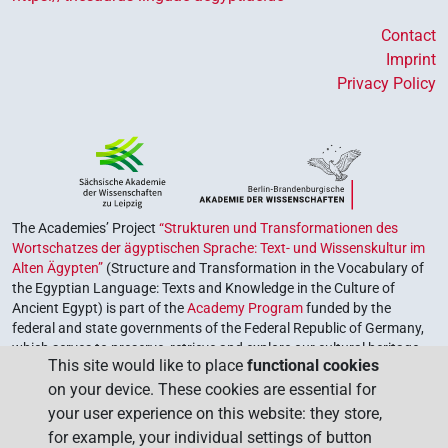
Contact
Imprint
Privacy Policy
The Academies’ Project
“Strukturen und Transformationen des
Wortschatzes der ägyptischen Sprache: Text- und Wissenskultur im
Alten Ägypten”
(Structure and Transformation in the Vocabulary of
the Egyptian Language: Texts and Knowledge in the Culture of
Ancient Egypt) is part of the
Academy Program
funded by the
federal and state governments of the Federal Republic of Germany,
which serves to preserve, retrieve and explore our cultural heritage.
This site would like to place
functional cookies
The program is coordinated by the
Union of the German Academies
on your device. These cookies are essential for
of Sciences and Humanities
.
your user experience on this website: they store,
for example, your individual settings of button