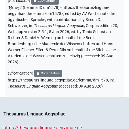
(
Full citation
)
Copy citation
"
Ḥr-wḏꜣ
"
(Lemma ID dm1578) <https://thesaurus-linguae-
aegyptiae.de/lemma/dm1578>
,
edited by AV Wortschatz der
ägyptischen Sprache
,
with contributions by
Simon D.
Schweitzer
,
in
:
Thesaurus Linguae Aegyptiae
,
Corpus edition 20,
Web app version 2.5.1, 5 Jun 2026, ed. by Tonio Sebastian
Richter & Daniel A. Werning on behalf of the Berlin-
Brandenburgische Akademie der Wissenschaften and Hans-
Werner Fischer-Elfert & Peter Dils on behalf of the Sächsische
Akademie der Wissenschaften zu Leipzig (accessed:
09 Aug
2026
)
(
Short citation
)
Copy citation
https://thesaurus-linguae-aegyptiae.de/lemma/dm1578,
in
:
Thesaurus Linguae Aegyptiae
(
accessed
:
09 Aug 2026
)
Thesaurus Linguae Aegyptiae
https://thesaurus-linguae-aegyptiae.de