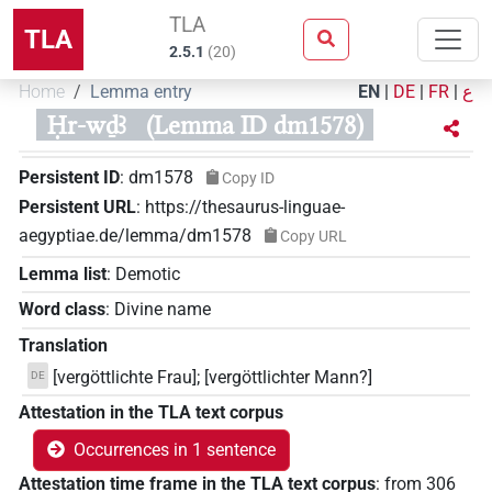
TLA
TLA
2.5.1
(
20
)
Home
Lemma entry
EN
|
DE
|
FR
|
ع
Ḥr-wḏꜣ
(Lemma ID dm1578)
Persistent ID
:
dm1578
Copy ID
Persistent URL
:
https://thesaurus-linguae-
aegyptiae.de/lemma/dm1578
Copy URL
Lemma list
:
Demotic
Word class
:
Divine name
Translation
[vergöttlichte Frau]; [vergöttlichter Mann?]
DE
Attestation in the TLA text corpus
Occurrences in 1 sentence
Attestation time frame in the TLA text corpus
:
from
306