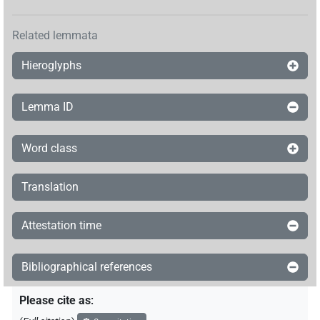
Related lemmata
Hieroglyphs
Lemma ID
Word class
Translation
Attestation time
Bibliographical references
Please cite as
: