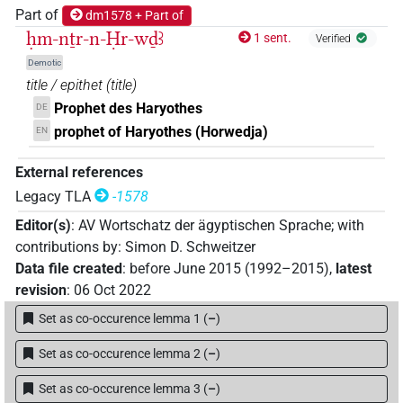
Part of
dm1578 + Part of
ḥm-nṯr-n-Ḥr-wḏꜣ
1 sent.
Verified
Demotic
title / epithet
(
title
)
Prophet des Haryothes
DE
prophet of Haryothes (Horwedja)
EN
External references
Legacy TLA
-1578
Editor(s)
:
AV Wortschatz der ägyptischen Sprache
;
with
contributions by
:
Simon D. Schweitzer
Data file created
:
before June 2015 (1992–2015)
,
latest
revision
:
06 Oct 2022
Set as co-occurence lemma 1
(
–
)
Set as co-occurence lemma 2
(
–
)
Set as co-occurence lemma 3
(
–
)