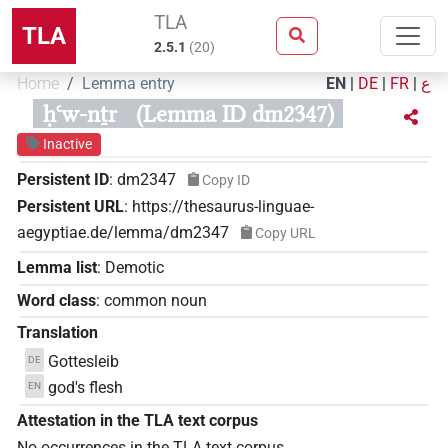
TLA
TLA
2.5.1
(
20
)
Home
Lemma entry
EN
|
DE
|
FR
|
ع
ḥꜥw-nṯr
(Lemma ID dm2347)
Inactive
Persistent ID
:
dm2347
Copy ID
Persistent URL
:
https://thesaurus-linguae-
aegyptiae.de/lemma/dm2347
Copy URL
Lemma list
:
Demotic
Word class
:
common noun
Translation
Gottesleib
DE
god's flesh
EN
Attestation in the TLA text corpus
No occurrences in the TLA text corpus