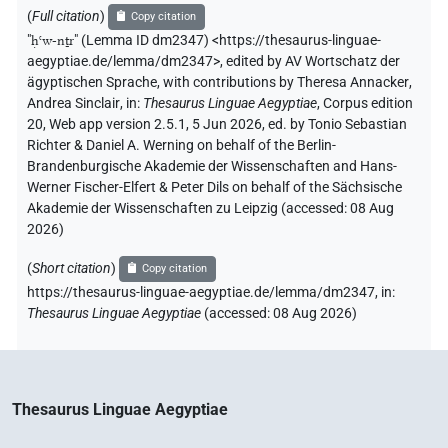
(
Full citation
)
Copy citation
"
ḥꜥw-nṯr
"
(Lemma ID dm2347) <https://thesaurus-linguae-
aegyptiae.de/lemma/dm2347>
,
edited by AV Wortschatz der
ägyptischen Sprache
,
with contributions by
Theresa Annacker
,
Andrea Sinclair
,
in
:
Thesaurus Linguae Aegyptiae
,
Corpus edition
20, Web app version 2.5.1, 5 Jun 2026, ed. by Tonio Sebastian
Richter & Daniel A. Werning on behalf of the Berlin-
Brandenburgische Akademie der Wissenschaften and Hans-
Werner Fischer-Elfert & Peter Dils on behalf of the Sächsische
Akademie der Wissenschaften zu Leipzig (accessed:
08 Aug
2026
)
(
Short citation
)
Copy citation
https://thesaurus-linguae-aegyptiae.de/lemma/dm2347,
in
:
Thesaurus Linguae Aegyptiae
(
accessed
:
08 Aug 2026
)
Thesaurus Linguae Aegyptiae