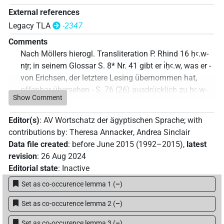
External references
Legacy TLA
-2347
Comments
Nach Möllers hierogl. Transliteration P. Rhind 16 ḥꜥ.w-
nṯr; in seinem Glossar S. 8* Nr. 41 gibt er ı͗ḥꜥ.w, was er -
von Erichsen, der letztere Lesing übernommen hat,
offenbar übersehen - S. 76 (26) ausdrücklich zu ḥꜥ.w-
Show Comment
nṯr korrigiert!
Commentary author
:
Jonas Treptow
(
Data file created
:
Editor(s)
:
AV Wortschatz der ägyptischen Sprache
;
with
11 Oct 2023
,
latest revision
:
11 Oct 2023
)
contributions by
:
Theresa Annacker
,
Andrea Sinclair
Data file created
:
before June 2015 (1992–2015)
,
latest
revision
:
26 Aug 2024
Editorial state
:
Inactive
Set as co-occurence lemma 1
(
–
)
Set as co-occurence lemma 2
(
–
)
Set as co-occurence lemma 3
(
–
)