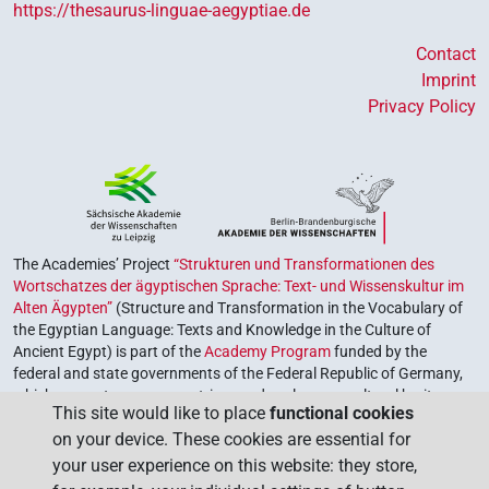
https://thesaurus-linguae-aegyptiae.de
Contact
Imprint
Privacy Policy
The Academies’ Project
“Strukturen und Transformationen des
Wortschatzes der ägyptischen Sprache: Text- und Wissenskultur im
Alten Ägypten”
(Structure and Transformation in the Vocabulary of
the Egyptian Language: Texts and Knowledge in the Culture of
Ancient Egypt) is part of the
Academy Program
funded by the
federal and state governments of the Federal Republic of Germany,
which serves to preserve, retrieve and explore our cultural heritage.
This site would like to place
functional cookies
The program is coordinated by the
Union of the German Academies
on your device. These cookies are essential for
of Sciences and Humanities
.
your user experience on this website: they store,