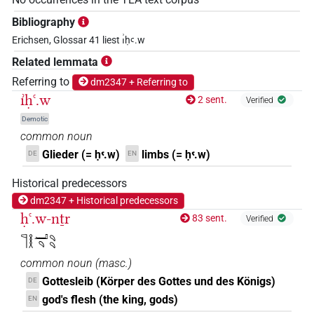
Bibliography
Erichsen, Glossar 41 liest ı͗ḥꜥ.w
Related lemmata
Referring to
dm2347 + Referring to
ı͗ḥꜥ.w
2 sent.
Verified
Demotic
common noun
Glieder (= ḥꜥ.w)
limbs (= ḥꜥ.w)
DE
EN
Historical predecessors
dm2347 + Historical predecessors
ḥꜥ.w-nṯr
83 sent.
Verified
𓊹𓎛𓂝𓄹𓄹𓄹
common noun
(
masc.
)
Gottesleib (Körper des Gottes und des Königs)
DE
god's flesh (the king, gods)
EN