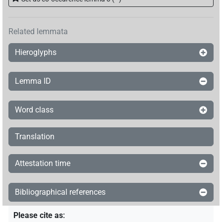
Related lemmata
Hieroglyphs
Lemma ID
Word class
Translation
Attestation time
Bibliographical references
Please cite as
: