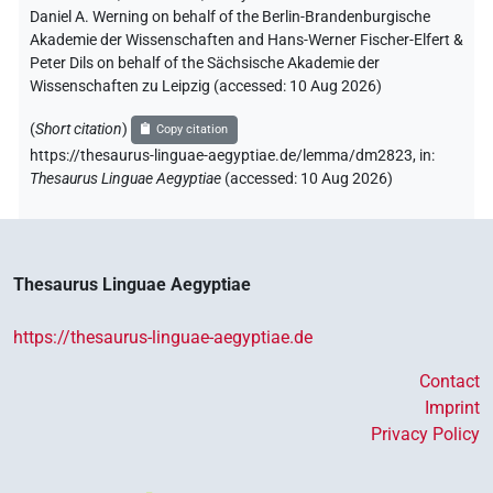
Daniel A. Werning on behalf of the Berlin-Brandenburgische
Akademie der Wissenschaften and Hans-Werner Fischer-Elfert &
Peter Dils on behalf of the Sächsische Akademie der
Wissenschaften zu Leipzig (accessed:
10 Aug 2026
)
(
Short citation
)
Copy citation
https://thesaurus-linguae-aegyptiae.de/lemma/dm2823,
in
:
Thesaurus Linguae Aegyptiae
(
accessed
:
10 Aug 2026
)
Thesaurus Linguae Aegyptiae
https://thesaurus-linguae-aegyptiae.de
Contact
Imprint
Privacy Policy