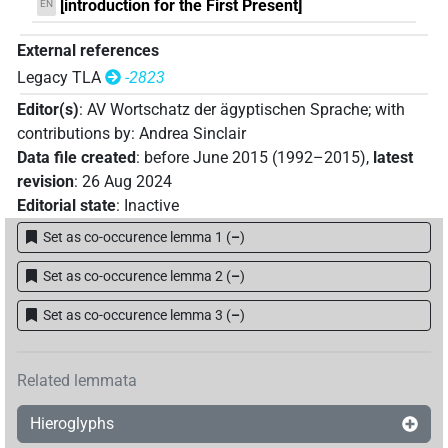
[introduction for the First Present]
EN
External references
Legacy TLA
-2823
Editor(s)
:
AV Wortschatz der ägyptischen Sprache
;
with
contributions by
:
Andrea Sinclair
Data file created
:
before June 2015 (1992–2015)
,
latest
revision
:
26 Aug 2024
Editorial state
:
Inactive
Set as co-occurence lemma 1
(
–
)
Set as co-occurence lemma 2
(
–
)
Set as co-occurence lemma 3
(
–
)
Related lemmata
Hieroglyphs