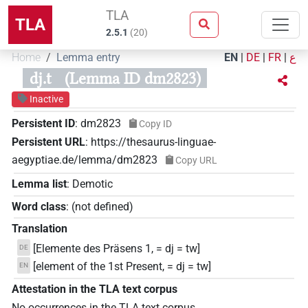
TLA
TLA
2.5.1
(
20
)
Home
Lemma entry
EN
|
DE
|
FR
|
ع
dj.t
(Lemma ID dm2823)
Inactive
Persistent ID
:
dm2823
Copy ID
Persistent URL
:
https://thesaurus-linguae-
aegyptiae.de/lemma/dm2823
Copy URL
Lemma list
:
Demotic
Word class
:
(not defined)
Translation
[Elemente des Präsens 1, = dj = tw]
DE
[element of the 1st Present, = dj = tw]
EN
Attestation in the TLA text corpus
No occurrences in the TLA text corpus