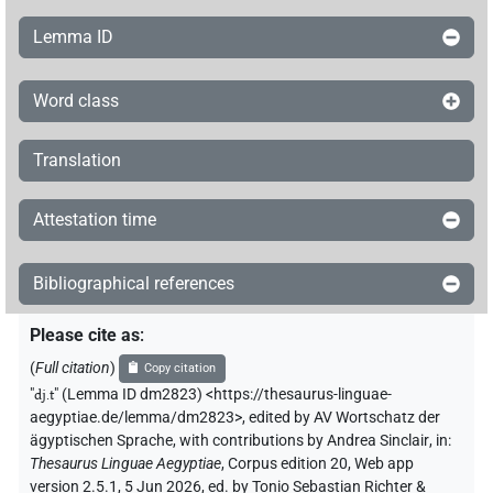
Lemma ID
Word class
Translation
Attestation time
Bibliographical references
Please cite as
:
(
Full citation
)
Copy citation
"
dj.t
"
(Lemma ID dm2823) <https://thesaurus-linguae-
aegyptiae.de/lemma/dm2823>
,
edited by AV Wortschatz der
ägyptischen Sprache
,
with contributions by
Andrea Sinclair
,
in
:
Thesaurus Linguae Aegyptiae
,
Corpus edition 20, Web app
version 2.5.1, 5 Jun 2026, ed. by Tonio Sebastian Richter &