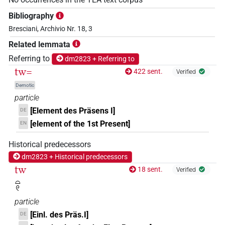
Bibliography
Bresciani, Archivio Nr. 18, 3
Related lemmata
Referring to
dm2823 + Referring to
tw=
422 sent.
Verified
Demotic
particle
[Element des Präsens I]
DE
[element of the 1st Present]
EN
Historical predecessors
dm2823 + Historical predecessors
tw
18 sent.
Verified
𓏏𓏲
particle
[Einl. des Präs.I]
DE