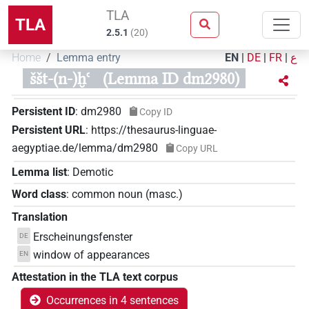
TLA
TLA
2.5.1
(
20
)
Home
Lemma entry
EN
|
DE
|
FR
|
ع
ššt-(n-)ḫꜥ
(Lemma ID dm2980)
Persistent ID
:
dm2980
Copy ID
Persistent URL
:
https://thesaurus-linguae-
aegyptiae.de/lemma/dm2980
Copy URL
Lemma list
:
Demotic
Word class
:
common noun
(
masc.
)
Translation
Erscheinungsfenster
DE
window of appearances
EN
Attestation in the TLA text corpus
Occurrences in 4 sentences