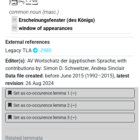
𓋴𓄞𓂧𓍼𓉐𓈖𓈍𓂝
common noun
(
masc.
)
Erscheinungsfenster (des Königs)
DE
window of appearances
EN
External references
Legacy TLA
-2980
Editor(s)
:
AV Wortschatz der ägyptischen Sprache
;
with
contributions by
:
Simon D. Schweitzer
,
Andrea Sinclair
Data file created
:
before June 2015 (1992–2015)
,
latest
revision
:
26 Aug 2024
Set as co-occurence lemma 1
(
–
)
Set as co-occurence lemma 2
(
–
)
Set as co-occurence lemma 3
(
–
)
Related lemmata