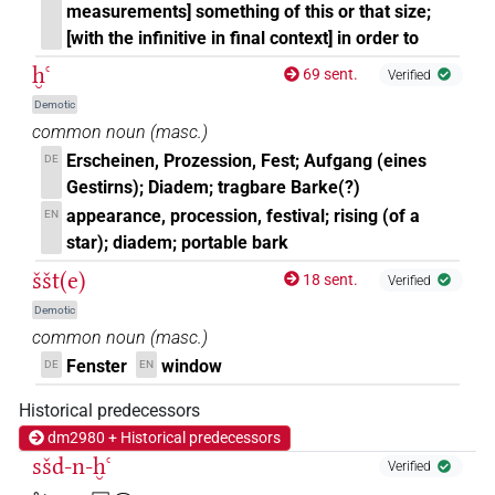
measurements] something of this or that size;
[with the infinitive in final context] in order to
ḫꜥ
69 sent.
Verified
Demotic
common noun
(
masc.
)
Erscheinen, Prozession, Fest; Aufgang (eines
DE
Gestirns); Diadem; tragbare Barke(?)
appearance, procession, festival; rising (of a
EN
star); diadem; portable bark
ššt(e)
18 sent.
Verified
Demotic
common noun
(
masc.
)
Fenster
window
DE
EN
Historical predecessors
dm2980 + Historical predecessors
sšd-n-ḫꜥ
Verified