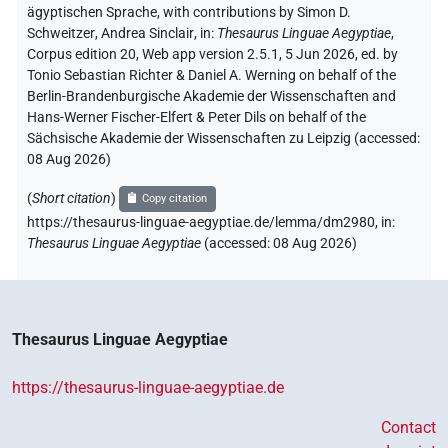
ägyptischen Sprache
,
with contributions by
Simon D.
Schweitzer
,
Andrea Sinclair
,
in
:
Thesaurus Linguae Aegyptiae
,
Corpus edition 20, Web app version 2.5.1, 5 Jun 2026, ed. by
Tonio Sebastian Richter & Daniel A. Werning on behalf of the
Berlin-Brandenburgische Akademie der Wissenschaften and
Hans-Werner Fischer-Elfert & Peter Dils on behalf of the
Sächsische Akademie der Wissenschaften zu Leipzig (accessed:
08 Aug 2026
)
(
Short citation
)
Copy citation
https://thesaurus-linguae-aegyptiae.de/lemma/dm2980,
in
:
Thesaurus Linguae Aegyptiae
(
accessed
:
08 Aug 2026
)
Thesaurus Linguae Aegyptiae
https://thesaurus-linguae-aegyptiae.de
Contact