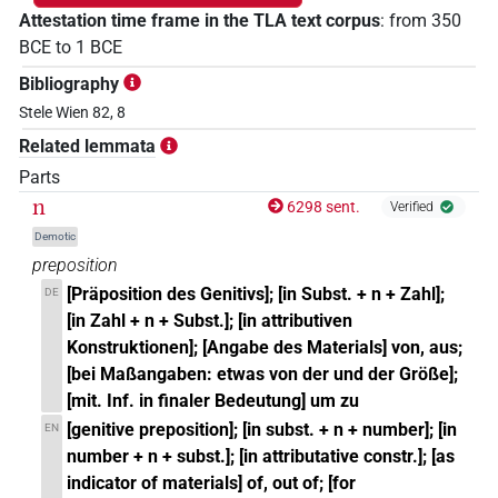
Attestation time frame in the TLA text corpus
:
from
350
BCE
to
1
BCE
Bibliography
Stele Wien 82, 8
Related lemmata
Parts
n
6298 sent.
Verified
Demotic
preposition
[Präposition des Genitivs]; [in Subst. + n + Zahl];
DE
[in Zahl + n + Subst.]; [in attributiven
Konstruktionen]; [Angabe des Materials] von, aus;
[bei Maßangaben: etwas von der und der Größe];
[mit. Inf. in finaler Bedeutung] um zu
[genitive preposition]; [in subst. + n + number]; [in
EN
number + n + subst.]; [in attributative constr.]; [as
indicator of materials] of, out of; [for