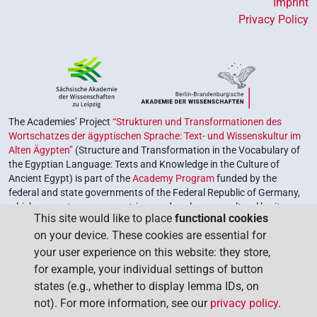
Imprint
Privacy Policy
The Academies’ Project
“Strukturen und Transformationen des
Wortschatzes der ägyptischen Sprache: Text- und Wissenskultur im
Alten Ägypten”
(Structure and Transformation in the Vocabulary of
the Egyptian Language: Texts and Knowledge in the Culture of
Ancient Egypt) is part of the
Academy Program
funded by the
federal and state governments of the Federal Republic of Germany,
which serves to preserve, retrieve and explore our cultural heritage.
This site would like to place
functional cookies
The program is coordinated by the
Union of the German Academies
on your device. These cookies are essential for
of Sciences and Humanities
.
your user experience on this website: they store,
for example, your individual settings of button
states (e.g., whether to display lemma IDs, on
not). For more information, see our
privacy policy
.