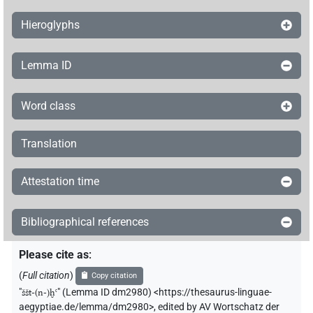
Hieroglyphs
Lemma ID
Word class
Translation
Attestation time
Bibliographical references
Please cite as
:
(
Full citation
)
Copy citation
"
ššt-(n-)ḫꜥ
"
(Lemma ID dm2980) <https://thesaurus-linguae-
aegyptiae.de/lemma/dm2980>
,
edited by AV Wortschatz der