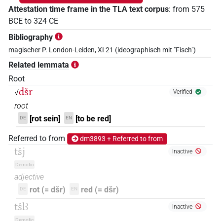
Attestation time frame in the TLA text corpus
:
from
575
BCE
to
324
CE
Bibliography
magischer P. London-Leiden, XI 21 (ideographisch mit "Fisch")
Related lemmata
Root
dšr
√
Verified
root
[rot sein]
[to be red]
DE
EN
Referred to from
dm3893 + Referred to from
tšj
Inactive
Demotic
adjective
rot (= dšr)
red (= dšr)
DE
EN
tšlꜣ
Inactive
Demotic