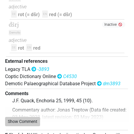
adjective
rot (= dšr)
red (= dšr)
DE
EN
dšrj
Inactive
Demotic
adjective
rot
red
DE
EN
External references
Legacy TLA
-3893
Coptic Dictionary Online
C4530
Demotic Palaeographical Database Project
dm3893
Comments
J.F. Quack, Enchoria 25, 1999, 45 (10).
Commentary author
:
Jonas Treptow
(
Data file created
:
03 May 2023
,
latest revision
:
03 May 2023
)
Show Comment