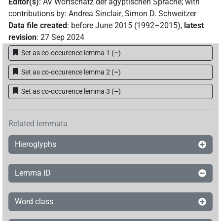
Editor(s)
:
AV Wortschatz der ägyptischen Sprache
;
with
contributions by
:
Andrea Sinclair
,
Simon D. Schweitzer
Data file created
:
before June 2015 (1992–2015)
,
latest
revision
:
27 Sep 2024
Set as co-occurence lemma 1
(
–
)
Set as co-occurence lemma 2
(
–
)
Set as co-occurence lemma 3
(
–
)
Related lemmata
Hieroglyphs
Lemma ID
Word class