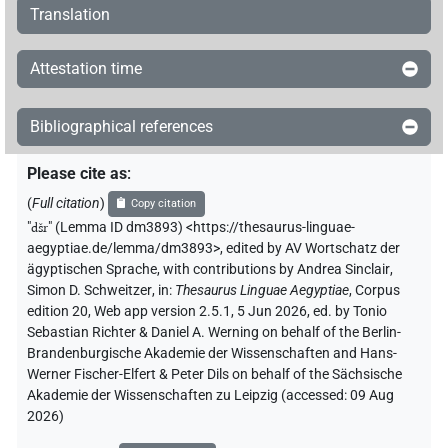
Translation
Attestation time
Bibliographical references
Please cite as
:
(
Full citation
)
Copy citation
"
dšr
"
(Lemma ID dm3893) <https://thesaurus-linguae-
aegyptiae.de/lemma/dm3893>
,
edited by AV Wortschatz der
ägyptischen Sprache
,
with contributions by
Andrea Sinclair
,
Simon D. Schweitzer
,
in
:
Thesaurus Linguae Aegyptiae
,
Corpus
edition 20, Web app version 2.5.1, 5 Jun 2026, ed. by Tonio
Sebastian Richter & Daniel A. Werning on behalf of the Berlin-
Brandenburgische Akademie der Wissenschaften and Hans-
Werner Fischer-Elfert & Peter Dils on behalf of the Sächsische
Akademie der Wissenschaften zu Leipzig (accessed:
09 Aug
2026
)