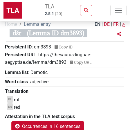
TLA
TLA
2.5.1
(
20
)
Home
Lemma entry
EN
|
DE
|
FR
|
ع
dšr
(Lemma ID dm3893)
Persistent ID
:
dm3893
Copy ID
Persistent URL
:
https://thesaurus-linguae-
aegyptiae.de/lemma/dm3893
Copy URL
Lemma list
:
Demotic
Word class
:
adjective
Translation
rot
DE
red
EN
Attestation in the TLA text corpus
Occurrences in 16 sentences