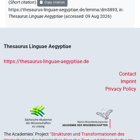
(
Short citation
)
Copy citation
https://thesaurus-linguae-aegyptiae.de/lemma/dm3893,
in
:
Thesaurus Linguae Aegyptiae
(
accessed
:
09 Aug 2026
)
Thesaurus Linguae Aegyptiae
https://thesaurus-linguae-aegyptiae.de
Contact
Imprint
Privacy Policy
The Academies’ Project
“Strukturen und Transformationen des