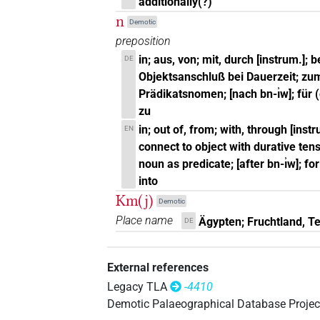
additionally(?)
n
Demotic
preposition
in; aus, von; mit, durch [instrum.]; 
DE
Objektsanschluß bei Dauerzeit; zu
Prädikatsnomen; [nach bn-ı͗w]; für 
zu
in; out of, from; with, through [instru
EN
connect to object with durative tens
noun as predicate; [after bn-ı͗w]; fo
into
Km(j)
Demotic
Place name
Ägypten; Fruchtland, Te
DE
External references
Legacy TLA
-4410
Demotic Palaeographical Database Projec