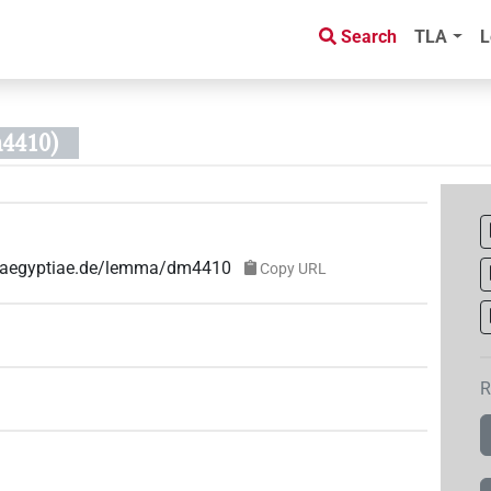
Search
TLA
L
4410)
ae-aegyptiae.de/lemma/dm4410
Copy URL
R