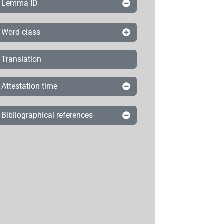
Lemma ID
Word class
Translation
Attestation time
Bibliographical references