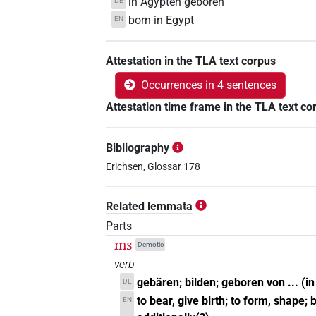
in Ägypten geboren
DE
born in Egypt
EN
Attestation in the TLA text corpus
Occurrences in 4 sentences
Attestation time frame in the TLA text co
Bibliography
Erichsen, Glossar 178
Related lemmata
Parts
ms
Demotic
verb
gebären; bilden; geboren von ... (i
DE
to bear, give birth; to form, shape; b
EN