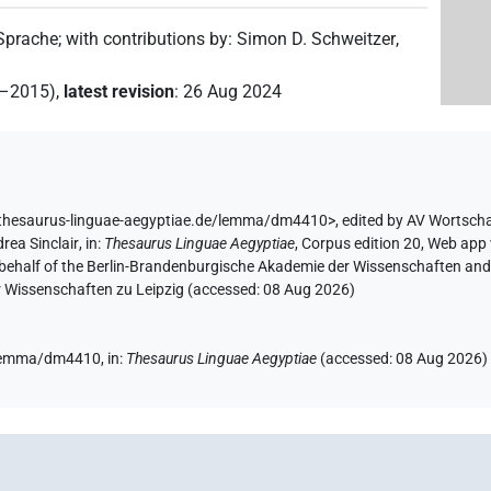
 Sprache
;
with contributions by
:
Simon D. Schweitzer
,
2–2015)
,
latest revision
:
26 Aug 2024
/thesaurus-linguae-aegyptiae.de/lemma/dm4410>
,
edited by AV Wortsch
rea Sinclair
,
in
:
Thesaurus Linguae Aegyptiae
,
Corpus edition 20, Web app 
 behalf of the Berlin-Brandenburgische Akademie der Wissenschaften and 
r Wissenschaften zu Leipzig (accessed:
08 Aug 2026
)
e/lemma/dm4410,
in
:
Thesaurus Linguae Aegyptiae
(
accessed
:
08 Aug 2026
)