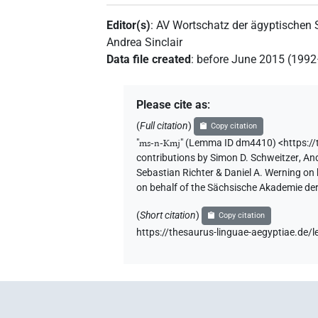
Editor(s)
:
AV Wortschatz der ägyptischen
Andrea Sinclair
Data file created
:
before June 2015 (199
Please cite as
:
(
Full citation
)
Copy citation
"
ms-n-Kmj
"
(Lemma ID dm4410) <https:/
contributions by
Simon D. Schweitzer
,
And
Sebastian Richter & Daniel A. Werning on
on behalf of the Sächsische Akademie de
(
Short citation
)
Copy citation
https://thesaurus-linguae-aegyptiae.d