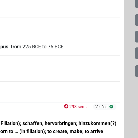
rpus
:
from
225
BCE
to
76
BCE
298 sent.
Verified
n Filiation); schaffen, hervorbringen; hinzukommen(?)
orn to … (in filiation); to create, make; to arrive