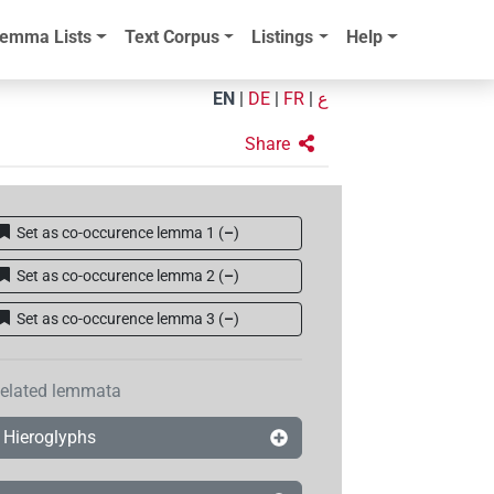
emma Lists
Text Corpus
Listings
Help
EN
|
DE
|
FR
|
ع
Share
Set as co-occurence lemma 1
(
–
)
Set as co-occurence lemma 2
(
–
)
Set as co-occurence lemma 3
(
–
)
elated lemmata
Hieroglyphs