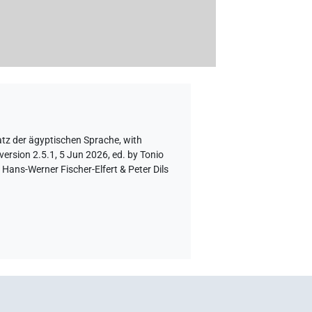
atz der ägyptischen Sprache
,
with
version 2.5.1, 5 Jun 2026, ed. by Tonio
Hans-Werner Fischer-Elfert & Peter Dils