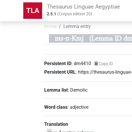
Thesaurus Linguae Aegyptiae
TLA
2.5.1
(
Corpus edition
20
)
Home
Lemma entry
ms-n-Kmj
(Lemma ID dm
Persistent ID
:
dm4410
Copy ID
Persistent URL
:
https://thesaurus-lingu
Lemma list
:
Demotic
Word class
:
adjective
Translation