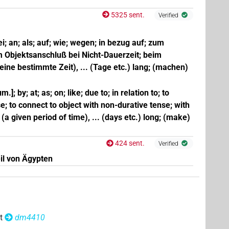
5325 sent.
Verified
bei; an; als; auf; wie; wegen; in bezug auf; zum
m Objektsanschluß bei Nicht-Dauerzeit; beim
(eine bestimmte Zeit), ... (Tage etc.) lang; (machen)
m.]; by; at; as; on; like; due to; in relation to; to
e; to connect to object with non-durative tense; with
r (a given period of time), ... (days etc.) long; (make)
424 sent.
Verified
il von Ägypten
t
dm4410