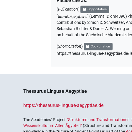
Please cite as
:
(
Full citation
)
Copy citation
"
ḥm-nṯr-(n-)Ḫnsw
"
(Lemma ID dm4890) <h
contributions by
Simon D. Schweitzer
,
And
Sebastian Richter & Daniel A. Werning on
on behalf of the Sächsische Akademie de
(
Short citation
)
Copy citation
https://thesaurus-linguae-aegyptiae.d
Thesaurus Linguae Aegyptiae
https://thesaurus-linguae-aegyptiae.de
The Academies’ Project
“Strukturen und Transformationen d
Wissenskultur im Alten Ägypten”
(Structure and Transformat
Knowledge in the Culture of Ancient Egypt) is part of the
Ac