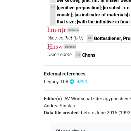
der Größe]; [mit. Inf. in finaler Be
[genitive preposition]; [in subst. + n
EN
constr.]; [as indicator of materials]
that size; [with the infinitive in fina
ḥm-nṯr
Demotic
title / epithet
(
title
)
Gottesdiener, Pro
DE
Ḫnsw
Demotic
Divine name
Chons
DE
External references
Legacy TLA
-4890
Editor(s)
:
AV Wortschatz der ägyptischen
Andrea Sinclair
Data file created
:
before June 2015 (199