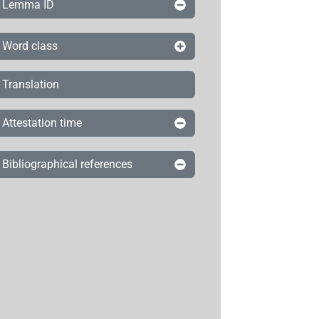
Lemma ID
Word class
Translation
Attestation time
Bibliographical references