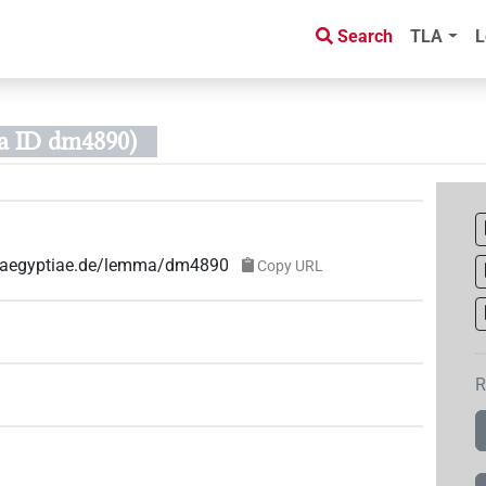
Search
TLA
L
 ID dm4890)
ae-aegyptiae.de/lemma/dm4890
Copy URL
R