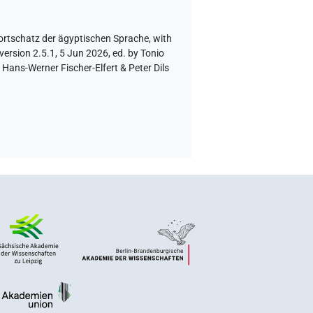
ortschatz der ägyptischen Sprache
,
with
version 2.5.1, 5 Jun 2026, ed. by Tonio
Hans-Werner Fischer-Elfert & Peter Dils