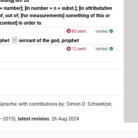
deutung] um zu
 + number]; [in number + n + subst.]; [in attributative
 of, out of; [for measurements] something of this or
l context] in order to
85 sent.
Verified
phet
servant of the god, prophet
EN
12 sent.
Verified
 Sprache
;
with contributions by
:
Simon D. Schweitzer
,
2–2015)
,
latest revision
:
26 Aug 2024