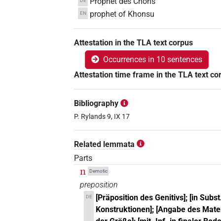
Prophet des Chons
DE
prophet of Khonsu
EN
Attestation in the TLA text corpus
Occurrences in 10 sentences
Attestation time frame in the TLA text co
Bibliography
P. Rylands 9, IX 17
Related lemmata
Parts
n
Demotic
preposition
[Präposition des Genitivs]; [in Subst.
DE
Konstruktionen]; [Angabe des Mater