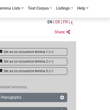
emma Lists
Text Corpus
Listings
Help
EN
|
DE
|
FR
|
ع
Share
Set as co-occurence lemma 1
(
–
)
Set as co-occurence lemma 2
(
–
)
Set as co-occurence lemma 3
(
–
)
elated lemmata
Hieroglyphs