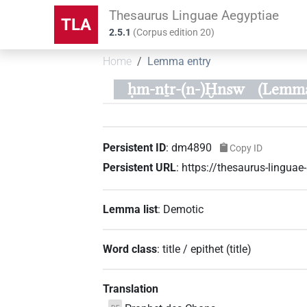
Thesaurus Linguae Aegyptiae
TLA
2.5.1
(
Corpus edition
20
)
Home
Lemma entry
ḥm-nṯr-(n-)Ḫnsw
(Lemma
Persistent ID
:
dm4890
Copy ID
Persistent URL
:
https://thesaurus-lingu
Lemma list
:
Demotic
Word class
:
title / epithet
(
title
)
Translation