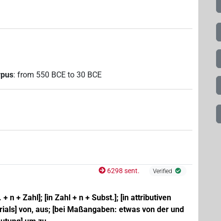
rpus
:
from
550
BCE
to
30
BCE
6298 sent.
Verified
 + n + Zahl]; [in Zahl + n + Subst.]; [in attributiven
ials] von, aus; [bei Maßangaben: etwas von der und