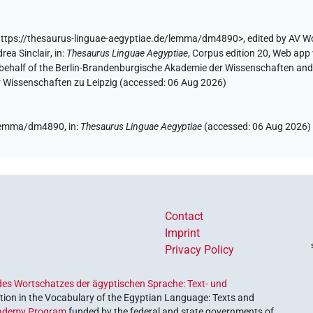
ttps://thesaurus-linguae-aegyptiae.de/lemma/dm4890>
,
edited by AV W
rea Sinclair
,
in
:
Thesaurus Linguae Aegyptiae
,
Corpus edition 20, Web app 
 behalf of the Berlin-Brandenburgische Akademie der Wissenschaften and 
r Wissenschaften zu Leipzig (accessed:
06 Aug 2026
)
e/lemma/dm4890,
in
:
Thesaurus Linguae Aegyptiae
(
accessed
:
06 Aug 2026
)
Contact
Imprint
Privacy Policy
es Wortschatzes der ägyptischen Sprache: Text- und
ion in the Vocabulary of the Egyptian Language: Texts and
ademy Program
funded by the federal and state governments of