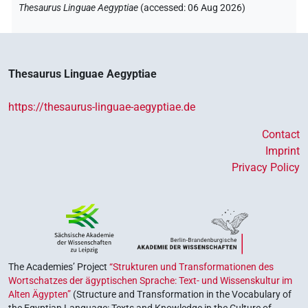
Thesaurus Linguae Aegyptiae
(
accessed
:
06 Aug 2026
)
Thesaurus Linguae Aegyptiae
https://thesaurus-linguae-aegyptiae.de
Contact
Imprint
Privacy Policy
The Academies’ Project
“Strukturen und Transformationen des
Wortschatzes der ägyptischen Sprache: Text- und Wissenskultur im
Alten Ägypten”
(Structure and Transformation in the Vocabulary of