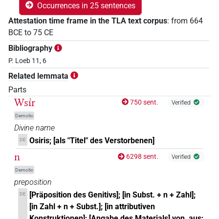
Occurrences in 25 sentences
Attestation time frame in the TLA text corpus
:
from
664
BCE
to
75
CE
Bibliography
P. Loeb 11, 6
Related lemmata
Parts
Wsı͗r
750 sent.
Verified
Demotic
Divine name
Osiris; [als "Titel" des Verstorbenen]
DE
n
6298 sent.
Verified
Demotic
preposition
[Präposition des Genitivs]; [in Subst. + n + Zahl];
DE
[in Zahl + n + Subst.]; [in attributiven
Konstruktionen]; [Angabe des Materials] von, aus;