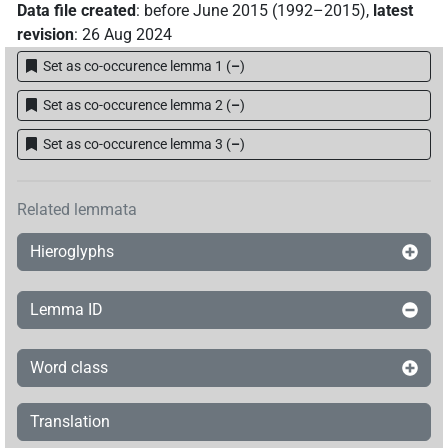
Data file created
:
before June 2015 (1992–2015)
,
latest
revision
:
26 Aug 2024
Set as co-occurence lemma 1
(
–
)
Set as co-occurence lemma 2
(
–
)
Set as co-occurence lemma 3
(
–
)
Related lemmata
Hieroglyphs
Lemma ID
Word class
Translation