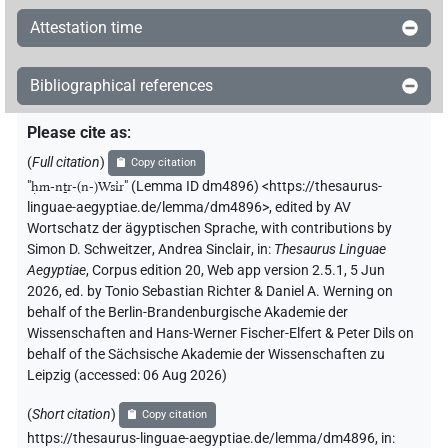
Attestation time
Bibliographical references
Please cite as
:
(
Full citation
)
Copy citation
"
ḥm-nṯr-(n-)Wsı͗r
"
(Lemma ID dm4896) <https://thesaurus-
linguae-aegyptiae.de/lemma/dm4896>
,
edited by AV
Wortschatz der ägyptischen Sprache
,
with contributions by
Simon D. Schweitzer
,
Andrea Sinclair
,
in
:
Thesaurus Linguae
Aegyptiae
,
Corpus edition 20, Web app version 2.5.1, 5 Jun
2026, ed. by Tonio Sebastian Richter & Daniel A. Werning on
behalf of the Berlin-Brandenburgische Akademie der
Wissenschaften and Hans-Werner Fischer-Elfert & Peter Dils on
behalf of the Sächsische Akademie der Wissenschaften zu
Leipzig (accessed:
06 Aug 2026
)
(
Short citation
)
Copy citation
https://thesaurus-linguae-aegyptiae.de/lemma/dm4896,
in
: