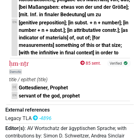
[bei Maßangaben: etwas von der und der Größe];
[mit. Inf. in finaler Bedeutung] um zu
[genitive preposition]; [in subst. + n + number]; [in
EN
number + n + subst.]; [in attributative constr.]; [as
indicator of materials] of, out of; [for
measurements] something of this or that size;
[with the infinitive in final context] in order to
ḥm-nṯr
85 sent.
Verified
Demotic
title / epithet
(
title
)
Gottesdiener, Prophet
DE
servant of the god, prophet
EN
External references
Legacy TLA
-4896
Editor(s)
:
AV Wortschatz der ägyptischen Sprache
;
with
contributions by
:
Simon D. Schweitzer
,
Andrea Sinclair