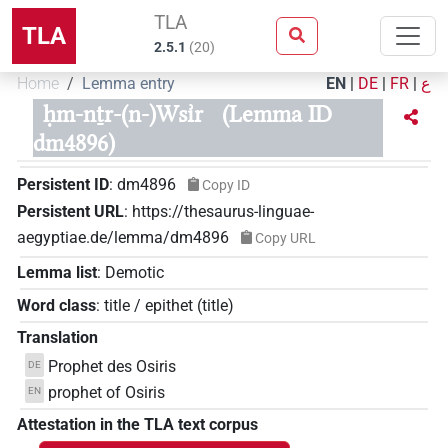
TLA
TLA
2.5.1
(
20
)
Home
Lemma entry
EN
|
DE
|
FR
|
ع
ḥm-nṯr-(n-)Wsı͗r
(Lemma ID
dm4896)
Persistent ID
:
dm4896
Copy ID
Persistent URL
:
https://thesaurus-linguae-
aegyptiae.de/lemma/dm4896
Copy URL
Lemma list
:
Demotic
Word class
:
title / epithet
(
title
)
Translation
Prophet des Osiris
DE
prophet of Osiris
EN
Attestation in the TLA text corpus