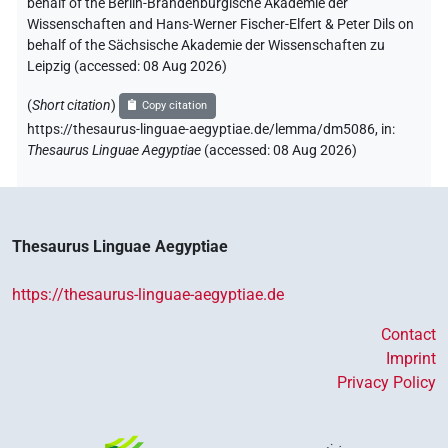
behalf of the Berlin-Brandenburgische Akademie der
Wissenschaften and Hans-Werner Fischer-Elfert & Peter Dils on
behalf of the Sächsische Akademie der Wissenschaften zu
Leipzig (accessed:
08 Aug 2026
)
(
Short citation
)
Copy citation
https://thesaurus-linguae-aegyptiae.de/lemma/dm5086,
in
:
Thesaurus Linguae Aegyptiae
(
accessed
:
08 Aug 2026
)
Thesaurus Linguae Aegyptiae
https://thesaurus-linguae-aegyptiae.de
Contact
Imprint
Privacy Policy