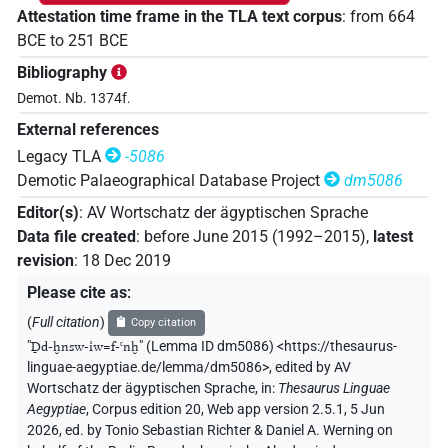
Attestation time frame in the TLA text corpus
:
from
664
BCE
to
251
BCE
Bibliography
Demot. Nb. 1374f.
External references
Legacy TLA
-5086
Demotic Palaeographical Database Project
dm5086
Editor(s)
:
AV Wortschatz der ägyptischen Sprache
Data file created
:
before June 2015 (1992–2015)
,
latest
revision
:
18 Dec 2019
Please cite as
:
(
Full citation
)
Copy citation
"
Ḏd-ḫnsw-ı͗w=f-ꜥnḫ
"
(Lemma ID dm5086) <https://thesaurus-
linguae-aegyptiae.de/lemma/dm5086>
,
edited by AV
Wortschatz der ägyptischen Sprache
,
in
:
Thesaurus Linguae
Aegyptiae
,
Corpus edition 20, Web app version 2.5.1, 5 Jun
2026, ed. by Tonio Sebastian Richter & Daniel A. Werning on