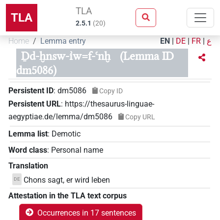
TLA
TLA
2.5.1
(
20
)
Home
Lemma entry
EN
|
DE
|
FR
|
ع
Ḏd-ḫnsw-ı͗w=f-ꜥnḫ
(Lemma ID
dm5086)
Persistent ID
:
dm5086
Copy ID
Persistent URL
:
https://thesaurus-linguae-
aegyptiae.de/lemma/dm5086
Copy URL
Lemma list
:
Demotic
Word class
:
Personal name
Translation
Chons sagt, er wird leben
DE
Attestation in the TLA text corpus
Occurrences in 17 sentences