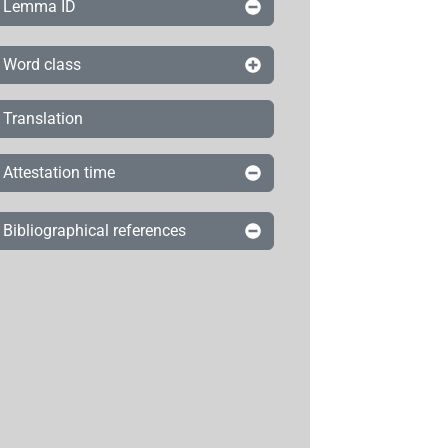
Lemma ID
Word class
Translation
Attestation time
Bibliographical references