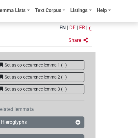
emma Lists
Text Corpus
Listings
Help
EN
|
DE
|
FR
|
ع
Share
Set as co-occurence lemma 1
(
–
)
Set as co-occurence lemma 2
(
–
)
Set as co-occurence lemma 3
(
–
)
elated lemmata
Hieroglyphs