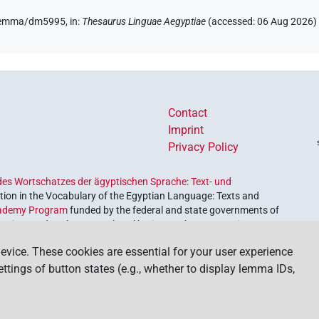
e/lemma/dm5995,
in
:
Thesaurus Linguae Aegyptiae
(
accessed
:
06 Aug 2026
)
Contact
Imprint
Privacy Policy
es Wortschatzes der ägyptischen Sprache: Text- und
ion in the Vocabulary of the Egyptian Language: Texts and
ademy Program
funded by the federal and state governments of
etrieve and explore our cultural heritage. The program is
nces and Humanities
.
evice. These cookies are essential for your user experience
settings of button states (e.g., whether to display lemma IDs,