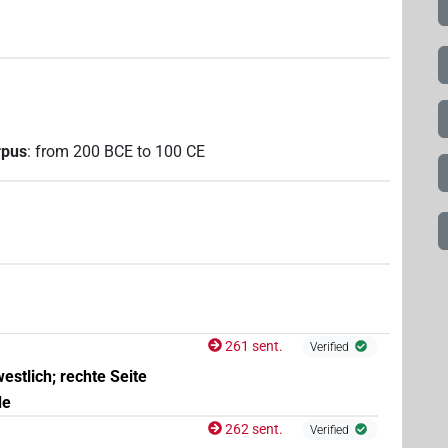
rpus
:
from
200
BCE
to
100
CE
261 sent.
Verified
estlich; rechte Seite
de
262 sent.
Verified