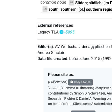
common noun
Süden; südlich; [im 
DE
south; southern; [pl.] southern regi
EN
External references
Legacy TLA
-5995
Editor(s)
:
AV Wortschatz der ägyptischen
Andrea Sinclair
Data file created
:
before June 2015 (199
Please cite as
:
(
Full citation
)
Copy citation
"
rsj-ı͗mnṱ
"
(Lemma ID dm5995) <https://t
contributions by
Simon D. Schweitzer
,
And
Sebastian Richter & Daniel A. Werning on
on behalf of the Sächsische Akademie de