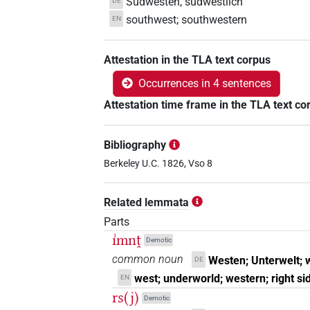
Südwesten, südwestlich
DE
southwest; southwestern
EN
Attestation in the TLA text corpus
Occurrences in 4 sentences
Attestation time frame in the TLA text co
Bibliography
Berkeley U.C. 1826, Vso 8
Related lemmata
Parts
ı͗mnṱ
Demotic
common noun
Westen; Unterwelt; w
DE
west; underworld; western; right si
EN
rs(j)
Demotic