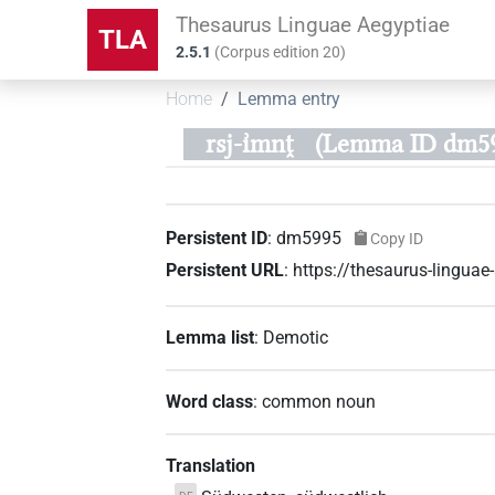
Thesaurus Linguae Aegyptiae
TLA
2.5.1
(
Corpus edition
20
)
Home
Lemma entry
rsj-ı͗mnṱ
(Lemma ID dm59
Persistent ID
:
dm5995
Copy ID
Persistent URL
:
https://thesaurus-lingu
Lemma list
:
Demotic
Word class
:
common noun
Translation