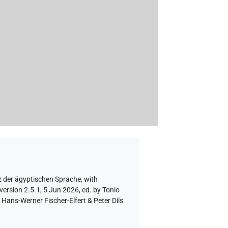
z der ägyptischen Sprache
,
with
version 2.5.1, 5 Jun 2026, ed. by Tonio
Hans-Werner Fischer-Elfert & Peter Dils