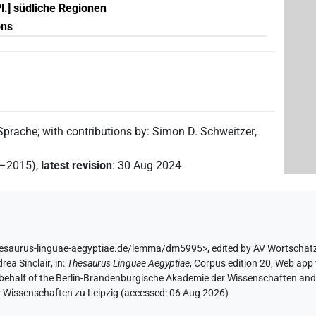
Pl.] südliche Regionen
ons
 Sprache
;
with contributions by
:
Simon D. Schweitzer
,
2–2015)
,
latest revision
:
30 Aug 2024
hesaurus-linguae-aegyptiae.de/lemma/dm5995>
,
edited by AV Wortschat
rea Sinclair
,
in
:
Thesaurus Linguae Aegyptiae
,
Corpus edition 20, Web app 
 behalf of the Berlin-Brandenburgische Akademie der Wissenschaften and 
r Wissenschaften zu Leipzig (accessed:
06 Aug 2026
)