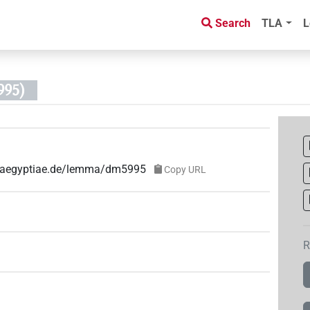
Search
TLA
L
95)
ae-aegyptiae.de/lemma/dm5995
Copy URL
R