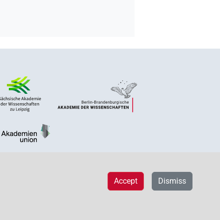
Accept
Dismiss