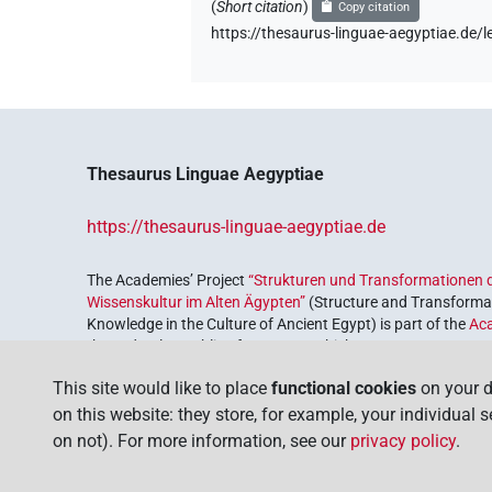
(
Short citation
)
Copy citation
https://thesaurus-linguae-aegyptiae.d
Thesaurus Linguae Aegyptiae
https://thesaurus-linguae-aegyptiae.de
The Academies’ Project
“Strukturen und Transformationen d
Wissenskultur im Alten Ägypten”
(Structure and Transformat
Knowledge in the Culture of Ancient Egypt) is part of the
Ac
the Federal Republic of Germany, which serves to preserve, r
coordinated by the
Union of the German Academies of Scie
This site would like to place
functional cookies
on your d
on this website: they store, for example, your individual 
on not). For more information, see our
privacy policy
.