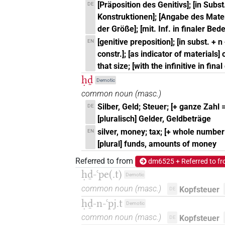
[Präposition des Genitivs]; [in Subst.
DE
Konstruktionen]; [Angabe des Mater
der Größe]; [mit. Inf. in finaler Be
[genitive preposition]; [in subst. + n
EN
constr.]; [as indicator of materials]
that size; [with the infinitive in fina
ḥḏ
Demotic
common noun
(
masc.
)
Silber, Geld; Steuer; [+ ganze Zahl =
DE
[pluralisch] Gelder, Geldbeträge
silver, money; tax; [+ whole number =
EN
[plural] funds, amounts of money
Referred to from
dm6525 + Referred to f
ḥḏ-ꜥpe(.t)
Demotic
common noun
(
masc.
)
Kopfsteuer
DE
ḥḏ-n-ꜥpj.t
Demotic
common noun
(
masc.
)
Kopfsteuer
DE