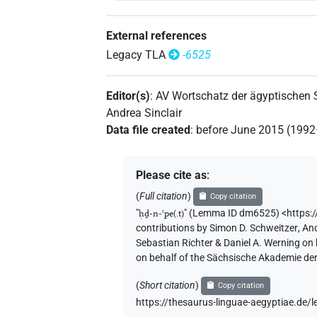
External references
Legacy TLA
-6525
Editor(s)
:
AV Wortschatz der ägyptischen
Andrea Sinclair
Data file created
:
before June 2015 (199
Please cite as
:
(
Full citation
)
Copy citation
"
ḥḏ-n-ꜥpe(.t)
"
(Lemma ID dm6525) <https:
contributions by
Simon D. Schweitzer
,
And
Sebastian Richter & Daniel A. Werning on
on behalf of the Sächsische Akademie de
(
Short citation
)
Copy citation
https://thesaurus-linguae-aegyptiae.d