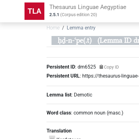
Thesaurus Linguae Aegyptiae
TLA
2.5.1
(
Corpus edition
20
)
Home
Lemma entry
ḥḏ-n-ꜥpe(.t)
(Lemma ID d
Persistent ID
:
dm6525
Copy ID
Persistent URL
:
https://thesaurus-lingu
Lemma list
:
Demotic
Word class
:
common noun
(
masc.
)
Translation