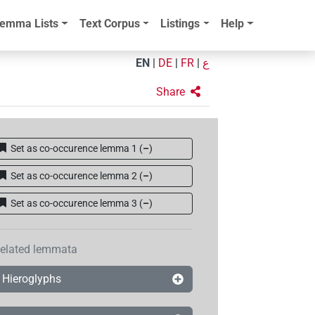
emma Lists
Text Corpus
Listings
Help
EN
|
DE
|
FR
|
ع
Share
Set as co-occurence lemma 1
(
–
)
Set as co-occurence lemma 2
(
–
)
Set as co-occurence lemma 3
(
–
)
elated lemmata
Hieroglyphs