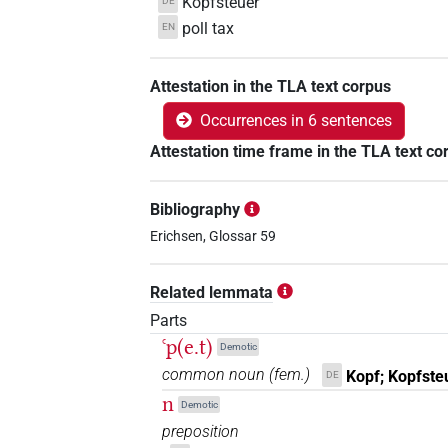
Kopfsteuer
DE
poll tax
EN
Attestation in the TLA text corpus
Occurrences in 6 sentences
Attestation time frame in the TLA text co
Bibliography
Erichsen, Glossar 59
Related lemmata
Parts
ꜥp(e.t)
Demotic
common noun
(
fem.
)
Kopf; Kopfste
DE
n
Demotic
preposition