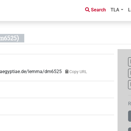
Search
TLA
L
m6525)
ae-aegyptiae.de/lemma/dm6525
Copy URL
R