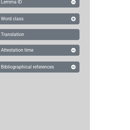
Lemma ID
Word class
Translation
Attestation time
Bibliographical references