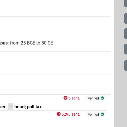
rpus
:
from
25
BCE
to
50
CE
5 sent.
Verified
uer
head; poll tax
EN
6298 sent.
Verified