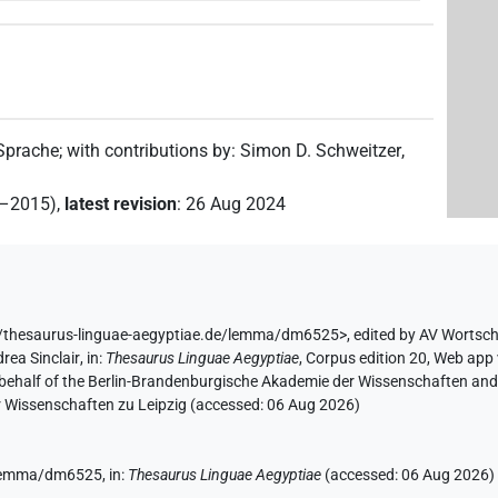
 Sprache
;
with contributions by
:
Simon D. Schweitzer
,
2–2015)
,
latest revision
:
26 Aug 2024
//thesaurus-linguae-aegyptiae.de/lemma/dm6525>
,
edited by AV Wortsc
rea Sinclair
,
in
:
Thesaurus Linguae Aegyptiae
,
Corpus edition 20, Web app 
 behalf of the Berlin-Brandenburgische Akademie der Wissenschaften and 
r Wissenschaften zu Leipzig (accessed:
06 Aug 2026
)
e/lemma/dm6525,
in
:
Thesaurus Linguae Aegyptiae
(
accessed
:
06 Aug 2026
)