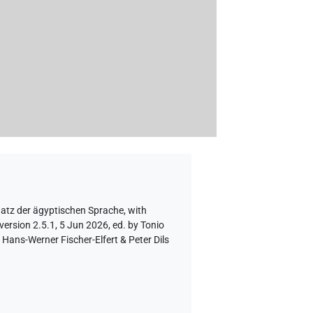
hatz der ägyptischen Sprache
,
with
version 2.5.1, 5 Jun 2026, ed. by Tonio
Hans-Werner Fischer-Elfert & Peter Dils