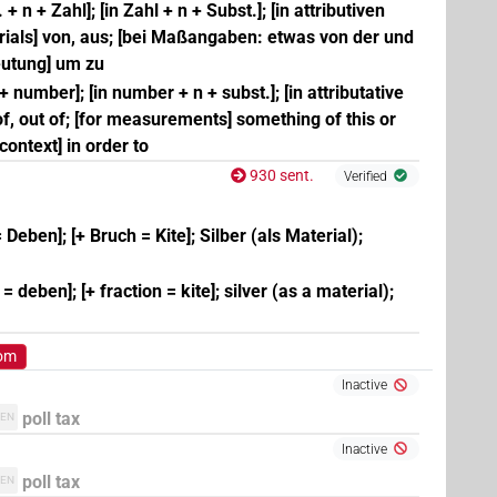
 + n + Zahl]; [in Zahl + n + Subst.]; [in attributiven
ials] von, aus; [bei Maßangaben: etwas von der und
deutung] um zu
 + number]; [in number + n + subst.]; [in attributative
 of, out of; [for measurements] something of this or
l context] in order to
930 sent.
Verified
 Deben]; [+ Bruch = Kite]; Silber (als Material);
 deben]; [+ fraction = kite]; silver (as a material);
rom
Inactive
poll tax
EN
Inactive
poll tax
EN