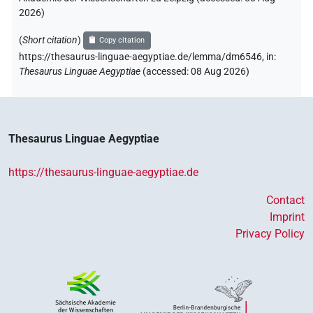
2026
)
(
Short citation
)
Copy citation
https://thesaurus-linguae-aegyptiae.de/lemma/dm6546,
in
:
Thesaurus Linguae Aegyptiae
(
accessed
:
08 Aug 2026
)
Thesaurus Linguae Aegyptiae
https://thesaurus-linguae-aegyptiae.de
Contact
Imprint
Privacy Policy