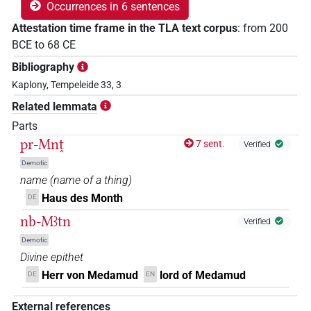
Occurrences in 6 sentences
Attestation time frame in the TLA text corpus
:
from
200
BCE
to
68
CE
Bibliography
Kaplony, Tempeleide 33, 3
Related lemmata
Parts
pr-Mnṱ
7 sent.
Verified
Demotic
name
(
name of a thing
)
Haus des Month
DE
nb-Mꜣtn
Verified
Demotic
Divine epithet
Herr von Medamud
lord of Medamud
DE
EN
External references