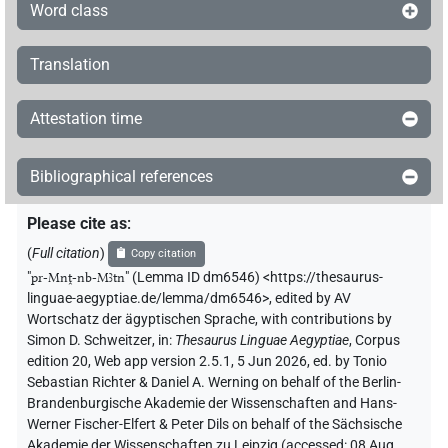
Word class
Translation
Attestation time
Bibliographical references
Please cite as
:
(
Full citation
)
Copy citation
"
pr-Mnṱ-nb-Mꜣtn
"
(Lemma ID dm6546) <https://thesaurus-
linguae-aegyptiae.de/lemma/dm6546>
,
edited by AV
Wortschatz der ägyptischen Sprache
,
with contributions by
Simon D. Schweitzer
,
in
:
Thesaurus Linguae Aegyptiae
,
Corpus
edition 20, Web app version 2.5.1, 5 Jun 2026, ed. by Tonio
Sebastian Richter & Daniel A. Werning on behalf of the Berlin-
Brandenburgische Akademie der Wissenschaften and Hans-
Werner Fischer-Elfert & Peter Dils on behalf of the Sächsische
Akademie der Wissenschaften zu Leipzig (accessed:
08 Aug