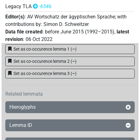
Legacy TLA
-6546
Editor(s)
:
AV Wortschatz der ägyptischen Sprache
;
with
contributions by
:
Simon D. Schweitzer
Data file created
:
before June 2015 (1992–2015)
,
latest
revision
:
06 Oct 2022
Set as co-occurence lemma 1
(
–
)
Set as co-occurence lemma 2
(
–
)
Set as co-occurence lemma 3
(
–
)
Related lemmata
Hieroglyphs
Lemma ID