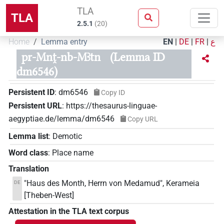
TLA
TLA
2.5.1
(
20
)
Home
Lemma entry
EN
|
DE
|
FR
|
ع
pr-Mnṱ-nb-Mꜣtn
(Lemma ID
dm6546)
Persistent ID
:
dm6546
Copy ID
Persistent URL
:
https://thesaurus-linguae-
aegyptiae.de/lemma/dm6546
Copy URL
Lemma list
:
Demotic
Word class
:
Place name
Translation
"Haus des Month, Herrn von Medamud", Kerameia
DE
[Theben-West]
Attestation in the TLA text corpus