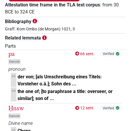
Attestation time frame in the TLA text corpus
:
from
30
BCE
to
324
CE
Bibliography
Graff. Kom Ombo (de Morgan) 1021, 3
Related lemmata
Parts
pa
66 sent.
Verified
Demotic
pronoun
der von; [als Umschreibung eines Titels:
DE
Vorsteher o.ä.]; Sohn des ...
the one of; [to paraphrase a title: overseer, or
EN
similar]; son of ...
Ḫnsw
12 sent.
Verified
Demotic
Divine name
Chons
DE