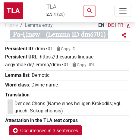
TLA
TLA
2.5.1
(
20
)
Home
Lemma entry
EN
|
DE
|
FR
|
ع
Pa-Ḫnsw
(Lemma ID dm6701)
Persistent ID
:
dm6701
Copy ID
Persistent URL
:
https://thesaurus-linguae-
aegyptiae.de/lemma/dm6701
Copy URL
Lemma list
:
Demotic
Word class
:
Divine name
Translation
Der des Chons (Name eines heiligen Krokodils; vgl.
DE
griech. Sokopichonsis)
Attestation in the TLA text corpus
Occurrences in 3 sentences