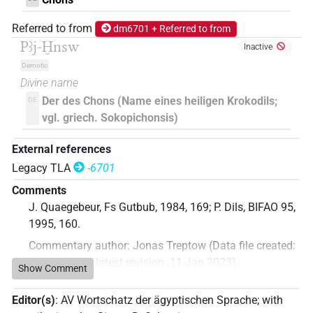
Referred to from
dm6701 + Referred to from
Pꜣj-Ḫnsw
Inactive
Demotic
Divine name
Der des Chons (Name eines heiligen Krokodils;
DE
vgl. griech. Sokopichonsis)
External references
Legacy TLA
-6701
Comments
J. Quaegebeur, Fs Gutbub, 1984, 169; P. Dils, BIFAO 95,
1995, 160.
Commentary author
:
Jonas Treptow
(
Data file created
:
11 Jan 2023
,
latest revision
:
11 Jan 2023
)
Show Comment
Editor(s)
:
AV Wortschatz der ägyptischen Sprache
;
with