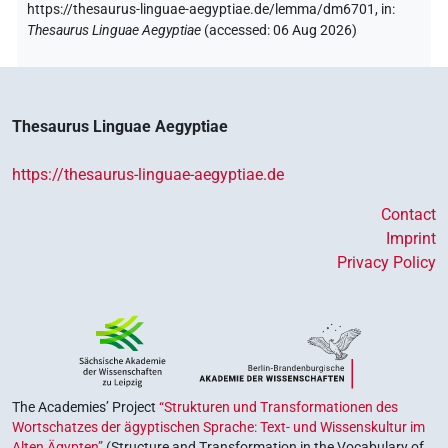
https://thesaurus-linguae-aegyptiae.de/lemma/dm6701,
in
:
Thesaurus Linguae Aegyptiae
(
accessed
:
06 Aug 2026
)
Thesaurus Linguae Aegyptiae
https://thesaurus-linguae-aegyptiae.de
Contact
Imprint
Privacy Policy
The Academies’ Project
“Strukturen und Transformationen des
Wortschatzes der ägyptischen Sprache: Text- und Wissenskultur im
Alten Ägypten”
(Structure and Transformation in the Vocabulary of