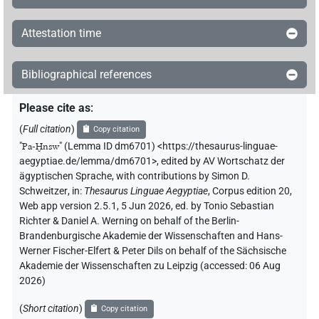
Attestation time
Bibliographical references
Please cite as
:
(
Full citation
)
Copy citation
"
Pa-Ḫnsw
"
(Lemma ID dm6701) <https://thesaurus-linguae-
aegyptiae.de/lemma/dm6701>
,
edited by AV Wortschatz der
ägyptischen Sprache
,
with contributions by
Simon D.
Schweitzer
,
in
:
Thesaurus Linguae Aegyptiae
,
Corpus edition 20,
Web app version 2.5.1, 5 Jun 2026, ed. by Tonio Sebastian
Richter & Daniel A. Werning on behalf of the Berlin-
Brandenburgische Akademie der Wissenschaften and Hans-
Werner Fischer-Elfert & Peter Dils on behalf of the Sächsische
Akademie der Wissenschaften zu Leipzig (accessed:
06 Aug
2026
)
(
Short citation
)
Copy citation