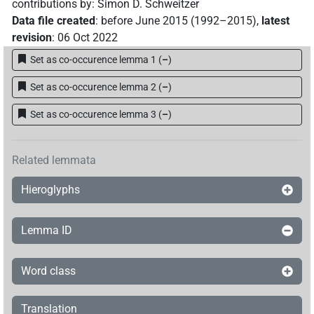
contributions by
:
Simon D. Schweitzer
Data file created
:
before June 2015 (1992–2015)
,
latest
revision
:
06 Oct 2022
Set as co-occurence lemma 1
(
–
)
Set as co-occurence lemma 2
(
–
)
Set as co-occurence lemma 3
(
–
)
Related lemmata
Hieroglyphs
Lemma ID
Word class
Translation