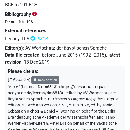
BCE
to
101
BCE
Bibliography
Demot. Nb. 198
External references
Legacy TLA
-6813
Editor(s)
:
AV Wortschatz der ägyptischen Sprache
Data file created
:
before June 2015 (1992–2015)
,
latest
revision
:
18 Dec 2019
Please cite as
:
(
Full citation
)
Copy citation
"
Pꜣ-rše
"
(Lemma ID dm6813) <https://thesaurus-linguae-
aegyptiae.de/lemma/dm6813>
,
edited by AV Wortschatz der
ägyptischen Sprache
,
in
:
Thesaurus Linguae Aegyptiae
,
Corpus
edition 20, Web app version 2.5.1, 5 Jun 2026, ed. by Tonio
Sebastian Richter & Daniel A. Werning on behalf of the Berlin-
Brandenburgische Akademie der Wissenschaften and Hans-
Werner Fischer-Elfert & Peter Dils on behalf of the Sächsische
Akademie der Wissenschaften zu Leipzig (accessed:
08 Aug