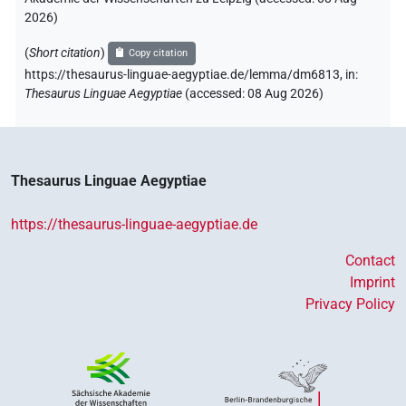
2026
)
(
Short citation
)
Copy citation
https://thesaurus-linguae-aegyptiae.de/lemma/dm6813,
in
:
Thesaurus Linguae Aegyptiae
(
accessed
:
08 Aug 2026
)
Thesaurus Linguae Aegyptiae
https://thesaurus-linguae-aegyptiae.de
Contact
Imprint
Privacy Policy