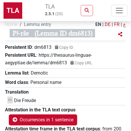
TLA
TLA
2.5.1
(
20
)
Home
Lemma entry
EN
|
DE
|
FR
|
ع
Pꜣ-rše
(Lemma ID dm6813)
Persistent ID
:
dm6813
Copy ID
Persistent URL
:
https://thesaurus-linguae-
aegyptiae.de/lemma/dm6813
Copy URL
Lemma list
:
Demotic
Word class
:
Personal name
Translation
Die Freude
DE
Attestation in the TLA text corpus
Occurrences in 1 sentence
Attestation time frame in the TLA text corpus
:
from
200