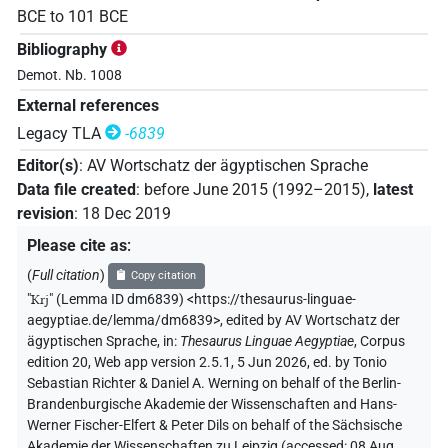
BCE
to
101
BCE
Bibliography
Demot. Nb. 1008
External references
Legacy TLA
-6839
Editor(s)
:
AV Wortschatz der ägyptischen Sprache
Data file created
:
before June 2015 (1992–2015)
,
latest
revision
:
18 Dec 2019
Please cite as
:
(
Full citation
)
Copy citation
"
Krj
"
(Lemma ID dm6839) <https://thesaurus-linguae-
aegyptiae.de/lemma/dm6839>
,
edited by AV Wortschatz der
ägyptischen Sprache
,
in
:
Thesaurus Linguae Aegyptiae
,
Corpus
edition 20, Web app version 2.5.1, 5 Jun 2026, ed. by Tonio
Sebastian Richter & Daniel A. Werning on behalf of the Berlin-
Brandenburgische Akademie der Wissenschaften and Hans-
Werner Fischer-Elfert & Peter Dils on behalf of the Sächsische
Akademie der Wissenschaften zu Leipzig (accessed:
08 Aug