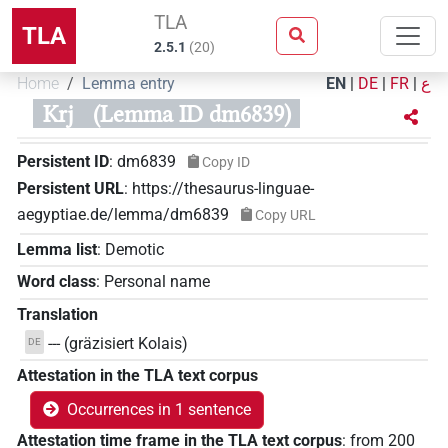
TLA
TLA
2.5.1
(
20
)
Home
Lemma entry
EN
|
DE
|
FR
|
ع
Krj
(Lemma ID dm6839)
Persistent ID
:
dm6839
Copy ID
Persistent URL
:
https://thesaurus-linguae-
aegyptiae.de/lemma/dm6839
Copy URL
Lemma list
:
Demotic
Word class
:
Personal name
Translation
--- (gräzisiert Kolais)
DE
Attestation in the TLA text corpus
Occurrences in 1 sentence
Attestation time frame in the TLA text corpus
:
from
200