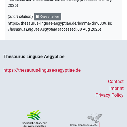
2026
)
(
Short citation
)
Copy citation
https://thesaurus-linguae-aegyptiae.de/lemma/dm6839,
in
:
Thesaurus Linguae Aegyptiae
(
accessed
:
08 Aug 2026
)
Thesaurus Linguae Aegyptiae
https://thesaurus-linguae-aegyptiae.de
Contact
Imprint
Privacy Policy