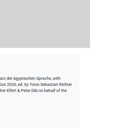
hatz der ägyptischen Sprache
,
with
 Jun 2026, ed. by Tonio Sebastian Richter
-Elfert & Peter Dils on behalf of the