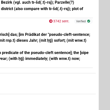
Bezirk (vgl. auch tꜣ-šd(.t)-rsj); Parzelle(?)
; district (also compare with tꜣ-šd(.t)-rsj); plot of
3742 sent.
Verified
risch] das; [im Prädikat der "pseudo-cleft-sentence;
(mit rnp.t) dieses Jahr; (mit ḥṱj) sofort; (mit wnw.t)
[in predicate of the pseudo-cleft sentence]; the [oipe
s year; (with ḥṱj) immediately; (with wnw.t) now;