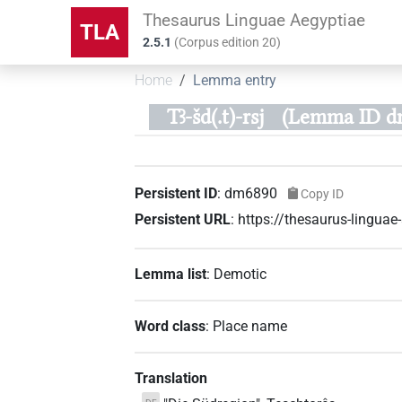
Thesaurus Linguae Aegyptiae
TLA
2.5.1
(
Corpus edition
20
)
Home
Lemma entry
Tꜣ-šd(.t)-rsj
(Lemma ID d
Persistent ID
:
dm6890
Copy ID
Persistent URL
:
https://thesaurus-lingu
Lemma list
:
Demotic
Word class
:
Place name
Translation