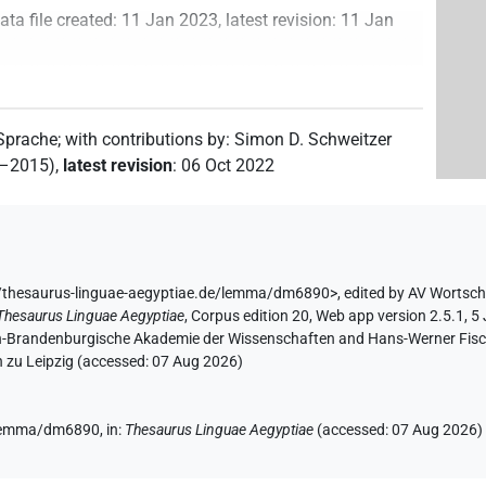
ata file created
:
11 Jan 2023
,
latest revision
:
11 Jan
 Sprache
;
with contributions by
:
Simon D. Schweitzer
2–2015)
,
latest revision
:
06 Oct 2022
/thesaurus-linguae-aegyptiae.de/lemma/dm6890>
,
edited by AV Wortsc
Thesaurus Linguae Aegyptiae
,
Corpus edition 20, Web app version 2.5.1, 5
lin-Brandenburgische Akademie der Wissenschaften and Hans-Werner Fischer
 zu Leipzig (accessed:
07 Aug 2026
)
e/lemma/dm6890,
in
:
Thesaurus Linguae Aegyptiae
(
accessed
:
07 Aug 2026
)