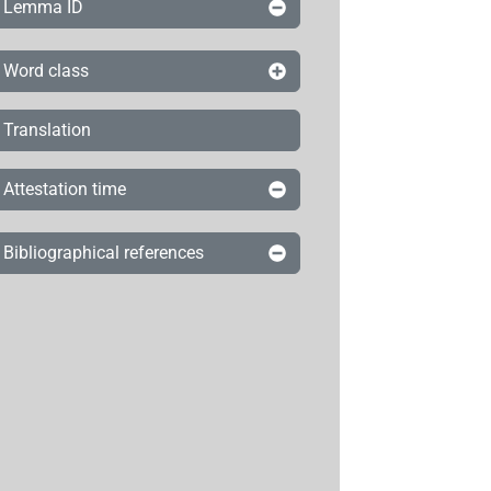
Lemma ID
Word class
Translation
Attestation time
Bibliographical references