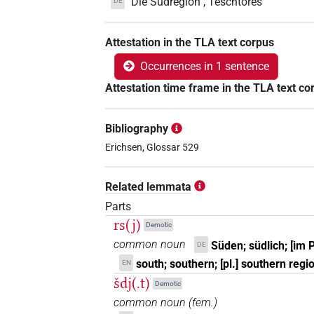
"Die Südregion", Teschtorês
DE
Attestation in the TLA text corpus
Occurrences in 1 sentence
Attestation time frame in the TLA text co
Bibliography
Erichsen, Glossar 529
Related lemmata
Parts
rs(j)
Demotic
common noun
Süden; südlich; [im 
DE
south; southern; [pl.] southern regi
EN
šdj(.t)
Demotic
common noun
(
fem.
)