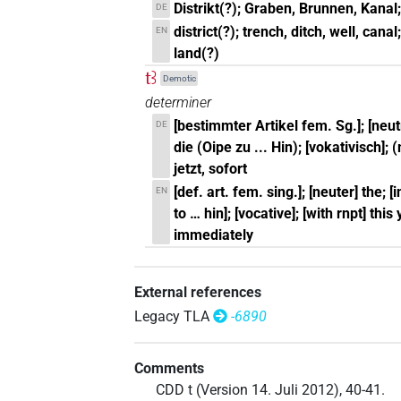
Distrikt(?); Graben, Brunnen, Kanal; 
DE
district(?); trench, ditch, well, canal
EN
land(?)
tꜣ
Demotic
determiner
[bestimmter Artikel fem. Sg.]; [neut
DE
die (Oipe zu ... Hin); [vokativisch]; 
jetzt, sofort
[def. art. fem. sing.]; [neuter] the; 
EN
to … hin]; [vocative]; [with rnpt] thi
immediately
External references
Legacy TLA
-6890
Comments
CDD t (Version 14. Juli 2012), 40-41.