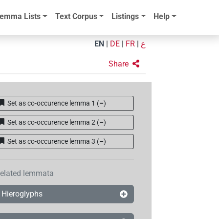
emma Lists
Text Corpus
Listings
Help
EN
|
DE
|
FR
|
ع
Share
Set as co-occurence lemma 1
(
–
)
Set as co-occurence lemma 2
(
–
)
Set as co-occurence lemma 3
(
–
)
elated lemmata
Hieroglyphs