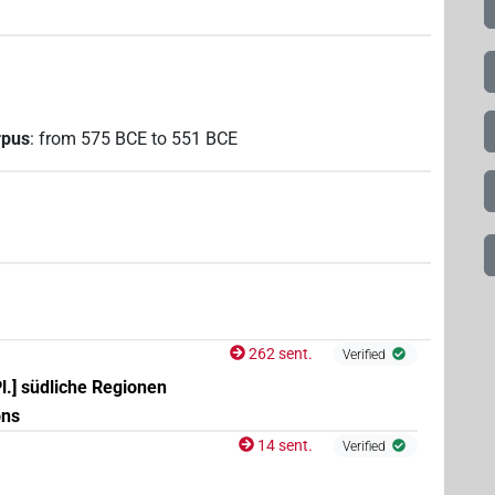
rpus
:
from
575
BCE
to
551
BCE
262 sent.
Verified
Pl.] südliche Regionen
ons
14 sent.
Verified