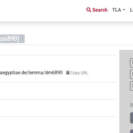
Search
TLA
L
m6890)
ae-aegyptiae.de/lemma/dm6890
Copy URL
R