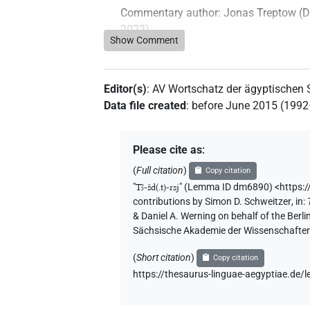
Commentary author
:
Jonas Treptow
(
D
2023
)
Show Comment
Editor(s)
:
AV Wortschatz der ägyptischen
Data file created
:
before June 2015 (199
Please cite as
:
(
Full citation
)
Copy citation
"
Tꜣ-šd(.t)-rsj
"
(Lemma ID dm6890) <https:/
contributions by
Simon D. Schweitzer
,
in
:
& Daniel A. Werning on behalf of the Ber
Sächsische Akademie der Wissenschaften
(
Short citation
)
Copy citation
https://thesaurus-linguae-aegyptiae.d