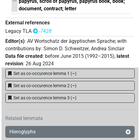
papyrus, scroll of papyrus, papyrus book, book;
EN
document, contract; letter
External references
Legacy TLA
-7428
Editor(s)
:
AV Wortschatz der ägyptischen Sprache
;
with
contributions by
:
Simon D. Schweitzer
,
Andrea Sinclair
Data file created
:
before June 2015 (1992–2015)
,
latest
revision
:
26 Aug 2024
Set as co-occurence lemma 1
(
–
)
Set as co-occurence lemma 2
(
–
)
Set as co-occurence lemma 3
(
–
)
Related lemmata
Hieroglyphs