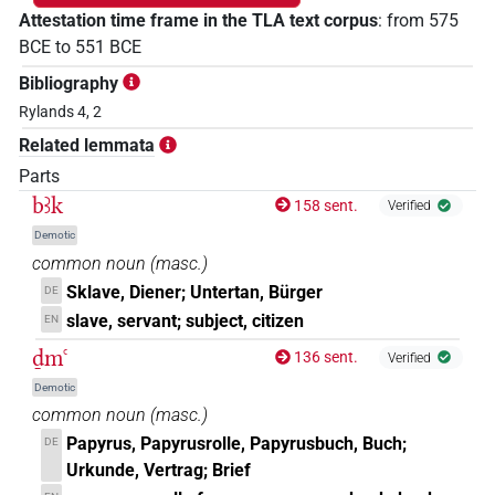
Attestation time frame in the TLA text corpus
:
from
575
BCE
to
551
BCE
Bibliography
Rylands 4, 2
Related lemmata
Parts
bꜣk
158 sent.
Verified
Demotic
common noun
(
masc.
)
Sklave, Diener; Untertan, Bürger
DE
slave, servant; subject, citizen
EN
ḏmꜥ
136 sent.
Verified
Demotic
common noun
(
masc.
)
Papyrus, Papyrusrolle, Papyrusbuch, Buch;
DE
Urkunde, Vertrag; Brief