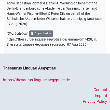
Tonio Sebastian Richter & Daniel A. Werning on behalf of the
Berlin-Brandenburgische Akademie der Wissenschaften and
Hans-Werner Fischer-Elfert & Peter Dils on behalf of the
Sächsische Akademie der Wissenschaften zu Leipzig (accessed:
07 Aug 2026
)
(
Short citation
)
Copy citation
https://thesaurus-linguae-aegyptiae.de/lemma/dm7428,
in
:
Thesaurus Linguae Aegyptiae
(
accessed
:
07 Aug 2026
)
Thesaurus Linguae Aegyptiae
https://thesaurus-linguae-aegyptiae.de
Contact
Imprint
Privacy Policy