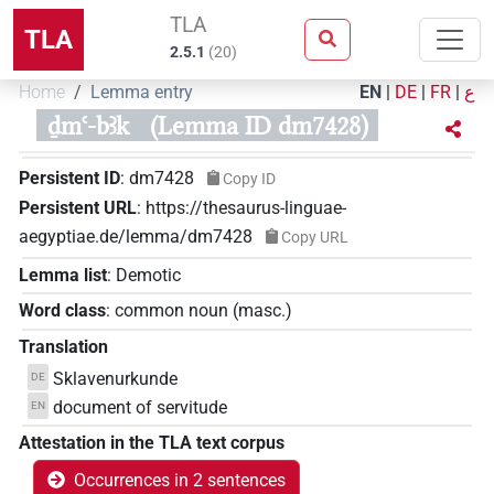
TLA
TLA
2.5.1
(
20
)
Home
Lemma entry
EN
|
DE
|
FR
|
ع
ḏmꜥ-bꜣk
(Lemma ID dm7428)
Persistent ID
:
dm7428
Copy ID
Persistent URL
:
https://thesaurus-linguae-
aegyptiae.de/lemma/dm7428
Copy URL
Lemma list
:
Demotic
Word class
:
common noun
(
masc.
)
Translation
Sklavenurkunde
DE
document of servitude
EN
Attestation in the TLA text corpus
Occurrences in 2 sentences