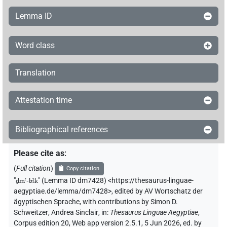
Lemma ID
Word class
Translation
Attestation time
Bibliographical references
Please cite as
:
(
Full citation
)
Copy citation
"
ḏmꜥ-bꜣk
"
(Lemma ID dm7428) <https://thesaurus-linguae-
aegyptiae.de/lemma/dm7428>
,
edited by AV Wortschatz der
ägyptischen Sprache
,
with contributions by
Simon D.
Schweitzer
,
Andrea Sinclair
,
in
:
Thesaurus Linguae Aegyptiae
,
Corpus edition 20, Web app version 2.5.1, 5 Jun 2026, ed. by