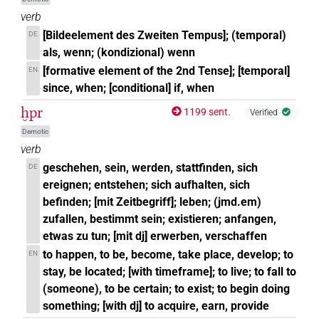
verb
[Bildeelement des Zweiten Tempus]; (temporal)
DE
als, wenn; (kondizional) wenn
[formative element of the 2nd Tense]; [temporal]
EN
since, when; [conditional] if, when
ḫpr
1199 sent.
Verified
Demotic
verb
geschehen, sein, werden, stattfinden, sich
DE
ereignen; entstehen; sich aufhalten, sich
befinden; [mit Zeitbegriff]; leben; (jmd.em)
zufallen, bestimmt sein; existieren; anfangen,
etwas zu tun; [mit dj] erwerben, verschaffen
to happen, to be, become, take place, develop; to
EN
stay, be located; [with timeframe]; to live; to fall to
(someone), to be certain; to exist; to begin doing
something; [with dj] to acquire, earn, provide