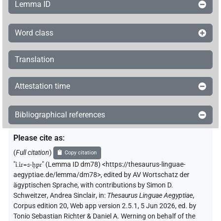
Lemma ID
Word class
Translation
Attestation time
Bibliographical references
Please cite as
:
(
Full citation
)
Copy citation
"
ı͗.ı͗r=s-ḫpr
"
(Lemma ID dm78) <https://thesaurus-linguae-
aegyptiae.de/lemma/dm78>
,
edited by AV Wortschatz der
ägyptischen Sprache
,
with contributions by
Simon D.
Schweitzer
,
Andrea Sinclair
,
in
:
Thesaurus Linguae Aegyptiae
,
Corpus edition 20, Web app version 2.5.1, 5 Jun 2026, ed. by
Tonio Sebastian Richter & Daniel A. Werning on behalf of the