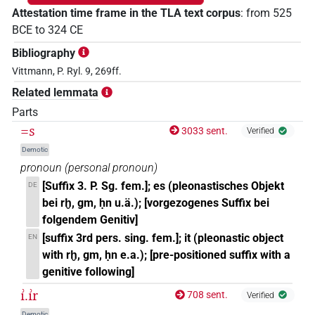
Attestation time frame in the TLA text corpus
:
from
525
BCE
to
324
CE
Bibliography
Vittmann, P. Ryl. 9, 269ff.
Related lemmata
Parts
=s
3033 sent.
Verified
Demotic
pronoun
(
personal pronoun
)
[Suffix 3. P. Sg. fem.]; es (pleonastisches Objekt
DE
bei rḫ, gm, ḥn u.ä.); [vorgezogenes Suffix bei
folgendem Genitiv]
[suffix 3rd pers. sing. fem.]; it (pleonastic object
EN
with rḫ, gm, ḥn e.a.); [pre-positioned suffix with a
genitive following]
ı͗.ı͗r
708 sent.
Verified
Demotic