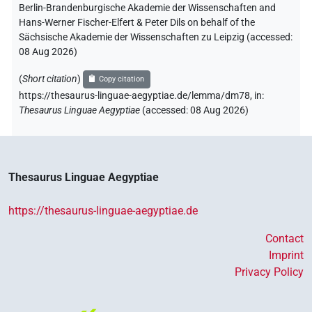
Berlin-Brandenburgische Akademie der Wissenschaften and
Hans-Werner Fischer-Elfert & Peter Dils on behalf of the
Sächsische Akademie der Wissenschaften zu Leipzig (accessed:
08 Aug 2026
)
(
Short citation
)
Copy citation
https://thesaurus-linguae-aegyptiae.de/lemma/dm78,
in
:
Thesaurus Linguae Aegyptiae
(
accessed
:
08 Aug 2026
)
Thesaurus Linguae Aegyptiae
https://thesaurus-linguae-aegyptiae.de
Contact
Imprint
Privacy Policy