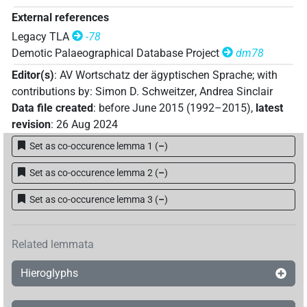
External references
Legacy TLA
-78
Demotic Palaeographical Database Project
dm78
Editor(s)
:
AV Wortschatz der ägyptischen Sprache
;
with
contributions by
:
Simon D. Schweitzer
,
Andrea Sinclair
Data file created
:
before June 2015 (1992–2015)
,
latest
revision
:
26 Aug 2024
Set as co-occurence lemma 1
(
–
)
Set as co-occurence lemma 2
(
–
)
Set as co-occurence lemma 3
(
–
)
Related lemmata
Hieroglyphs