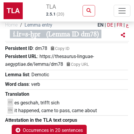
TLA
TLA
2.5.1
(
20
)
Home
Lemma entry
EN
|
DE
|
FR
|
ع
ı͗.ı͗r=s-ḫpr
(Lemma ID dm78)
Persistent ID
:
dm78
Copy ID
Persistent URL
:
https://thesaurus-linguae-
aegyptiae.de/lemma/dm78
Copy URL
Lemma list
:
Demotic
Word class
:
verb
Translation
es geschah, trifft sich
DE
it happened, came to pass, came about
EN
Attestation in the TLA text corpus
Occurrences in 20 sentences