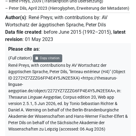
– René Preys, 2009 (Transkription und Übersetzung)
– Peter Dils, April 2023 (Hieroglyphen, Erweiterung der Metadaten)
Author(s)
:
René Preys
;
with contributions by
:
AV
Wortschatz der ägyptischen Sprache
,
Peter Dils
Data file created
:
before June 2015 (1992–2015)
,
latest
revision
:
01 May 2023
Please cite as
:
(
Full citation
)
Copy citation
René Preys
,
with contributions by
AV Wortschatz der
ägyptischen Sprache
,
Peter Dils
,
"linteau extérieur (H4)" (
Object
ID 2272YZ7ZZZG6FP4E4Y5JN2E5XA
)
<https://thesaurus-
linguae-
aegyptiae.de/object/2272YZ7ZZZG6FP4E4Y5JN2E5XA>
,
in
:
Thesaurus Linguae Aegyptiae
,
Corpus edition 20, Web app
version 2.5.1, 5 Jun 2026, ed. by Tonio Sebastian Richter &
Daniel A. Werning on behalf of the Berlin-Brandenburgische
Akademie der Wissenschaften and Hans-Werner Fischer-Elfert &
Peter Dils on behalf of the Sächsische Akademie der
Wissenschaften zu Leipzig (accessed:
06 Aug 2026
)