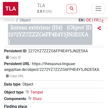
TLA
TLA
2.5.1
(
20
)
Home
Object
EN
|
DE
|
FR
|
ع
linteau extérieur (H4)
(Object ID
2272YZ7ZZZG6FP4E4Y5JN2E5XA
)
Persistent ID
:
2272YZ7ZZZG6FP4E4Y5JN2E5XA
Copy ID
Persistent URL
:
https://thesaurus-linguae-
aegyptiae.de/object/2272YZ7ZZZG6FP4E4Y5JN2E5XA
Copy URL
Data type
:
Object
Object type
:
Tempel
Components
:
Sturz
Finding place