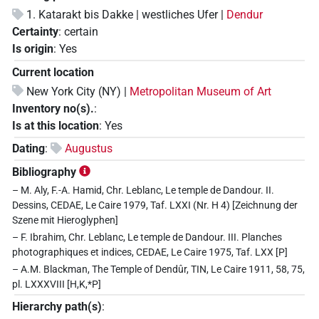
1. Katarakt bis Dakke | westliches Ufer |
Dendur
Certainty
:
certain
Is origin
:
Yes
Current location
New York City (NY) |
Metropolitan Museum of Art
Inventory no(s).
:
Is at this location
:
Yes
Dating
:
Augustus
Bibliography
– M. Aly, F.-A. Hamid, Chr. Leblanc, Le temple de Dandour. II.
Dessins, CEDAE, Le Caire 1979, Taf. LXXI (Nr. H 4) [Zeichnung der
Szene mit Hieroglyphen]
– F. Ibrahim, Chr. Leblanc, Le temple de Dandour. III. Planches
photographiques et indices, CEDAE, Le Caire 1975, Taf. LXX [P]
– A.M. Blackman, The Temple of Dendûr, TIN, Le Caire 1911, 58, 75,
pl. LXXXVIII [H,K,*P]
Hierarchy path(s)
: