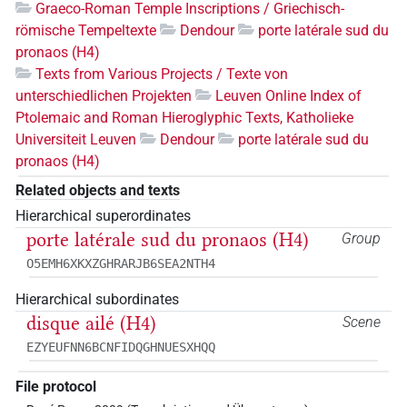
Graeco-Roman Temple Inscriptions / Griechisch-
römische Tempeltexte
Dendour
porte latérale sud du
pronaos (H4)
Texts from Various Projects / Texte von
unterschiedlichen Projekten
Leuven Online Index of
Ptolemaic and Roman Hieroglyphic Texts, Katholieke
Universiteit Leuven
Dendour
porte latérale sud du
pronaos (H4)
Related objects and texts
Hierarchical superordinates
porte latérale sud du pronaos (H4)
Group
O5EMH6XKXZGHRARJB6SEA2NTH4
Hierarchical subordinates
disque ailé (H4)
Scene
EZYEUFNN6BCNFIDQGHNUESXHQQ
File protocol