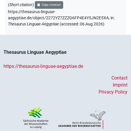
(
Short citation
)
Copy citation
https://thesaurus-linguae-
aegyptiae.de/object/2272YZ7ZZZG6FP4E4Y5JN2E5XA,
in
:
Thesaurus Linguae Aegyptiae
(
accessed
:
06 Aug 2026
)
Thesaurus Linguae Aegyptiae
https://thesaurus-linguae-aegyptiae.de
Contact
Imprint
Privacy Policy