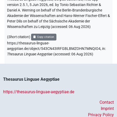
version 2.5.1, 5 Jun 2026, ed. by Tonio Sebastian Richter &
Daniel A. Werning on behalf of the Berlin-Brandenburgische
Akademie der Wissenschaften and Hans-Werner Fischer-Elfert &
Peter Dils on behalf of the Sächsische Akademie der
Wissenschaften zu Leipzig (accessed:
06 Aug 2026
)
(
Short citation
)
Copy citation
https://thesaurus-linguae-
aegyptiae.de/object/543CN43IRFGBLBMZOHN7MNQIO4,
in
:
Thesaurus Linguae Aegyptiae
(
accessed
:
06 Aug 2026
)
Thesaurus Linguae Aegyptiae
https://thesaurus-linguae-aegyptiae.de
Contact
Imprint
Privacy Policy