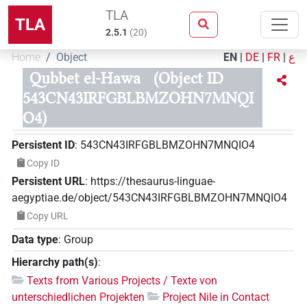
TLA
TLA
2.5.1
(
20
)
Home
Object
EN
|
DE
|
FR
|
ع
Qubbet el-Hawa
(Object ID
543CN43IRFGBLBMZOHN7MNQI
O4)
Persistent ID
:
543CN43IRFGBLBMZOHN7MNQIO4
Copy ID
Persistent URL
:
https://thesaurus-linguae-
aegyptiae.de/object/543CN43IRFGBLBMZOHN7MNQIO4
Copy URL
Data type
:
Group
Hierarchy path(s)
:
Texts from Various Projects / Texte von
unterschiedlichen Projekten
Project Nile in Contact