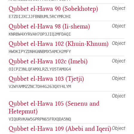
Qubbet el-Hawa 90 (Sobekhotep)
Object
E7ZDIJXCJJFBNBUML5RCYMRJHI
Qubbet el-Hawa 98 (Ii-shema)
Object
KNRBW4XYRVAH7OP3JIQ2MFDAQI
Qubbet el-Hawa 102 (Khuin-Khnum)
Object
HWOKIPYZDNHGNNBMX5AMCH2MFY
Qubbet el-Hawa 102c (Imebi)
Object
OICPZ3NLQFAMXLRZLYO5TAMOG4
Qubbet el-Hawa 103 (Tjetji)
Object
V2WYAMMZZNC7DH4G263QXY4LYM
Object
Qubbet el-Hawa 105 (Senenu and
Hetepmut)
VIQURVKAW5GPRPN65FRXQDA5NQ
Qubbet el-Hawa 109 (Abebi and Iqeri)
Object