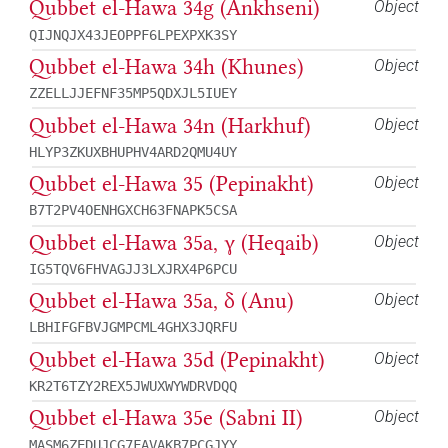
Qubbet el-Hawa 34g (Ankhseni)
Object
QIJNQJX43JEOPPF6LPEXPXK3SY
Qubbet el-Hawa 34h (Khunes)
Object
ZZELLJJEFNF35MP5QDXJL5IUEY
Qubbet el-Hawa 34n (Harkhuf)
Object
HLYP3ZKUXBHUPHV4ARD2QMU4UY
Qubbet el-Hawa 35 (Pepinakht)
Object
B7T2PV4OENHGXCH63FNAPK5CSA
Qubbet el-Hawa 35a, γ (Heqaib)
Object
IG5TQV6FHVAGJJ3LXJRX4P6PCU
Qubbet el-Hawa 35a, δ (Anu)
Object
LBHIFGFBVJGMPCML4GHX3JQRFU
Qubbet el-Hawa 35d (Pepinakht)
Object
KR2T6TZY2REX5JWUXWYWDRVDQQ
Qubbet el-Hawa 35e (Sabni II)
Object
MASM6ZEDUJCG7FAVAKB7PCGJYY