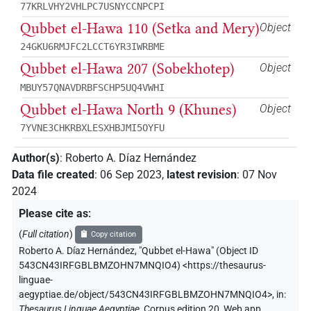
77KRLVHY2VHLPC7USNYCCNPCPI
Qubbet el-Hawa 110 (Setka and Mery)
Object
24GKU6RMJFC2LCCT6YR3IWRBME
Qubbet el-Hawa 207 (Sobekhotep)
Object
MBUY57QNAVDRBFSCHP5UQ4VWHI
Qubbet el-Hawa North 9 (Khunes)
Object
7YVNE3CHKRBXLESXHBJMI5OYFU
Author(s)
:
Roberto A. Díaz Hernández
Data file created
:
06 Sep 2023
,
latest revision
:
07 Nov
2024
Please cite as
:
(
Full citation
)
Copy citation
Roberto A. Díaz Hernández
,
"Qubbet el-Hawa" (
Object ID
543CN43IRFGBLBMZOHN7MNQIO4
)
<https://thesaurus-
linguae-
aegyptiae.de/object/543CN43IRFGBLBMZOHN7MNQIO4>
,
in
:
Thesaurus Linguae Aegyptiae
,
Corpus edition 20, Web app