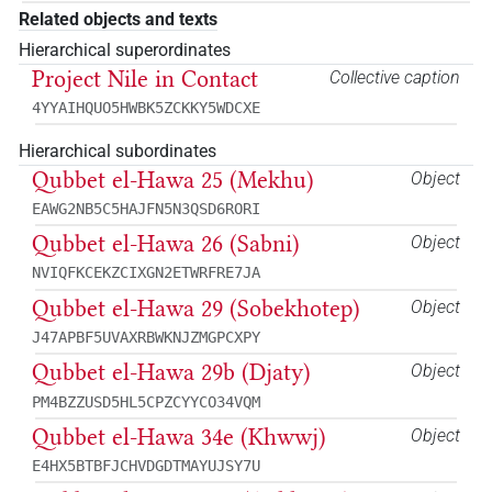
Related objects and texts
Hierarchical superordinates
Project Nile in Contact
Collective caption
4YYAIHQUO5HWBK5ZCKKY5WDCXE
Hierarchical subordinates
Qubbet el-Hawa 25 (Mekhu)
Object
EAWG2NB5C5HAJFN5N3QSD6RORI
Qubbet el-Hawa 26 (Sabni)
Object
NVIQFKCEKZCIXGN2ETWRFRE7JA
Qubbet el-Hawa 29 (Sobekhotep)
Object
J47APBF5UVAXRBWKNJZMGPCXPY
Qubbet el-Hawa 29b (Djaty)
Object
PM4BZZUSD5HL5CPZCYYCO34VQM
Qubbet el-Hawa 34e (Khwwj)
Object
E4HX5BTBFJCHVDGDTMAYUJSY7U