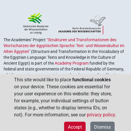
The Academies’ Project
“Strukturen und Transformationen des
Wortschatzes der ägyptischen Sprache: Text- und Wissenskultur im
Alten Ägypten”
(Structure and Transformation in the Vocabulary of
the Egyptian Language: Texts and Knowledge in the Culture of
Ancient Egypt) is part of the
Academy Program
funded by the
federal and state governments of the Federal Republic of Germany,
which serves to preserve, retrieve and explore our cultural heritage.
This site would like to place
functional cookies
The program is coordinated by the
Union of the German Academies
on your device. These cookies are essential for
of Sciences and Humanities
.
your user experience on this website: they store,
for example, your individual settings of button
states (e.g., whether to display lemma IDs, on
not). For more information, see our
privacy policy
.
Accept
Dismiss