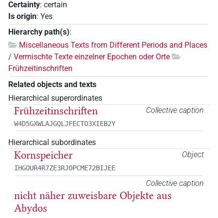
Certainty
:
certain
Is origin
:
Yes
Hierarchy path(s)
:
Miscellaneous Texts from Different Periods and Places
/ Vermischte Texte einzelner Epochen oder Orte
Frühzeitinschriften
Related objects and texts
Hierarchical superordinates
Frühzeitinschriften
Collective caption
W4D5GXWLAJGQLJFECTO3XIEB2Y
Hierarchical subordinates
Kornspeicher
Object
IHGOUR4R7ZE3RJOPCME72BIJEE
Collective caption
nicht näher zuweisbare Objekte aus
Abydos