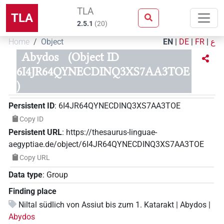
TLA
TLA
2.5.1
(
20
)
Home
Object
EN
|
DE
|
FR
|
ع
Abydos
(Object ID
6I4JR64QYNECDINQ3XS7AA3TOE
)
Persistent ID
:
6I4JR64QYNECDINQ3XS7AA3TOE
Copy ID
Persistent URL
:
https://thesaurus-linguae-
aegyptiae.de/object/6I4JR64QYNECDINQ3XS7AA3TOE
Copy URL
Data type
:
Group
Finding place
Niltal südlich von Assiut bis zum 1. Katarakt | Abydos |
Abydos