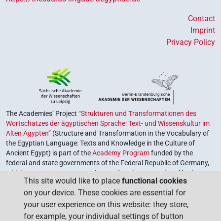
Contact
Imprint
Privacy Policy
The Academies’ Project
“Strukturen und Transformationen des
Wortschatzes der ägyptischen Sprache: Text- und Wissenskultur im
Alten Ägypten”
(Structure and Transformation in the Vocabulary of
the Egyptian Language: Texts and Knowledge in the Culture of
Ancient Egypt) is part of the
Academy Program
funded by the
federal and state governments of the Federal Republic of Germany,
which serves to preserve, retrieve and explore our cultural heritage.
This site would like to place
functional cookies
The program is coordinated by the
Union of the German Academies
on your device. These cookies are essential for
of Sciences and Humanities
.
your user experience on this website: they store,
for example, your individual settings of button