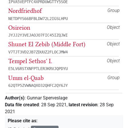
IPVA5VEPTFC4XPRDUWGTTY5SOE
Nordfriedhof
Group
NETDPYS66BFBLDW72L2IGSLHPU
Osireion
Object
JYJJ2Y3VEJAOJO7FIC45IZQJWI
Shunet El Zebib (Middle Fort)
Object
V7TJT3VD2JB7ZDUUZ2FLOCJMW4
Tempel Sethos' I.
Object
E5LV6RSTXNFPTLER3KRVJQPDYU
Umm el-Qaab
Group
62QTP5ZVWNAQXO32QHFC2QY6JY
Author(s)
:
Gunnar Sperveslage
Data file created
:
28 Sep 2021
,
latest revision
:
28 Sep
2021
Please cite as
: