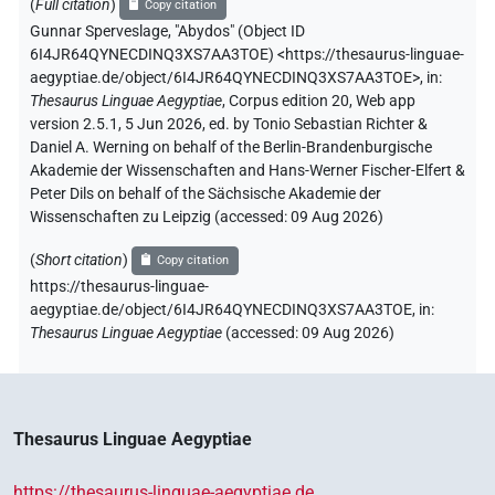
(
Full citation
)
Copy citation
Gunnar Sperveslage
,
"Abydos" (
Object ID
6I4JR64QYNECDINQ3XS7AA3TOE
)
<https://thesaurus-linguae-
aegyptiae.de/object/6I4JR64QYNECDINQ3XS7AA3TOE>
,
in
:
Thesaurus Linguae Aegyptiae
,
Corpus edition 20, Web app
version 2.5.1, 5 Jun 2026, ed. by Tonio Sebastian Richter &
Daniel A. Werning on behalf of the Berlin-Brandenburgische
Akademie der Wissenschaften and Hans-Werner Fischer-Elfert &
Peter Dils on behalf of the Sächsische Akademie der
Wissenschaften zu Leipzig (accessed:
09 Aug 2026
)
(
Short citation
)
Copy citation
https://thesaurus-linguae-
aegyptiae.de/object/6I4JR64QYNECDINQ3XS7AA3TOE,
in
:
Thesaurus Linguae Aegyptiae
(
accessed
:
09 Aug 2026
)
Thesaurus Linguae Aegyptiae
https://thesaurus-linguae-aegyptiae.de