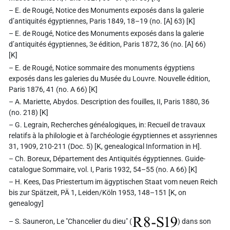
– E. de Rougé, Notice des Monuments exposés dans la galerie
d’antiquités égyptiennes, Paris 1849, 18–19 (no. [A] 63) [K]
– E. de Rougé, Notice des Monuments exposés dans la galerie
d’antiquités égyptiennes, 3e édition, Paris 1872, 36 (no. [A] 66)
[K]
– E. de Rougé, Notice sommaire des monuments égyptiens
exposés dans les galeries du Musée du Louvre. Nouvelle édition,
Paris 1876, 41 (no. A 66) [K]
– A. Mariette, Abydos. Description des fouilles, II, Paris 1880, 36
(no. 218) [K]
– G. Legrain, Recherches généalogiques, in: Recueil de travaux
relatifs à la philologie et à l'archéologie égyptiennes et assyriennes
31, 1909, 210-211 (Doc. 5) [K, genealogical Information in H].
– Ch. Boreux, Département des Antiquités égyptiennes. Guide-
catalogue Sommaire, vol. I, Paris 1932, 54–55 (no. A 66) [K]
– H. Kees, Das Priestertum im ägyptischen Staat vom neuen Reich
bis zur Spätzeit, PÄ 1, Leiden/Köln 1953, 148–151 [K, on
genealogy]
R8-S19
– S. Sauneron, Le "Chancelier du dieu" (
) dans son