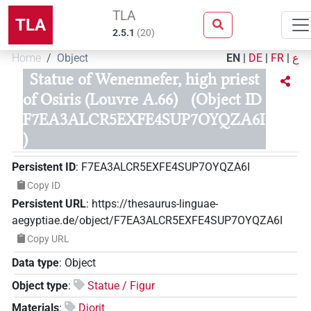
TLA
TLA
2.5.1
(
20
)
Home
Object
EN
|
DE
|
FR
|
ع
Statue of Wenennefer, high priest
of Osiris (Louvre A.66)
(Object ID
F7EA3ALCR5EXFE4SUP7OYQZA6I
)
Persistent ID
:
F7EA3ALCR5EXFE4SUP7OYQZA6I
Copy ID
Persistent URL
:
https://thesaurus-linguae-
aegyptiae.de/object/F7EA3ALCR5EXFE4SUP7OYQZA6I
Copy URL
Data type
:
Object
Object type
:
Statue / Figur
Materials
:
Diorit