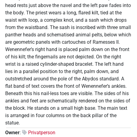
head rests just above the navel and the left paw fades into
the body. The priest wears a long, flared kilt, tied at the
waist with loop, a complex knot, and a sash which drops
from the waistband. The sash is inscribed with three small
panther heads and schematised animal pelts, below which
are geometric panels with cartouches of Ramesses II.
Wenennefer’s right hand is placed palm down on the front
of his kilt; the fingernails are not depicted. On the right
wrist is a raised cylinder-shaped bracelet. The left hand
lies in a parallel position to the right, palm down, and
outstretched around the pole of the Abydos standard. A
flat band of text covers the front of Wenennefer’s ankles.
Beneath this his nail-less toes are visible. The sides of his
ankles and feet are schematically rendered on the sides of
the block. He stands on a small high base. The main text
is arranged in four columns on the back pillar of the
statue.
Owner
:
Privatperson