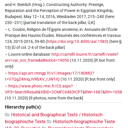
and H. Beinlich (Hrsg.): Constructing Authority: Prestige,
Reputation and the Perception of Power in Egyptian Kingship,
Budapest, May 12–14, 2016, Wiesbaden 2017, 215–240 (here:
230–231) [partial translation of the back pillar, Ü,K]
– L. Coulon, Religion de l’Égypte ancienne, in: Annuaire de l’École
Pratique des Hautes Études. Résumés des conférences et travaux
124, 2015-2016, 59-80 (
https://doi.org/10.4000/asr.1583
) (here §
15) [Ü of col. 2-4 of the back pillar]
– Louvre online database:
http://cartelfr.louvre.fr/cartelfr/visite?
srv=car_not_frame&idNotice=19050
(10.11.2020) [P, but front
only]
–
https://api.art.rmngp.fr/v1/images/17/180882?
t=V7QgZ4imqJVRbXV_rJW1IQ
(10.11.2020) [P, but front only]
–
https://www.photo.rmn.fr/CS.aspx?
VP3=SearchResult&VBID=2CMFC0463ICPT&RW=1687&RH=1058
(10.11.2020) [9 photos, none from the back]
Hierarchy path(s)
:
Historical and Biographical Texts / Historisch-
biographische Texte
Historisch-biographische Texte