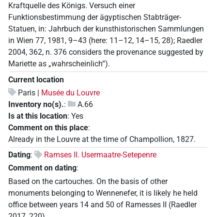
Kraftquelle des Königs. Versuch einer
Funktionsbestimmung der ägyptischen Stabträger-
Statuen, in: Jahrbuch der kunsthistorischen Sammlungen
in Wien 77, 1981, 9–43 (here: 11–12, 14–15, 28); Raedler
2004, 362, n. 376 considers the provenance suggested by
Mariette as „wahrscheinlich“).
Current location
Paris |
Musée du Louvre
Inventory no(s).
:
A.66
Is at this location
:
Yes
Comment on this place
:
Already in the Louvre at the time of Champollion, 1827.
Dating
:
Ramses II. Usermaatre-Setepenre
Comment on dating
:
Based on the cartouches. On the basis of other
monuments belonging to Wennenefer, it is likely he held
office between years 14 and 50 of Ramesses II (Raedler
2017, 220).