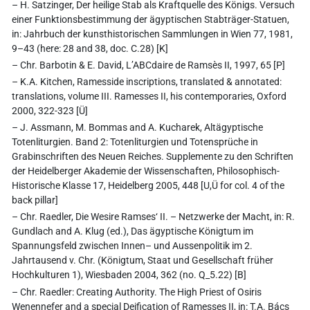
– H. Satzinger, Der heilige Stab als Kraftquelle des Königs. Versuch
einer Funktionsbestimmung der ägyptischen Stabträger-Statuen,
in: Jahrbuch der kunsthistorischen Sammlungen in Wien 77, 1981,
9–43 (here: 28 and 38, doc. C.28) [K]
– Chr. Barbotin & E. David, L’ABCdaire de Ramsès II, 1997, 65 [P]
– K.A. Kitchen, Ramesside inscriptions, translated & annotated:
translations, volume III. Ramesses II, his contemporaries, Oxford
2000, 322-323 [Ü]
– J. Assmann, M. Bommas and A. Kucharek, Altägyptische
Totenliturgien. Band 2: Totenliturgien und Totensprüche in
Grabinschriften des Neuen Reiches. Supplemente zu den Schriften
der Heidelberger Akademie der Wissenschaften, Philosophisch-
Historische Klasse 17, Heidelberg 2005, 448 [U,Ü for col. 4 of the
back pillar]
– Chr. Raedler, Die Wesire Ramses‘ II. – Netzwerke der Macht, in: R.
Gundlach and A. Klug (ed.), Das ägyptische Königtum im
Spannungsfeld zwischen Innen– und Aussenpolitik im 2.
Jahrtausend v. Chr. (Königtum, Staat und Gesellschaft früher
Hochkulturen 1), Wiesbaden 2004, 362 (no. Q_5.22) [B]
– Chr. Raedler: Creating Authority. The High Priest of Osiris
Wenennefer and a special Deification of Ramesses II, in: T.A. Bács