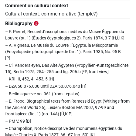
Comment on cultural context
Cultural context: commemorative (temple?)
Bibliography
– P. Pierret, Recueil d'inscriptions inédites du Musée Égyptien du
Louvre (pt. 1) (Études égyptologiques 2), Paris 1874, 3-7 [H,Ü,K]
– A. Vigneau, Le Musée du Louvre : l'Égypte, la Mésopotamie
(Encyclopédie photographique de l'art 1), Paris 1935, No. 95 B
[P]
– Cl. Vandersleyen, Das Alte Ägypten (Propyläen-Kunstgeschichte
15), Berlin 1975, 254–255 and fig. 206.b [*P, front view]
– KRI III, 452, 4–453, 5 [H]
– DZA 50.076.030 until DZA 50.076.040 [H]
– Berlin squeeze no. 961 (from Lepsius)
– E. Frood, Biographical texts from Ramessid Egypt (Writings from
the Ancient World 26), Leiden/Boston MA 2007, 97-99 and
frontispiece (fig. 1) (no. 14A) [Ü,K,P]
– PM V, 99 [B]
– Champollion, Notice descriptive des monumens égyptiens du
Musée Charles X, Paris 1827, 66–67 (no. 50) [K]