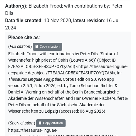
Author(s)
:
Elizabeth Frood
;
with contributions by
:
Peter
Dils
Data file created
:
10 Nov 2020
,
latest revision
:
16 Jul
2024
Please cite as
:
(
Full citation
)
Copy citation
Elizabeth Frood
,
with contributions by
Peter Dils
,
"Statue of
Wenennefer, high priest of Osiris (Louvre A.66)" (
Object ID
F7EA3ALCR5EXFE4SUP7OYQZA6I
)
<https://thesaurus-linguae-
aegyptiae.de/object/F7EA3ALCR5EXFE4SUP7OYQZA6I>
,
in
:
Thesaurus Linguae Aegyptiae
,
Corpus edition 20, Web app
version 2.5.1, 5 Jun 2026, ed. by Tonio Sebastian Richter &
Daniel A. Werning on behalf of the Berlin-Brandenburgische
Akademie der Wissenschaften and Hans-Werner Fischer-Elfert &
Peter Dils on behalf of the Sächsische Akademie der
Wissenschaften zu Leipzig (accessed:
06 Aug 2026
)
(
Short citation
)
Copy citation
https://thesaurus-linguae-