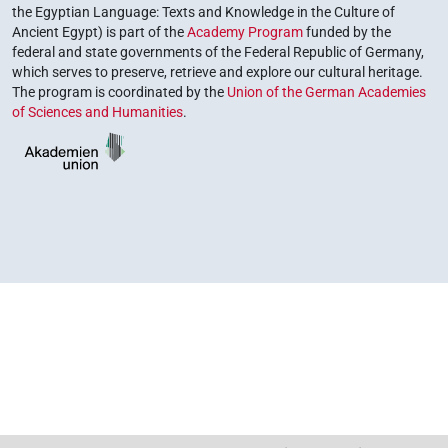
the Egyptian Language: Texts and Knowledge in the Culture of
Ancient Egypt) is part of the
Academy Program
funded by the
federal and state governments of the Federal Republic of Germany,
which serves to preserve, retrieve and explore our cultural heritage.
The program is coordinated by the
Union of the German Academies
of Sciences and Humanities
.