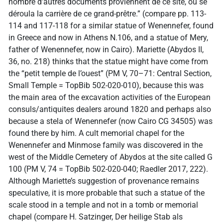
nombre d’autres documents proviennent de ce site, où se
déroula la carrière de ce grand-prêtre.” (compare pp. 113-
114 and 117-118 for a similar statue of Wenennefer, found
in Greece and now in Athens N.106, and a statue of Mery,
father of Wenennefer, now in Cairo). Mariette (Abydos II,
36, no. 218) thinks that the statue might have come from
the “petit temple de l’ouest” (PM V, 70–71: Central Section,
Small Temple = TopBib 502-020-010), because this was
the main area of the excavation activities of the European
consuls/antiquites dealers around 1820 and perhaps also
because a stela of Wenennefer (now Cairo CG 34505) was
found there by him. A cult memorial chapel for the
Wenennefer and Minmose family was discovered in the
west of the Middle Cemetery of Abydos at the site called G
100 (PM V, 74 = TopBib 502-020-040; Raedler 2017, 222).
Although Mariette’s suggestion of provenance remains
speculative, it is more probable that such a statue of the
scale stood in a temple and not in a tomb or memorial
chapel (compare H. Satzinger, Der heilige Stab als