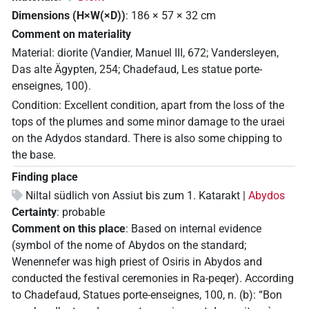
Dimensions (H×W(×D))
:
186
×
57
×
32
cm
Comment on materiality
Material: diorite (Vandier, Manuel III, 672; Vandersleyen,
Das alte Ägypten, 254; Chadefaud, Les statue porte-
enseignes, 100).
Condition: Excellent condition, apart from the loss of the
tops of the plumes and some minor damage to the uraei
on the Adydos standard. There is also some chipping to
the base.
Finding place
Niltal südlich von Assiut bis zum 1. Katarakt |
Abydos
Certainty
:
probable
Comment on this place
:
Based on internal evidence
(symbol of the nome of Abydos on the standard;
Wenennefer was high priest of Osiris in Abydos and
conducted the festival ceremonies in Ra-peqer). According
to Chadefaud, Statues porte-enseignes, 100, n. (b): “Bon