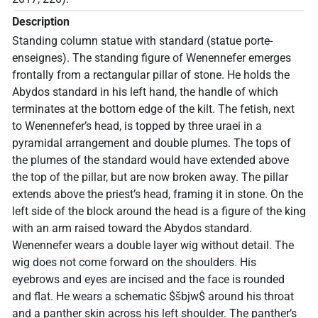
Description
Standing column statue with standard (statue porte-
enseignes). The standing figure of Wenennefer emerges
frontally from a rectangular pillar of stone. He holds the
Abydos standard in his left hand, the handle of which
terminates at the bottom edge of the kilt. The fetish, next
to Wenennefer’s head, is topped by three uraei in a
pyramidal arrangement and double plumes. The tops of
the plumes of the standard would have extended above
the top of the pillar, but are now broken away. The pillar
extends above the priest’s head, framing it in stone. On the
left side of the block around the head is a figure of the king
with an arm raised toward the Abydos standard.
Wenennefer wears a double layer wig without detail. The
wig does not come forward on the shoulders. His
eyebrows and eyes are incised and the face is rounded
and flat. He wears a schematic $šbjw$ around his throat
and a panther skin across his left shoulder. The panther’s