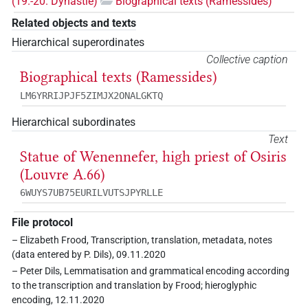
(19.-20. Dynastie)
Biographical texts (Ramessides)
Related objects and texts
Hierarchical superordinates
Collective caption
Biographical texts (Ramessides)
LM6YRRIJPJF5ZIMJX2ONALGKTQ
Hierarchical subordinates
Text
Statue of Wenennefer, high priest of Osiris
(Louvre A.66)
6WUYS7UB75EURILVUTSJPYRLLE
File protocol
– Elizabeth Frood, Transcription, translation, metadata, notes
(data entered by P. Dils), 09.11.2020
– Peter Dils, Lemmatisation and grammatical encoding according
to the transcription and translation by Frood; hieroglyphic
encoding, 12.11.2020