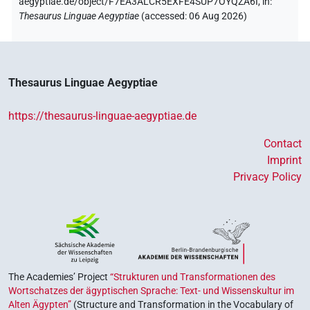
aegyptiae.de/object/F7EA3ALCR5EXFE4SUP7OYQZA6I,
in
:
Thesaurus Linguae Aegyptiae
(
accessed
:
06 Aug 2026
)
Thesaurus Linguae Aegyptiae
https://thesaurus-linguae-aegyptiae.de
Contact
Imprint
Privacy Policy
The Academies’ Project
“Strukturen und Transformationen des
Wortschatzes der ägyptischen Sprache: Text- und Wissenskultur im
Alten Ägypten”
(Structure and Transformation in the Vocabulary of