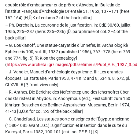
double rôle d'embaumeur et de prêtre d'Abydos, in: Bulletin de
l'Institut Français d'Archéologie Orientale 51, 1952, 137–171 (here:
162-164) [H,Ü,K of column 2 of the back pillar]
– Ph. Derchain, La couronne de la justification, in: CdE 30/60, juillet
1955, 225–287 (here: 235–236) [Ü, paraphrase of col. 2–4 of the
back pillar]
– G. Loukianoff, Une statue-caryatide d’Unnefer, in: Archaiologikè
Ephèmeris 100, vol. III, 1937 (published 1956), 767–775 (here: 769
and 774, fig. 5) [P, K on the genealogy]
(
https://www.archetai.gr/images/pdfs/efimeris/Publ_A.E._1937_3.pd
– J. Vandier, Manuel d’archéologie égyptienne. III: Les grandes
époques. La statuaire, Paris 1958, 474 n. 2 and 8; 534 n. 8, 672, pl.
CLXVIII.6 [P, front view only]
– R. Anthes, Die Berichte des Neferhotep und des Ichernofret über
das Osirisfest in Abydos, in: Anonymous (ed.), Festschrift zum 150
jährigen Bestehen des Berliner Ägyptischen Museums, Berlin 1974,
41-43 [U,Ü,K for col. 2-3 of the back pillar]
– C. Chadefaud, Les statues porte-enseignes de l'Égypte ancienne
(1580-1085 avant J.C.): signification et insertion dans le culte du
Ka royal, Paris 1982, 100-101 (cat. no. PE E.1) [K]