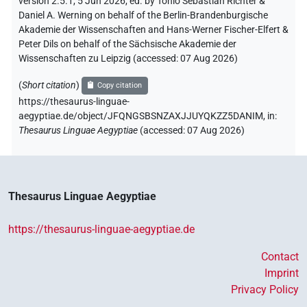
version 2.5.1, 5 Jun 2026, ed. by Tonio Sebastian Richter &
Daniel A. Werning on behalf of the Berlin-Brandenburgische
Akademie der Wissenschaften and Hans-Werner Fischer-Elfert &
Peter Dils on behalf of the Sächsische Akademie der
Wissenschaften zu Leipzig (accessed:
07 Aug 2026
)
(
Short citation
)
Copy citation
https://thesaurus-linguae-
aegyptiae.de/object/JFQNGSBSNZAXJJUYQKZZ5DANIM,
in
:
Thesaurus Linguae Aegyptiae
(
accessed
:
07 Aug 2026
)
Thesaurus Linguae Aegyptiae
https://thesaurus-linguae-aegyptiae.de
Contact
Imprint
Privacy Policy