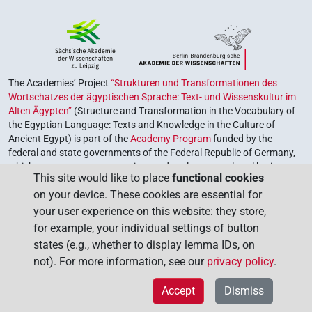
The Academies’ Project
“Strukturen und Transformationen des
Wortschatzes der ägyptischen Sprache: Text- und Wissenskultur im
Alten Ägypten”
(Structure and Transformation in the Vocabulary of
the Egyptian Language: Texts and Knowledge in the Culture of
Ancient Egypt) is part of the
Academy Program
funded by the
federal and state governments of the Federal Republic of Germany,
which serves to preserve, retrieve and explore our cultural heritage.
This site would like to place
functional cookies
The program is coordinated by the
Union of the German Academies
on your device. These cookies are essential for
of Sciences and Humanities
.
your user experience on this website: they store,
for example, your individual settings of button
states (e.g., whether to display lemma IDs, on
not). For more information, see our
privacy policy
.
Accept
Dismiss