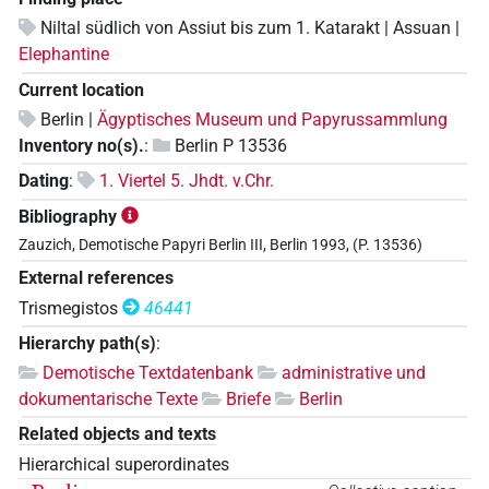
Niltal südlich von Assiut bis zum 1. Katarakt | Assuan |
Elephantine
Current location
Berlin |
Ägyptisches Museum und Papyrussammlung
Inventory no(s).
:
Berlin P 13536
Dating
:
1. Viertel 5. Jhdt. v.Chr.
Bibliography
Zauzich, Demotische Papyri Berlin III, Berlin 1993, (P. 13536)
External references
Trismegistos
46441
Hierarchy path(s)
:
Demotische Textdatenbank
administrative und
dokumentarische Texte
Briefe
Berlin
Related objects and texts
Hierarchical superordinates