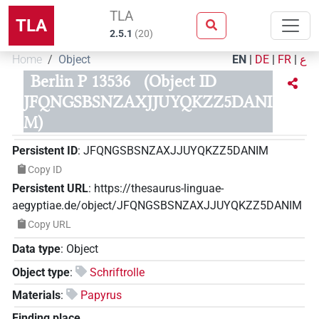
TLA
TLA
2.5.1
(
20
)
Home
Object
EN
|
DE
|
FR
|
ع
Berlin P 13536
(Object ID
JFQNGSBSNZAXJJUYQKZZ5DANI
M)
Persistent ID
:
JFQNGSBSNZAXJJUYQKZZ5DANIM
Copy ID
Persistent URL
:
https://thesaurus-linguae-
aegyptiae.de/object/JFQNGSBSNZAXJJUYQKZZ5DANIM
Copy URL
Data type
:
Object
Object type
:
Schriftrolle
Materials
:
Papyrus
Finding place