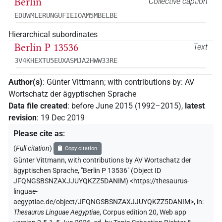
Berlin
Collective caption
EDUWMLERUNGUFIEIOAM5MBELBE
Hierarchical subordinates
Berlin P 13536
Text
3V4KHEXTU5EUXASMJA2HWW33RE
Author(s)
:
Günter Vittmann
;
with contributions by
:
AV
Wortschatz der ägyptischen Sprache
Data file created
:
before June 2015 (1992–2015)
,
latest
revision
:
19 Dec 2019
Please cite as
:
(
Full citation
)
Copy citation
Günter Vittmann
,
with contributions by
AV Wortschatz der
ägyptischen Sprache
,
"Berlin P 13536" (
Object ID
JFQNGSBSNZAXJJUYQKZZ5DANIM
)
<https://thesaurus-
linguae-
aegyptiae.de/object/JFQNGSBSNZAXJJUYQKZZ5DANIM>
,
in
:
Thesaurus Linguae Aegyptiae
,
Corpus edition 20, Web app