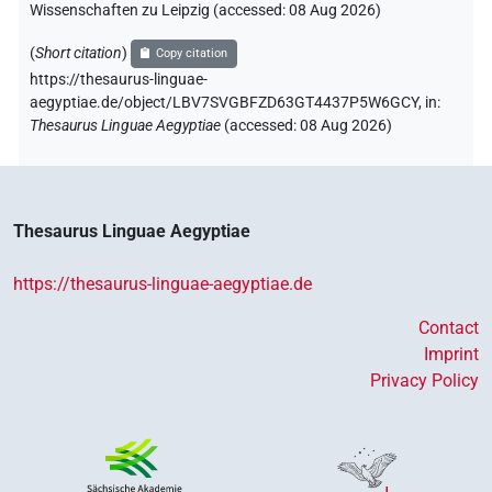
Wissenschaften zu Leipzig (accessed:
08 Aug 2026
)
(
Short citation
)
Copy citation
https://thesaurus-linguae-
aegyptiae.de/object/LBV7SVGBFZD63GT4437P5W6GCY,
in
:
Thesaurus Linguae Aegyptiae
(
accessed
:
08 Aug 2026
)
Thesaurus Linguae Aegyptiae
https://thesaurus-linguae-aegyptiae.de
Contact
Imprint
Privacy Policy