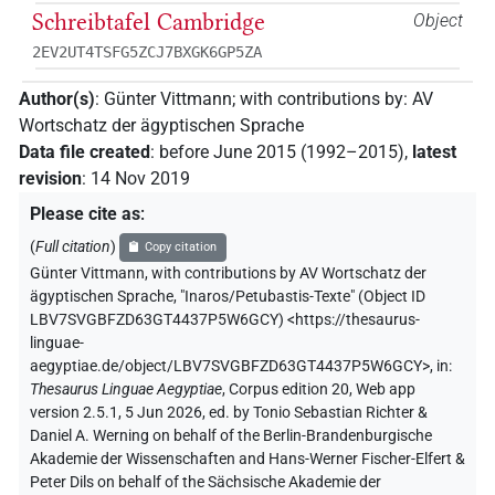
Schreibtafel Cambridge
Object
2EV2UT4TSFG5ZCJ7BXGK6GP5ZA
Author(s)
:
Günter Vittmann
;
with contributions by
:
AV
Wortschatz der ägyptischen Sprache
Data file created
:
before June 2015 (1992–2015)
,
latest
revision
:
14 Nov 2019
Please cite as
:
(
Full citation
)
Copy citation
Günter Vittmann
,
with contributions by
AV Wortschatz der
ägyptischen Sprache
,
"Inaros/Petubastis-Texte" (
Object ID
LBV7SVGBFZD63GT4437P5W6GCY
)
<https://thesaurus-
linguae-
aegyptiae.de/object/LBV7SVGBFZD63GT4437P5W6GCY>
,
in
:
Thesaurus Linguae Aegyptiae
,
Corpus edition 20, Web app
version 2.5.1, 5 Jun 2026, ed. by Tonio Sebastian Richter &
Daniel A. Werning on behalf of the Berlin-Brandenburgische
Akademie der Wissenschaften and Hans-Werner Fischer-Elfert &
Peter Dils on behalf of the Sächsische Akademie der