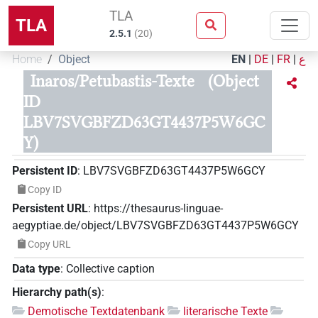
TLA
TLA
2.5.1
(
20
)
Home
Object
EN
|
DE
|
FR
|
ع
Inaros/Petubastis-Texte
(Object
ID
LBV7SVGBFZD63GT4437P5W6GC
Y)
Persistent ID
:
LBV7SVGBFZD63GT4437P5W6GCY
Copy ID
Persistent URL
:
https://thesaurus-linguae-
aegyptiae.de/object/LBV7SVGBFZD63GT4437P5W6GCY
Copy URL
Data type
:
Collective caption
Hierarchy path(s)
:
Demotische Textdatenbank
literarische Texte