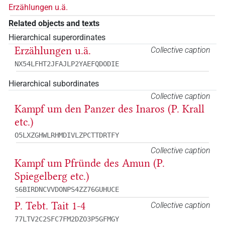
Erzählungen u.ä.
Related objects and texts
Hierarchical superordinates
Erzählungen u.ä.
Collective caption
NX54LFHT2JFAJLP2YAEFQDODIE
Hierarchical subordinates
Collective caption
Kampf um den Panzer des Inaros (P. Krall
etc.)
O5LXZGHWLRHMDIVLZPCTTDRTFY
Collective caption
Kampf um Pfründe des Amun (P.
Spiegelberg etc.)
S6BIRDNCVVDONPS4ZZ76GUHUCE
P. Tebt. Tait 1-4
Collective caption
77LTV2C2SFC7FM2DZO3P5GFMGY