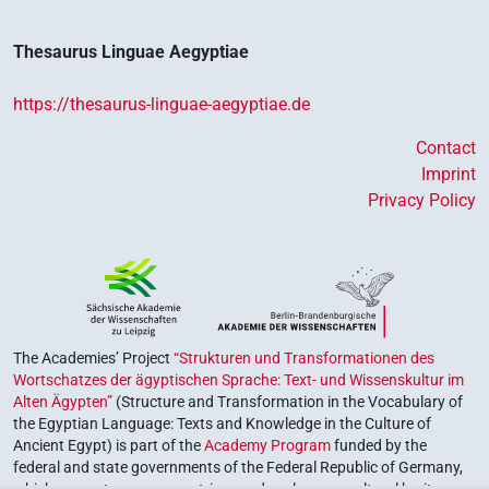
Thesaurus Linguae Aegyptiae
https://thesaurus-linguae-aegyptiae.de
Contact
Imprint
Privacy Policy
The Academies’ Project
“Strukturen und Transformationen des
Wortschatzes der ägyptischen Sprache: Text- und Wissenskultur im
Alten Ägypten”
(Structure and Transformation in the Vocabulary of
the Egyptian Language: Texts and Knowledge in the Culture of
Ancient Egypt) is part of the
Academy Program
funded by the
federal and state governments of the Federal Republic of Germany,
which serves to preserve, retrieve and explore our cultural heritage.