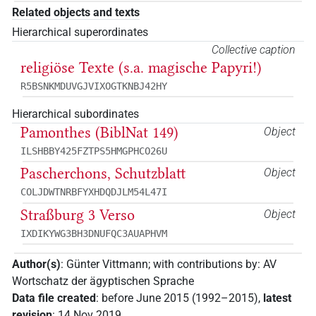
Related objects and texts
Hierarchical superordinates
Collective caption
religiöse Texte (s.a. magische Papyri!)
R5BSNKMDUVGJVIXOGTKNBJ42HY
Hierarchical subordinates
Pamonthes (BiblNat 149)
Object
ILSHBBY425FZTPS5HMGPHCO26U
Pascherchons, Schutzblatt
Object
COLJDWTNRBFYXHDQDJLM54L47I
Straßburg 3 Verso
Object
IXDIKYWG3BH3DNUFQC3AUAPHVM
Author(s)
:
Günter Vittmann
;
with contributions by
:
AV
Wortschatz der ägyptischen Sprache
Data file created
:
before June 2015 (1992–2015)
,
latest
revision
:
14 Nov 2019