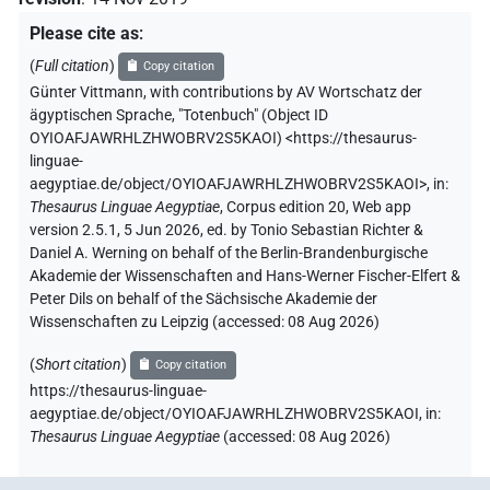
Please cite as
:
(
Full citation
)
Copy citation
Günter Vittmann
,
with contributions by
AV Wortschatz der
ägyptischen Sprache
,
"Totenbuch" (
Object ID
OYIOAFJAWRHLZHWOBRV2S5KAOI
)
<https://thesaurus-
linguae-
aegyptiae.de/object/OYIOAFJAWRHLZHWOBRV2S5KAOI>
,
in
:
Thesaurus Linguae Aegyptiae
,
Corpus edition 20, Web app
version 2.5.1, 5 Jun 2026, ed. by Tonio Sebastian Richter &
Daniel A. Werning on behalf of the Berlin-Brandenburgische
Akademie der Wissenschaften and Hans-Werner Fischer-Elfert &
Peter Dils on behalf of the Sächsische Akademie der
Wissenschaften zu Leipzig (accessed:
08 Aug 2026
)
(
Short citation
)
Copy citation
https://thesaurus-linguae-
aegyptiae.de/object/OYIOAFJAWRHLZHWOBRV2S5KAOI,
in
:
Thesaurus Linguae Aegyptiae
(
accessed
:
08 Aug 2026
)