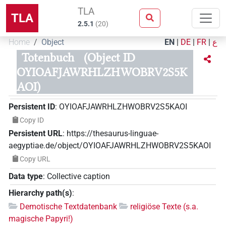
TLA
TLA
2.5.1
(
20
)
Home
Object
EN
|
DE
|
FR
|
ع
Totenbuch
(Object ID
OYIOAFJAWRHLZHWOBRV2S5K
AOI)
Persistent ID
:
OYIOAFJAWRHLZHWOBRV2S5KAOI
Copy ID
Persistent URL
:
https://thesaurus-linguae-
aegyptiae.de/object/OYIOAFJAWRHLZHWOBRV2S5KAOI
Copy URL
Data type
:
Collective caption
Hierarchy path(s)
:
Demotische Textdatenbank
religiöse Texte (s.a.
magische Papyri!)