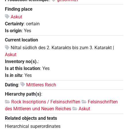
Finding place
Askut
Certainty
:
certain
Is origin
:
Yes
Current location
Niltal südlich des 2. Katarakts bis zum 3. Katarakt |
Askut
Inventory no(s).
:
Is at this location
:
Yes
Is
in situ
:
Yes
Dating
:
Mittleres Reich
Hierarchy path(s)
:
Rock Inscriptions / Felsinschriften
Felsinschriften
des Mittleren und Neuen Reiches
Askut
Related objects and texts
Hierarchical superordinates