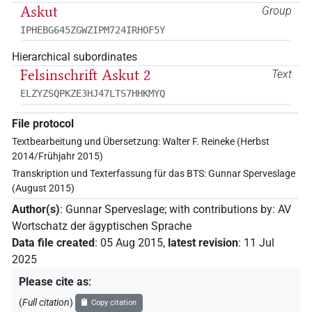
Askut
Group
IPHEBG645ZGWZIPM724IRHOF5Y
Hierarchical subordinates
Felsinschrift Askut 2
Text
ELZYZSQPKZE3HJ47LTS7HHKMYQ
File protocol
Textbearbeitung und Übersetzung: Walter F. Reineke (Herbst
2014/Frühjahr 2015)
Transkription und Texterfassung für das BTS: Gunnar Sperveslage
(August 2015)
Author(s)
:
Gunnar Sperveslage
;
with contributions by
:
AV
Wortschatz der ägyptischen Sprache
Data file created
:
05 Aug 2015
,
latest revision
:
11 Jul
2025
Please cite as
:
(
Full citation
)
Copy citation