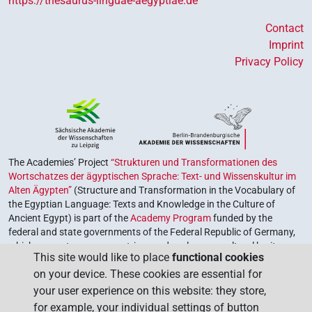
https://thesaurus-linguae-aegyptiae.de
Contact
Imprint
Privacy Policy
The Academies’ Project
“Strukturen und Transformationen des
Wortschatzes der ägyptischen Sprache: Text- und Wissenskultur im
Alten Ägypten”
(Structure and Transformation in the Vocabulary of
the Egyptian Language: Texts and Knowledge in the Culture of
Ancient Egypt) is part of the
Academy Program
funded by the
federal and state governments of the Federal Republic of Germany,
which serves to preserve, retrieve and explore our cultural heritage.
This site would like to place
functional cookies
The program is coordinated by the
Union of the German Academies
on your device. These cookies are essential for
of Sciences and Humanities
.
your user experience on this website: they store,
for example, your individual settings of button