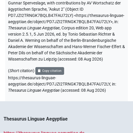
Gunnar Sperveslage
,
with contributions by
AV Wortschatz der
ägyptischen Sprache
,
"Askut 2" (
Object ID
PD7JZI2TRNGK7BQLB47FAU72LY
)
<https://thesaurus-linguae-
aegyptiae.de/object/PD7JZI2TRNGK7BQLB47FAU72LY>
,
in
:
Thesaurus Linguae Aegyptiae
,
Corpus edition 20, Web app
version 2.5.1, 5 Jun 2026, ed. by Tonio Sebastian Richter &
Daniel A. Werning on behalf of the Berlin-Brandenburgische
Akademie der Wissenschaften and Hans-Werner Fischer-Elfert &
Peter Dils on behalf of the Sächsische Akademie der
Wissenschaften zu Leipzig (accessed:
08 Aug 2026
)
(
Short citation
)
Copy citation
https://thesaurus-linguae-
aegyptiae.de/object/PD7JZI2TRNGK7BQLB47FAU72LY,
in
:
Thesaurus Linguae Aegyptiae
(
accessed
:
08 Aug 2026
)
Thesaurus Linguae Aegyptiae