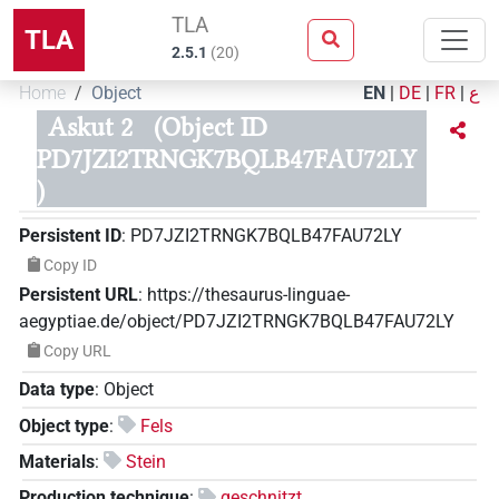
TLA
TLA
2.5.1
(
20
)
Home
Object
EN
|
DE
|
FR
|
ع
Askut 2
(Object ID
PD7JZI2TRNGK7BQLB47FAU72LY
)
Persistent ID
:
PD7JZI2TRNGK7BQLB47FAU72LY
Copy ID
Persistent URL
:
https://thesaurus-linguae-
aegyptiae.de/object/PD7JZI2TRNGK7BQLB47FAU72LY
Copy URL
Data type
:
Object
Object type
:
Fels
Materials
:
Stein
Production technique
:
geschnitzt